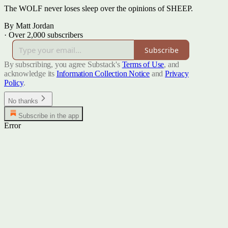
The WOLF never loses sleep over the opinions of SHEEP.
By Matt Jordan
·
Over 2,000 subscribers
Subscribe
By subscribing, you agree Substack's
Terms of Use
, and
acknowledge its
Information Collection Notice
and
Privacy
Policy
.
No thanks
Subscribe in the app
Error