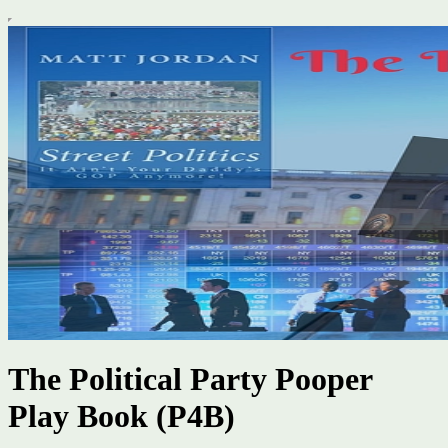
The Political Party Pooper
Play Book (P4B)