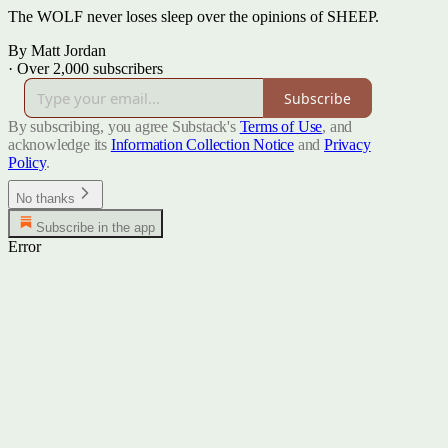
The WOLF never loses sleep over the opinions of SHEEP.
By Matt Jordan
·
Over 2,000 subscribers
Subscribe
By subscribing, you agree Substack's
Terms of Use
, and
acknowledge its
Information Collection Notice
and
Privacy
Policy
.
No thanks
Subscribe in the app
Error