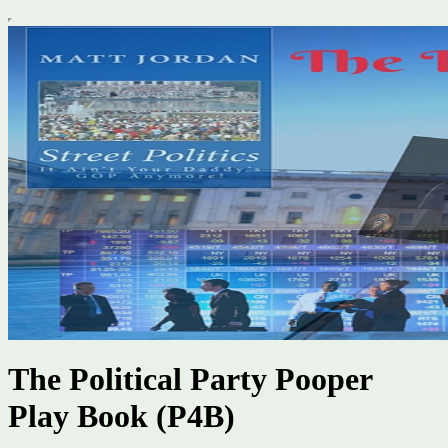
The Political Party Pooper
Play Book (P4B)