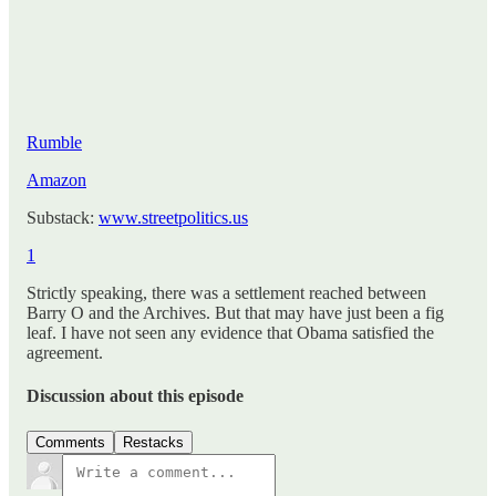
Rumble
Amazon
Substack:
www.streetpolitics.us
1
Strictly speaking, there was a settlement reached between
Barry O and the Archives. But that may have just been a fig
leaf. I have not seen any evidence that Obama satisfied the
agreement.
Discussion about this episode
Comments
Restacks