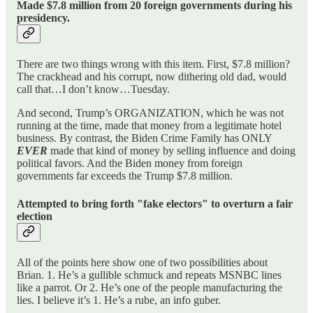
Made $7.8 million from 20 foreign governments during his
presidency.
There are two things wrong with this item. First, $7.8 million?
The crackhead and his corrupt, now dithering old dad, would
call that…I don’t know…Tuesday.
And second, Trump’s ORGANIZATION, which he was not
running at the time, made that money from a legitimate hotel
business. By contrast, the Biden Crime Family has ONLY
EVER
made that kind of money by selling influence and doing
political favors. And the Biden money from foreign
governments far exceeds the Trump $7.8 million.
Attempted to bring forth "fake electors" to overturn a fair
election
All of the points here show one of two possibilities about
Brian. 1. He’s a gullible schmuck and repeats MSNBC lines
like a parrot. Or 2. He’s one of the people manufacturing the
lies. I believe it’s 1. He’s a rube, an info guber.