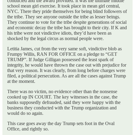
conducted and the award provided. It was the ultimate middle
school mean girl exercise. It took place in mean girl central,
NYC. There they pride themselves for being blind followers of
the tribe. They see anyone outside the tribe as lesser beings.
They continue to vote for the tribe despite generations of social
and economic decay the tribe has brought to their city. If K and
his tribe were not vindictive idiots, they’d have been as
shocked by the legal circus as normal people were.
Letitia James, cut from the very same soft, vindictive blob as
Frumpy Willis, RAN FOR OFFICE on a pledge to “GET
TRUMP”. If Judge Gilligan possessed the least spark of
integrity, he would have thrown the case out with prejudice for
that very reason. It was clearly, from long before charges were
filed, a political persecution. As are all the cases against Trump
at the moment.
There was no victim, no evidence other than the nonsense
cooked up IN COURT. The key witnesses in the case, the
banks supposedly defrauded, said they were happy with the
business they conducted with the Trump organization and
would do so again.
This case goes away the day Trump sets foot in the Oval
Office, and rightly so.