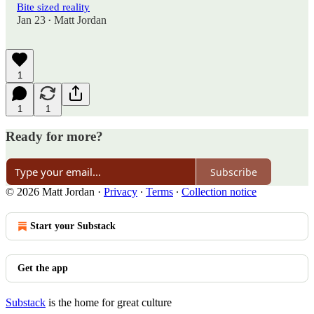
Bite sized reality
Jan 23
Matt Jordan
•
1
1
1
Ready for more?
Subscribe
© 2026 Matt Jordan
·
Privacy
∙
Terms
∙
Collection notice
Start your Substack
Get the app
Substack
is the home for great culture