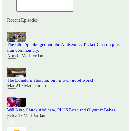
Recent Episodes
The Idiot Spanberger and the Antisemite, Tucker Carlson plus
Iran commentary.
Apr 8
Matt Jordan
•
The Donald is stepping on his own good work!
Mar 21
Matt Jordan
•
Will King Chuck Abdicate, PLUS Peter and Olympic Babes!
Feb 24
Matt Jordan
•