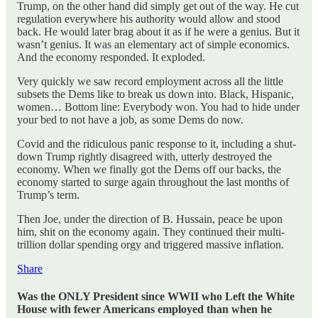
Trump, on the other hand did simply get out of the way. He cut
regulation everywhere his authority would allow and stood
back. He would later brag about it as if he were a genius. But it
wasn’t genius. It was an elementary act of simple economics.
And the economy responded. It exploded.
Very quickly we saw record employment across all the little
subsets the Dems like to break us down into. Black, Hispanic,
women… Bottom line: Everybody won. You had to hide under
your bed to not have a job, as some Dems do now.
Covid and the ridiculous panic response to it, including a shut-
down Trump rightly disagreed with, utterly destroyed the
economy. When we finally got the Dems off our backs, the
economy started to surge again throughout the last months of
Trump’s term.
Then Joe, under the direction of B. Hussain, peace be upon
him, shit on the economy again. They continued their multi-
trillion dollar spending orgy and triggered massive inflation.
Share
Was the ONLY President since WWII who Left the White
House with fewer Americans employed than when he