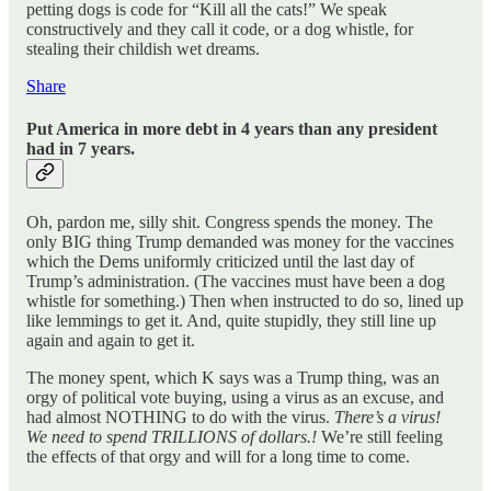
petting dogs is code for “Kill all the cats!” We speak
constructively and they call it code, or a dog whistle, for
stealing their childish wet dreams.
Share
Put America in more debt in 4 years than any president
had in 7 years.
Oh, pardon me, silly shit. Congress spends the money. The
only BIG thing Trump demanded was money for the vaccines
which the Dems uniformly criticized until the last day of
Trump’s administration. (The vaccines must have been a dog
whistle for something.) Then when instructed to do so, lined up
like lemmings to get it. And, quite stupidly, they still line up
again and again to get it.
The money spent, which K says was a Trump thing, was an
orgy of political vote buying, using a virus as an excuse, and
had almost NOTHING to do with the virus.
There’s a virus!
We need to spend TRILLIONS of dollars.!
We’re still feeling
the effects of that orgy and will for a long time to come.