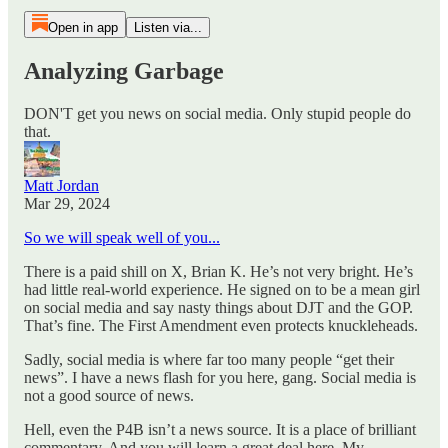
Open in app
Listen via...
Analyzing Garbage
DON'T get you news on social media. Only stupid people do
that.
Matt Jordan
Mar 29, 2024
So we will speak well of you...
There is a paid shill on X, Brian K. He’s not very bright. He’s
had little real-world experience. He signed on to be a mean girl
on social media and say nasty things about DJT and the GOP.
That’s fine. The First Amendment even protects knuckleheads.
Sadly, social media is where far too many people “get their
news”. I have a news flash for you here, gang. Social media is
not a good source of news.
Hell, even the P4B isn’t a news source. It is a place of brilliant
commentary. And you will learn a great deal here. My