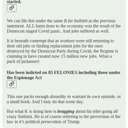
started.
We can file this under the same
B for bullshit
as the previous
statement. ALL harm done to the economy was the result of the
Democrat staged Covid panic. And jobs suffered as well.
It is beneath contempt that as workers were still returning to
their old jobs or finding replacement jobs for the ones
destroyed by the Democrat Party during Covid, the Regime is
claiming to have created now 15 million new jobs. What a
pack of jackasses!
Has been indicted on 85 FELONIES including those under
the Espionage Act
This one packs enough absurdity to warrant its own episode, or
a small book. And I may do that some day.
But what K is doing here is
bragging
about his tribe going all
crazy Stalinist. He is of course referring to the perversion of the
law in it’s political persecution of Trump.