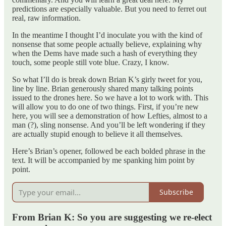
predictions are especially valuable. But you need to ferret out
real, raw information.
In the meantime I thought I’d inoculate you with the kind of
nonsense that some people actually believe, explaining why
when the Dems have made such a hash of everything they
touch, some people still vote blue. Crazy, I know.
So what I’ll do is break down Brian K’s girly tweet for you,
line by line. Brian generously shared many talking points
issued to the drones here. So we have a lot to work with. This
will allow you to do one of two things. First, if you’re new
here, you will see a demonstration of how Lefties, almost to a
man (?), sling nonsense. And you’ll be left wondering if they
are actually stupid enough to believe it all themselves.
Here’s Brian’s opener, followed be each bolded phrase in the
text. It will be accompanied by me spanking him point by
point.
Subscribe
From Brian K: So you are suggesting we re-elect