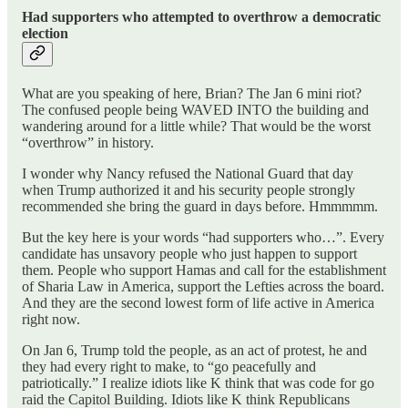
Had supporters who attempted to overthrow a democratic
election
What are you speaking of here, Brian? The Jan 6 mini riot?
The confused people being WAVED INTO the building and
wandering around for a little while? That would be the worst
“overthrow” in history.
I wonder why Nancy refused the National Guard that day
when Trump authorized it and his security people strongly
recommended she bring the guard in days before. Hmmmmm.
But the key here is your words “had supporters who…”. Every
candidate has unsavory people who just happen to support
them. People who support Hamas and call for the establishment
of Sharia Law in America, support the Lefties across the board.
And they are the second lowest form of life active in America
right now.
On Jan 6, Trump told the people, as an act of protest, he and
they had every right to make, to “go peacefully and
patriotically.” I realize idiots like K think that was code for go
raid the Capitol Building. Idiots like K think Republicans