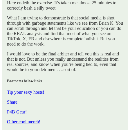
Here endeth the exercise. It’s taken me almost 25 minutes to
correctly bash a silly tweet.
What I am trying to demonstrate is that social media is shot
through with garbage statements like we see from Brian K. You
can scroll through and let that be your education or you can do
the REAL analysis and find that most of what you see on
TikTok, X, FB and elsewhere is complete bullshit. But you
need to do the work.
I would love to be the final arbiter and tell you this is real and
that is not. But unless you really understand the realities from
real sources, and know when you’re being lied to, even that
would be to your detriment. …sort of.
Footnotes below links
Tip your sexy hosts!
Share
P4B Gear!
Other cool merch!