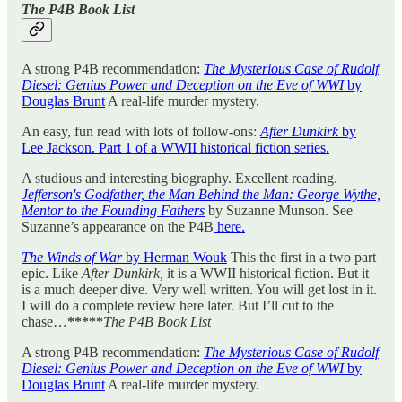
The P4B Book List
A strong P4B recommendation:
The Mysterious Case of Rudolf
Diesel: Genius Power and Deception on the Eve of WWI
by
Douglas Brunt
A real-life murder mystery.
An easy, fun read with lots of follow-ons:
After Dunkirk
by
Lee Jackson. Part 1 of a WWII historical fiction series.
A studious and interesting biography. Excellent reading.
Jefferson's Godfather, the Man Behind the Man: George Wythe,
Mentor to the Founding Fathers
by Suzanne Munson. See
Suzanne’s appearance on the P4B
here.
The Winds of War
by Herman Wouk
This the first in a two part
epic. Like
After Dunkirk,
it is a WWII historical fiction. But it
is a much deeper dive. Very well written. You will get lost in it.
I will do a complete review here later. But I’ll cut to the
chase…
*****
The P4B Book List
A strong P4B recommendation:
The Mysterious Case of Rudolf
Diesel: Genius Power and Deception on the Eve of WWI
by
Douglas Brunt
A real-life murder mystery.