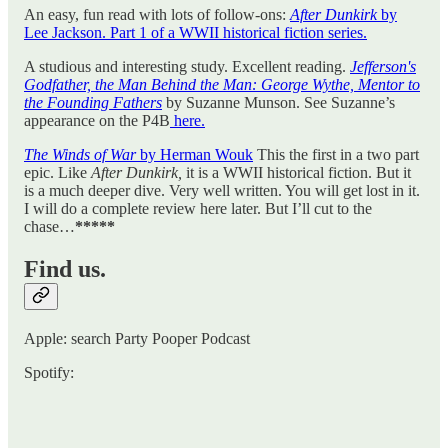
An easy, fun read with lots of follow-ons:
After Dunkirk
by
Lee Jackson. Part 1 of a WWII historical fiction series.
A studious and interesting study. Excellent reading.
Jefferson's
Godfather, the Man Behind the Man: George Wythe, Mentor to
the Founding Fathers
by Suzanne Munson. See Suzanne’s
appearance on the P4B
here.
The Winds of War
by Herman Wouk
This the first in a two part
epic. Like
After Dunkirk,
it is a WWII historical fiction. But it
is a much deeper dive. Very well written. You will get lost in it.
I will do a complete review here later. But I’ll cut to the
chase…
*****
Find us.
Apple: search Party Pooper Podcast
Spotify: