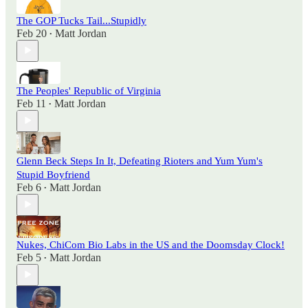
The GOP Tucks Tail...Stupidly
Feb 20
Matt Jordan
•
The Peoples' Republic of Virginia
Feb 11
Matt Jordan
•
Glenn Beck Steps In It, Defeating Rioters and Yum Yum's
Stupid Boyfriend
Feb 6
Matt Jordan
•
Nukes, ChiCom Bio Labs in the US and the Doomsday Clock!
Feb 5
Matt Jordan
•