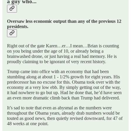
a guy who...
Oversaw less economic output than any of the previous 12
presidents.
Right out of the gate Karen…er…I mean…Brian is counting
on you being under the age of 10, or already being a
brainwashed drone, or just having a real bad memory. He is
proudly claiming to be ignorant of very recent history.
Trump came into office with an economy that had been
stumbling along at about 1 - 1/2% growth for eight years. His
predecessor has no excuse for this. Obama took over with the
economy at a very low ebb. By simply getting out of the way,
it had nowhere to go but up. Had he done that, he’d have seen
an even more dramatic climb back than Trump had delivered.
It’s sad to note that even as abysmal as the numbers were
throughout the Obama years, already drab numbers would be
touted as good news, then quietly revised downward, for 47 of
48 weeks at one point.