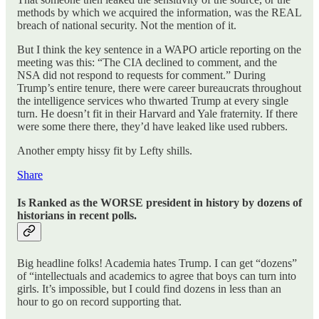
methods by which we acquired the information, was the REAL
breach of national security. Not the mention of it.
But I think the key sentence in a WAPO article reporting on the
meeting was this: “The CIA declined to comment, and the
NSA did not respond to requests for comment.” During
Trump’s entire tenure, there were career bureaucrats throughout
the intelligence services who thwarted Trump at every single
turn. He doesn’t fit in their Harvard and Yale fraternity. If there
were some there there, they’d have leaked like used rubbers.
Another empty hissy fit by Lefty shills.
Share
Is Ranked as the WORSE president in history by dozens of
historians in recent polls.
Big headline folks! Academia hates Trump. I can get “dozens”
of “intellectuals and academics to agree that boys can turn into
girls. It’s impossible, but I could find dozens in less than an
hour to go on record supporting that.