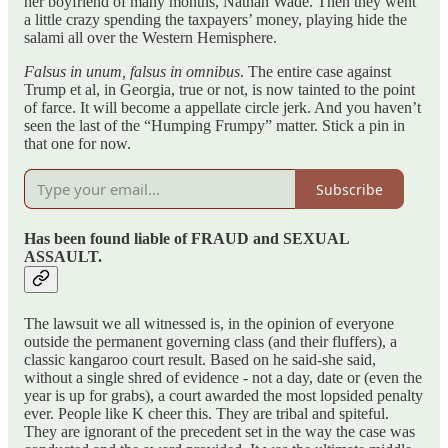
her boyfriend of many months, Nathan Wade. Then they went
a little crazy spending the taxpayers’ money, playing hide the
salami all over the Western Hemisphere.
Falsus in unum, falsus in omnibus
. The entire case against
Trump et al, in Georgia, true or not, is now tainted to the point
of farce. It will become a appellate circle jerk. And you haven’t
seen the last of the “Humping Frumpy” matter. Stick a pin in
that one for now.
Subscribe
Has been found liable of FRAUD and SEXUAL
ASSAULT.
The lawsuit we all witnessed is, in the opinion of everyone
outside the permanent governing class (and their fluffers), a
classic kangaroo court result. Based on he said-she said,
without a single shred of evidence - not a day, date or (even the
year is up for grabs), a court awarded the most lopsided penalty
ever. People like K cheer this. They are tribal and spiteful.
They are ignorant of the precedent set in the way the case was