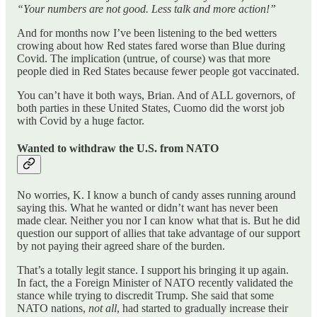
“Your numbers are not good. Less talk and more action!”
And for months now I’ve been listening to the bed wetters
crowing about how Red states fared worse than Blue during
Covid. The implication (untrue, of course) was that more
people died in Red States because fewer people got vaccinated.
You can’t have it both ways, Brian. And of ALL governors, of
both parties in these United States, Cuomo did the worst job
with Covid by a huge factor.
Wanted to withdraw the U.S. from NATO
No worries, K. I know a bunch of candy asses running around
saying this. What he wanted or didn’t want has never been
made clear. Neither you nor I can know what that is. But he did
question our support of allies that take advantage of our support
by not paying their agreed share of the burden.
That’s a totally legit stance. I support his bringing it up again.
In fact, the a Foreign Minister of NATO recently validated the
stance while trying to discredit Trump. She said that some
NATO nations,
not all
, had started to gradually increase their