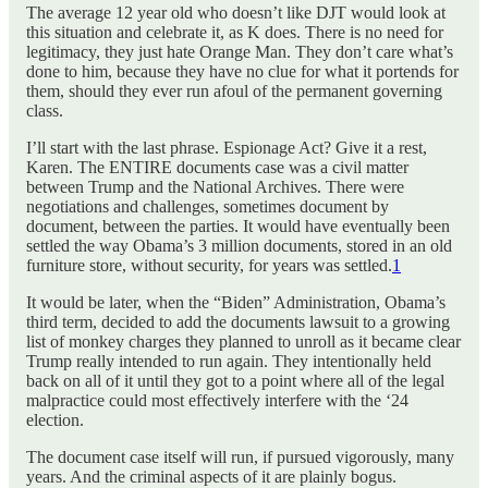
The average 12 year old who doesn’t like DJT would look at
this situation and celebrate it, as K does. There is no need for
legitimacy, they just hate Orange Man. They don’t care what’s
done to him, because they have no clue for what it portends for
them, should they ever run afoul of the permanent governing
class.
I’ll start with the last phrase. Espionage Act? Give it a rest,
Karen. The ENTIRE documents case was a civil matter
between Trump and the National Archives. There were
negotiations and challenges, sometimes document by
document, between the parties. It would have eventually been
settled the way Obama’s 3 million documents, stored in an old
furniture store, without security, for years was settled.
1
It would be later, when the “Biden” Administration, Obama’s
third term, decided to add the documents lawsuit to a growing
list of monkey charges they planned to unroll as it became clear
Trump really intended to run again. They intentionally held
back on all of it until they got to a point where all of the legal
malpractice could most effectively interfere with the ‘24
election.
The document case itself will run, if pursued vigorously, many
years. And the criminal aspects of it are plainly bogus.