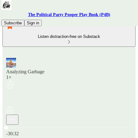
The Political Party Pooper Play Book (P4B)
Subscribe
Sign in
Listen distraction-free on Substack
Analyzing Garbage
1×
Current time: 0:00 / Total time: -30:32
-30:32