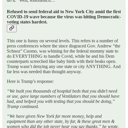
do it. “Well, sonofabitch…”
Refused to send federal aid to New York City amid the first
COVID-19 wave because the virus was hitting Democratic-
voting states hardest.
This one is funny on several levels. This refers to a number of
press conferences where the since disgraced Gov. Andrew “the
Schnoz” Cuomo, was whining for the federal mommy state to
do EVERYTHING to handle Covid, while he and his Dem
counterparts screeched like baby birds with their beaks open.
Trump wasn’t denying any one state or city ANYTHING. And
far less was needed than thought anyway.
Here is Trump’s response:
“We built you thousands of hospital beds that you didn’t need
or use, gave large numbers of Ventilators that you should have
had, and helped you with testing that you should be doing,”
Trump continued.
“We have given New York far more money, help and
equipment than any other state, by far, & these great men &
women who did the job never hear you say thanks,” he wrote.