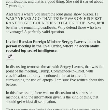
contributions, and that is a good thing. She said it started about
7 years ago.
And here’s where you insert the loud game show buzzer. IT
WAS 7 YEARS AGO THAT TRUMP WAS ON HIS FIRST
RANT TO GET COUNTRIES TO BUCK IT UP! Now, he’ll
be after the remaining deadbeats. Why defend those who take
advantage? A perfectly valid question.
Invited Russian Foreign Minister Sergey Lavrov to an in-
person meeting in the Oval Office, where he accidentally
revealed top-secret intelligence.
In discussing terrorists threats with Sergey Lavrov, that was the
point of the meeting, Trump, Commander-in-Chief, with
classification authority mentioned a threat to aircraft
surrounding the use of laptops. I am sure I’ve written about this
before.
In this discussion, there was no discussion of sources or
methods. And the information given is the kind of thing that
should get widest dissemination.
That someone then leaked the sensitivity of the source, or the