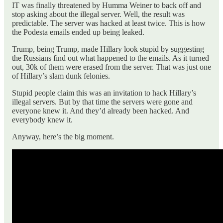
IT was finally threatened by Humma Weiner to back off and
stop asking about the illegal server. Well, the result was
predictable. The server was hacked at least twice. This is how
the Podesta emails ended up being leaked.
Trump, being Trump, made Hillary look stupid by suggesting
the Russians find out what happened to the emails. As it turned
out, 30k of them were erased from the server. That was just one
of Hillary’s slam dunk felonies.
Stupid people claim this was an invitation to hack Hillary’s
illegal servers. But by that time the servers were gone and
everyone knew it. And they’d already been hacked. And
everybody knew it.
Anyway, here’s the big moment.