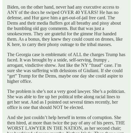
Biden, on the other hand, never had any executive access to
ANY of the docs he swiped OVER 40 YEARS! He has no
defense, and Hur gave him a get-out-of-jail free card. The
Dems and their media fluffers got all breathy and pissy about
the bumbling old guy comments. But that was just a
smokescreen. They are grateful for the gimme Hur handed
them. As a bonus, they knew they could count on drones, like
K here, to carry their phony outrage to the tribal masses.
The Georgia case is emblematic of ALL the charges Trump has
faced. It was brought by a snide, self-serving, frumpy ,
arrogant, vindictive shrew. Just like the NY “fraud” case. I’m
sure she was suffering with delusions of Giuliani. If she could
“get” Trump for the Dems, maybe one day she could aspire to
higher office.
The problem is she’s not a very good lawyer. She’s a politician.
She was able to fire up her political tribe along racial lines to
get her seat. And as I pointed out several times recently, her
office is one that should NOT be elected.
And she just couldn’t help herself in terms of corruption. She
then hired, at more than twice the pay of any of his peers, THE
WORST LAWYER IN THE NATION, as her second chair;