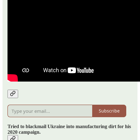
Subscribe
Tried to blackmail Ukraine into manufacturing dirt for his
2020 campaign.