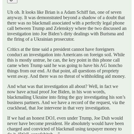
Uh oh. It looks like Brian is a Adam Schiff fan, one of seven
anyway. It was demonstrated beyond a shadow of a doubt that
there was no blackmail associated with a perfectly legal phone
call between Trump and Zelenskyy where the two discussed an
investigation into Joe Biden’s dirty dealings with Burisma and
the firing of a Ukrainian prosecutor.
Critics at the time said a president cannot have foreigners
conduct an investigation into Americans on foreign soil. While
this is mostly untrue, he can, the key point in this phone call
came when Trump said he was going to have his AG honcho
things from our end. At that point, all questions of propriety
went away. And there was no threat of withholding aid money.
And what was that investigation all about? Well, in fact we
now have actual proof Joe Biden, in his won words,
blackmailing Ukraine into firing the guy investigating his son’s
business partners. And we have a record of the request, via the
crackhead, that Joe intervene in that very investigation.
If we had an honest DOJ, even under Trump, Joe Duh would
never have become president. He absolutely would have been
charged and convicted of blackmail using taxpayer money to