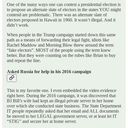
One of the many ways one can contest a presidential election is
to propose an alternate slate of electors in the states YOU might
contend are problematic. There was an alternate slate of
electors proposed in Hawaii in 1960. It wasn’t illegal. And it
didn’t work.
When people in the Trump campaign started down this same
path as a means of forwarding their legal fight, idiots like
Rachel Maddow and Morning Blow threw around the term
“fake electors”. MOST of the people using the term knew
better. But they were counting on the rubes like Brian to buy
and repeat the line.
Asked Russia for help in his 2016 campaign
This is my favorite one. I even embedded the video evidence
right here. During the 2016 campaign, it was discovered that
BJ Bill’s wife had kept an illegal private server in her home
over which she conducted state business. The State Department
IT people repeatedly asked that her email and ALL documents
be moved to her LEGAL government server, or at least let IT
“STIG” and secure her at home server.