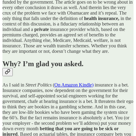
funded by the government. The article goes on to be wrong about in
every other conclusion it draws as well. And therein lies the very
crux of the problem we face with Obamacare and it’s repeal. The
only thing that falls under the definition of
health insurance,
in the
context of this discussion, is a fiduciary relationship between an
individual and a
private
insurance provider which, based on the
premiums charged, provides an agreed set of benefits to the
individual. Anything else, Medicare, Medicaid, welfare, is not
insurance. Those are wealth transfer schemes. Whether you think
they are important or not, doesn’t change what they are.
Why? I’m glad you asked.
As I said in
Street Politics
(
On Amazon Kindle)
insurance is a bet.
Insurance companies, now dependent on the government for their
survival, and self-appointed social engineers working for the
government, chafe at hearing insurance is a bet. It threatens their ego
to think they are bookies in a gambling scheme. And in this case,
they are low-life bookies who have been gaming the system since
the 60’s. But the fact remains insurance is absolutely a bet. You (or
your employer - the second problem we’ll address) put your money
down every month
betting that you are going to be sick or
injured
. Based on actuarial tables, the insurance company bets you