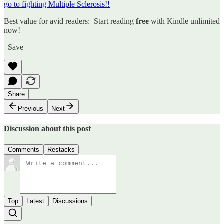
go to fighting Multiple Sclerosis!!
Best value for avid readers: Start reading
free
with Kindle unlimited
now!
Save
Share
Previous
Next
Discussion about this post
Comments
Restacks
Top
Latest
Discussions