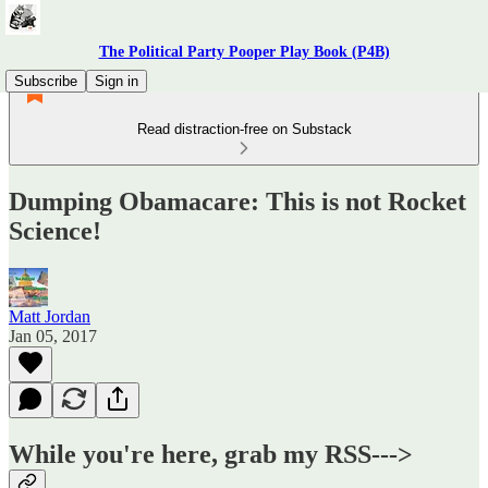
The Political Party Pooper Play Book (P4B)
Subscribe
Sign in
Read distraction-free on Substack
Dumping Obamacare: This is not Rocket
Science!
Matt Jordan
Jan 05, 2017
While you're here, grab my RSS--->