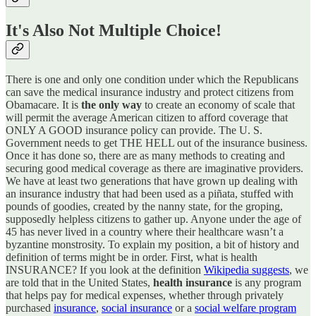
It's Also Not Multiple Choice!
There is one and only one condition under which the Republicans
can save the medical insurance industry and protect citizens from
Obamacare. It is
the only way
to create an economy of scale that
will permit the average American citizen to afford coverage that
ONLY A GOOD insurance policy can provide. The U. S.
Government needs to get THE HELL out of the insurance business.
Once it has done so, there are as many methods to creating and
securing good medical coverage as there are imaginative providers.
We have at least two generations that have grown up dealing with
an insurance industry that had been used as a piñata, stuffed with
pounds of goodies, created by the nanny state, for the groping,
supposedly helpless citizens to gather up. Anyone under the age of
45 has never lived in a country where their healthcare wasn’t a
byzantine monstrosity. To explain my position, a bit of history and
definition of terms might be in order. First, what is health
INSURANCE? If you look at the definition
Wikipedia suggests
, we
are told that in the United States,
health insurance
is any program
that helps pay for medical expenses, whether through privately
purchased
insurance
,
social insurance
or a
social welfare program