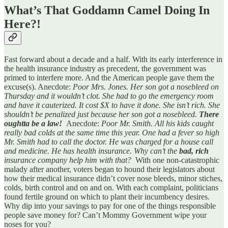
What’s That Goddamn Camel Doing In
Here?!
Fast forward about a decade and a half. With its early interference in
the health insurance industry as precedent, the government was
primed to interfere more. And the American people gave them the
excuse(s). Anecdote:
Poor Mrs. Jones. Her son got a nosebleed on
Thursday and it wouldn’t clot. She had to go the emergency room
and have it cauterized. It cost $X to have it done. She isn’t rich. She
shouldn’t be penalized just because her son got a nosebleed.
There
oughtta be a law!
Anecdote:
Poor Mr. Smith. All his kids caught
really bad colds at the same time this year. One had a fever so high
Mr. Smith had to call the doctor. He was charged for a house call
and medicine. He has health insurance. Why can’t the
bad, rich
insurance company help him with that?
With one non-catastrophic
malady after another, voters began to hound their legislators about
how their medical insurance didn’t cover nose bleeds, minor stiches,
colds, birth control and on and on. With each complaint, politicians
found fertile ground on which to plant their incumbency desires.
Why dip into your savings to pay for one of the things responsible
people save money for? Can’t Mommy Government wipe your
noses for you?