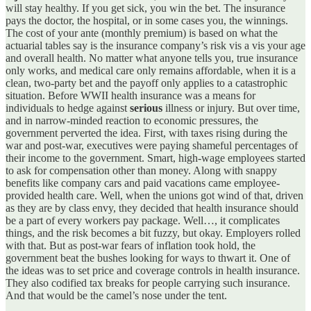
will stay healthy. If you get sick, you win the bet. The insurance
pays the doctor, the hospital, or in some cases you, the winnings.
The cost of your ante (monthly premium) is based on what the
actuarial tables say is the insurance company’s risk vis a vis your age
and overall health. No matter what anyone tells you, true insurance
only works, and medical care only remains affordable, when it is a
clean, two-party bet and the payoff only applies to a catastrophic
situation. Before WWII health insurance was a means for
individuals to hedge against
serious
illness or injury. But over time,
and in narrow-minded reaction to economic pressures, the
government perverted the idea. First, with taxes rising during the
war and post-war, executives were paying shameful percentages of
their income to the government. Smart, high-wage employees started
to ask for compensation other than money. Along with snappy
benefits like company cars and paid vacations came employee-
provided health care. Well, when the unions got wind of that, driven
as they are by class envy, they decided that health insurance should
be a part of every workers pay package. Well…, it complicates
things, and the risk becomes a bit fuzzy, but okay. Employers rolled
with that. But as post-war fears of inflation took hold, the
government beat the bushes looking for ways to thwart it. One of
the ideas was to set price and coverage controls in health insurance.
They also codified tax breaks for people carrying such insurance.
And that would be the camel’s nose under the tent.