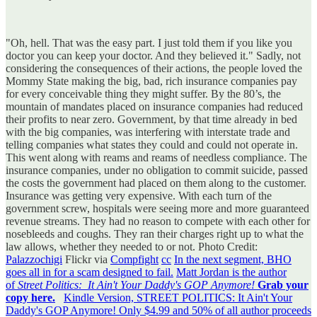
"Oh, hell. That was the easy part. I just told them if you like you
doctor you can keep your doctor. And they believed it." Sadly, not
considering the consequences of their actions, the people loved the
Mommy State making the big, bad, rich insurance companies pay
for every conceivable thing they might suffer. By the 80’s, the
mountain of mandates placed on insurance companies had reduced
their profits to near zero. Government, by that time already in bed
with the big companies, was interfering with interstate trade and
telling companies what states they could and could not operate in.
This went along with reams and reams of needless compliance. The
insurance companies, under no obligation to commit suicide, passed
the costs the government had placed on them along to the customer.
Insurance was getting very expensive. With each turn of the
government screw, hospitals were seeing more and more guaranteed
revenue streams. They had no reason to compete with each other for
nosebleeds and coughs. They ran their charges right up to what the
law allows, whether they needed to or not. Photo Credit:
Palazzochigi
Flickr via
Compfight
cc
In the next segment, BHO
goes all in for a scam designed to fail.
Matt Jordan is the author
of
Street Politics: It Ain't Your Daddy's GOP Anymore!
Grab your
copy here.
Kindle Version, STREET POLITICS: It Ain't Your
Daddy's GOP Anymore! Only $4.99 and 50% of all author proceeds