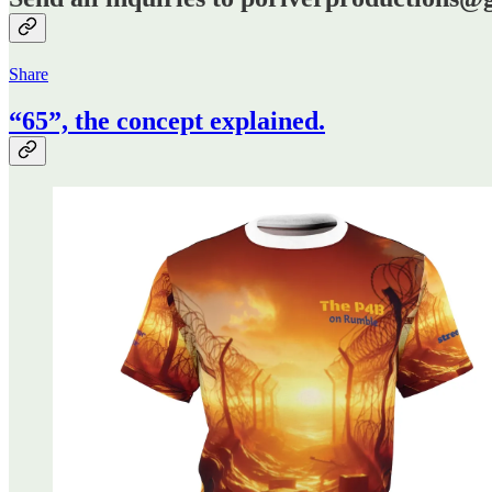
Share
“65”, the concept explained.