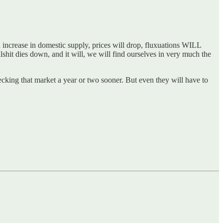
 increase in domestic supply, prices will drop, fluxuations WILL
shit dies down, and it will, we will find ourselves in very much the
ecking that market a year or two sooner. But even they will have to