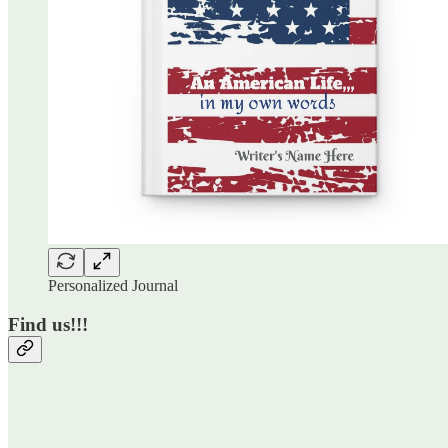
Personalized Journal
Find us!!!