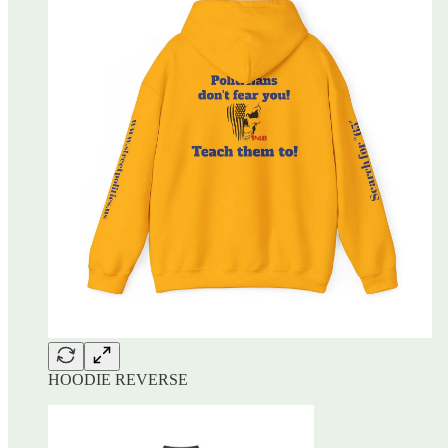
HOODIE REVERSE