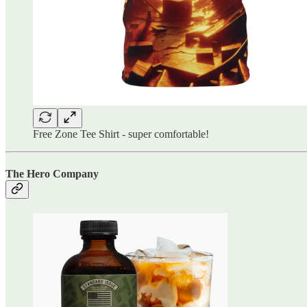
Free Zone Tee Shirt - super comfortable!
The Hero Company