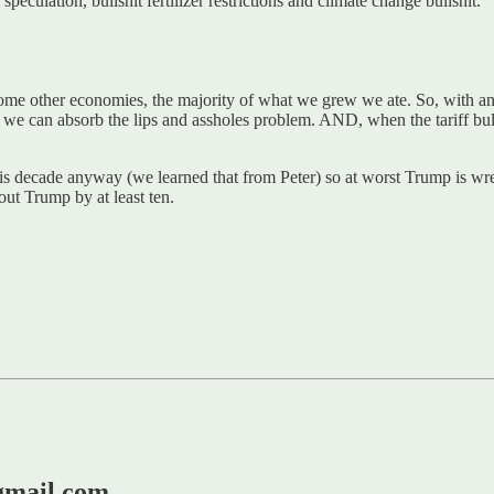
speculation, bullshit fertilizer restrictions and climate change bullshit.
some other economies, the majority of what we grew we ate. So, with an
 we can absorb the lips and assholes problem. AND, when the tariff bull
this decade anyway (we learned that from Peter) so at worst Trump is wr
bout Trump by at least ten.
@gmail.com