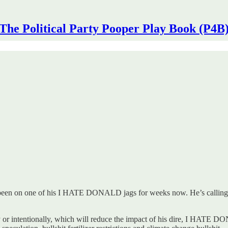
The Political Party Pooper Play Book (P4B
 been on one of his I HATE DONALD jags for weeks now. He’s calling it 
ally or intentionally, which will reduce the impact of his dire, I HA