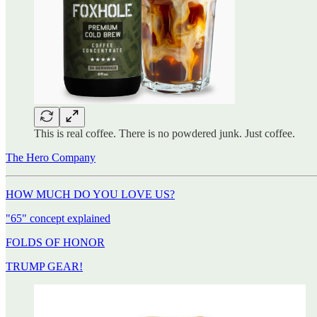
This is real coffee. There is no powdered junk. Just coffee.
The Hero Company
HOW MUCH DO YOU LOVE US?
"65" concept explained
FOLDS OF HONOR
TRUMP GEAR!