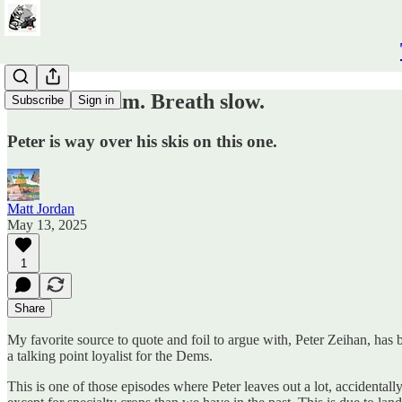
Take a Valium. Breath slow.
Subscribe
Sign in
Peter is way over his skis on this one.
Matt Jordan
May 13, 2025
1
Share
My favorite source to quote and foil to argue with, Peter Zeihan, has
a talking point loyalist for the Dems.
This is one of those episodes where Peter leaves out a lot, accident