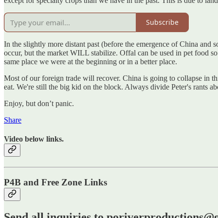
except for specialty crops than we have in the past. This is due to land 
Subscribe
In the slightly more distant past (before the emergence of China and 
occur, but the market WILL stabilize. Offal can be used in pet food so
same place we were at the beginning or in a better place.
Most of our foreign trade will recover. China is going to collapse in 
eat. We're still the big kid on the block. Always divide Peter's rants a
Enjoy, but don’t panic.
Share
Video below links.
P4B and Free Zone Links
Send all inquiries to poriverproductions