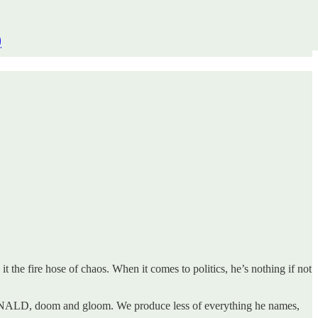
)
the fire hose of chaos. When it comes to politics, he’s nothing if not
TE DONALD, doom and gloom. We produce less of everything he names,