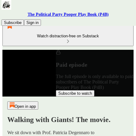
The Political Party Pooper Play Book (P4B)
Subscribe
Sign in
Watch distraction-free on Substack
Paid episode
The full episode is only available to paid
subscribers of The Political Party
Pooper Play Book (P4B)
Subscribe to watch
Open in app
Walking with Giants! The movie.
We sit down with Prof. Patricia Degennaro to