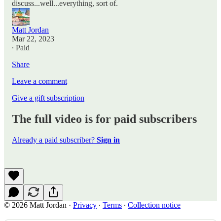
discuss...well...everything, sort of.
Matt Jordan
Mar 22, 2023
∙ Paid
Share
Leave a comment
Give a gift subscription
The full video is for paid subscribers
Already a paid subscriber?
Sign in
© 2026 Matt Jordan
·
Privacy
∙
Terms
∙
Collection notice