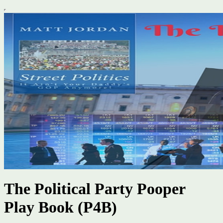
The Political Party Pooper
Play Book (P4B)