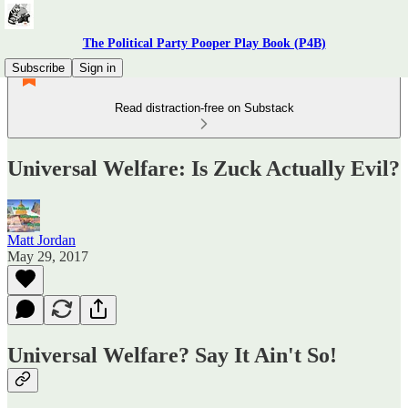
The Political Party Pooper Play Book (P4B)
Subscribe
Sign in
Read distraction-free on Substack
Universal Welfare: Is Zuck Actually Evil?
Matt Jordan
May 29, 2017
Universal Welfare? Say It Ain't So!