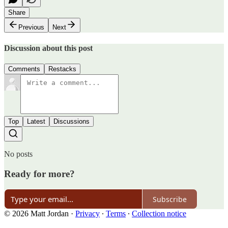
Share
Previous
Next
Discussion about this post
Comments
Restacks
Top
Latest
Discussions
No posts
Ready for more?
Subscribe
© 2026 Matt Jordan
·
Privacy
∙
Terms
∙
Collection notice