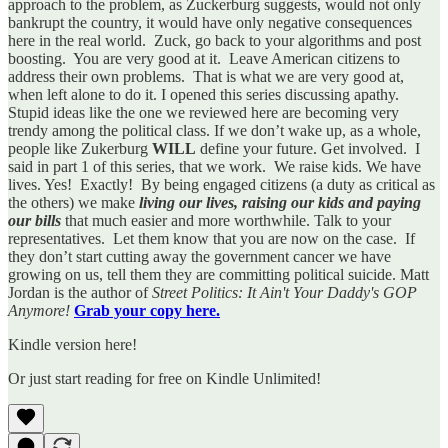
approach to the problem, as Zuckerburg suggests, would not only
bankrupt the country, it would have only negative consequences
here in the real world. Zuck, go back to your algorithms and post
boosting. You are very good at it. Leave American citizens to
address their own problems. That is what we are very good at,
when left alone to do it. I opened this series discussing apathy.
Stupid ideas like the one we reviewed here are becoming very
trendy among the political class. If we don’t wake up, as a whole,
people like Zukerburg
WILL
define your future. Get involved. I
said in part 1 of this series, that we work. We raise kids. We have
lives. Yes! Exactly! By being engaged citizens (a duty as critical as
the others) we make
living our lives, raising our kids and paying
our bills
that much easier and more worthwhile. Talk to your
representatives. Let them know that you are now on the case. If
they don’t start cutting away the government cancer we have
growing on us, tell them they are committing political suicide. Matt
Jordan is the author of
Street Politics: It Ain't Your Daddy's GOP
Anymore!
Grab your copy here.
Kindle version here!
Or just start reading for free on Kindle Unlimited!