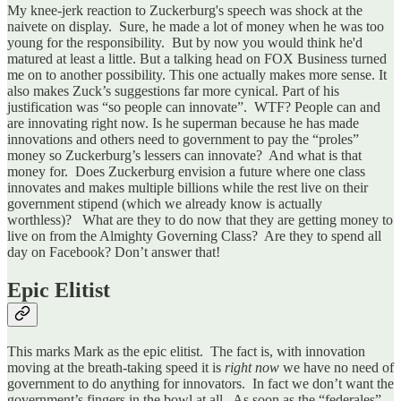
My knee-jerk reaction to Zuckerburg's speech was shock at the
naivete on display. Sure, he made a lot of money when he was too
young for the responsibility. But by now you would think he'd
matured at least a little. But a talking head on FOX Business turned
me on to another possibility. This one actually makes more sense. It
also makes Zuck’s suggestions far more cynical. Part of his
justification was “so people can innovate”. WTF? People can and
are innovating right now. Is he superman because he has made
innovations and others need to government to pay the “proles”
money so Zuckerburg’s lessers can innovate? And what is that
money for. Does Zuckerburg envision a future where one class
innovates and makes multiple billions while the rest live on their
government stipend (which we already know is actually
worthless)? What are they to do now that they are getting money to
live on from the Almighty Governing Class? Are they to spend all
day on Facebook? Don’t answer that!
Epic Elitist
This marks Mark as the epic elitist. The fact is, with innovation
moving at the breath-taking speed it is
right now
we have no need of
government to do anything for innovators. In fact we don’t want the
government’s fingers in the bowl at all. As soon as the “federales”