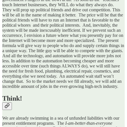
touch Internet businesses, they WILL do what they always do.
They will prop up political friends and drive out competition. This
will be all in the name of making it better. The price will be that the
political friends will have to run an Internet that is favorable to the
political whores and their political interests. And, inevitably, the
system will be made inexcusably inefficient. If we prevent such an
occurrence, I envision a future where what you presently pay for on
the Internet will become more and more specialized. The present
formula will give way to people who do and supply certain things in
a unique way. The little guy will be able to compete with the giants.
And all the technology, and automation will provide more jobs not
less. In addition to the automation becoming cheaper and more
accessible over time (such things ALWAYS do), we will still have
the need for fresh food, plumbing, electrical repair, cosmetics, and
everything else we need today. An automated wait staff won’t
change that. So to the market needs we fill already, we will add an
incredible amount of jobs in the ever-growing high-tech industry.
Think!
We are already swimming in a sea of unfunded liabilities with our
present entitlement programs. The
I-am-better-than-everyone