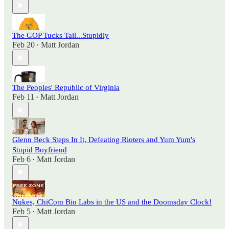
The GOP Tucks Tail...Stupidly
Feb 20
Matt Jordan
•
The Peoples' Republic of Virginia
Feb 11
Matt Jordan
•
Glenn Beck Steps In It, Defeating Rioters and Yum Yum's
Stupid Boyfriend
Feb 6
Matt Jordan
•
Nukes, ChiCom Bio Labs in the US and the Doomsday Clock!
Feb 5
Matt Jordan
•