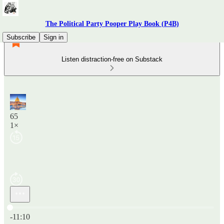
The Political Party Pooper Play Book (P4B)
Subscribe
Sign in
Listen distraction-free on Substack
65
1×
Current time: 0:00 / Total time: -11:10
-11:10