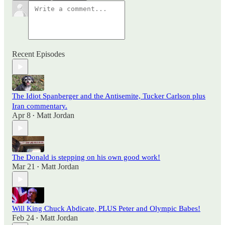
Recent Episodes
The Idiot Spanberger and the Antisemite, Tucker Carlson plus
Iran commentary.
Apr 8
Matt Jordan
•
The Donald is stepping on his own good work!
Mar 21
Matt Jordan
•
Will King Chuck Abdicate, PLUS Peter and Olympic Babes!
Feb 24
Matt Jordan
•