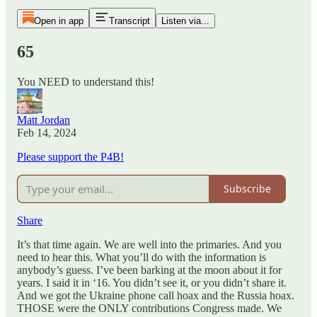
Open in app
Transcript
Listen via...
65
You NEED to understand this!
Matt Jordan
Feb 14, 2024
Please support the P4B!
Subscribe
Share
It’s that time again. We are well into the primaries. And you
need to hear this. What you’ll do with the information is
anybody’s guess. I’ve been barking at the moon about it for
years. I said it in ‘16. You didn’t see it, or you didn’t share it.
And we got the Ukraine phone call hoax and the Russia hoax.
THOSE were the ONLY contributions Congress made. We