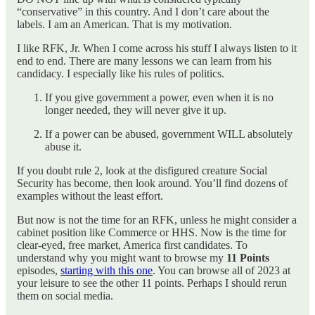
“conservative” in this country. And I don’t care about the
labels. I am an American. That is my motivation.
I like RFK, Jr. When I come across his stuff I always listen to it
end to end. There are many lessons we can learn from his
candidacy. I especially like his rules of politics.
If you give government a power, even when it is no
longer needed, they will never give it up.
If a power can be abused, government WILL absolutely
abuse it.
If you doubt rule 2, look at the disfigured creature Social
Security has become, then look around. You’ll find dozens of
examples without the least effort.
But now is not the time for an RFK, unless he might consider a
cabinet position like Commerce or HHS. Now is the time for
clear-eyed, free market, America first candidates. To
understand why you might want to browse my
11 Points
episodes,
starting with this one
. You can browse all of 2023 at
your leisure to see the other 11 points. Perhaps I should rerun
them on social media.