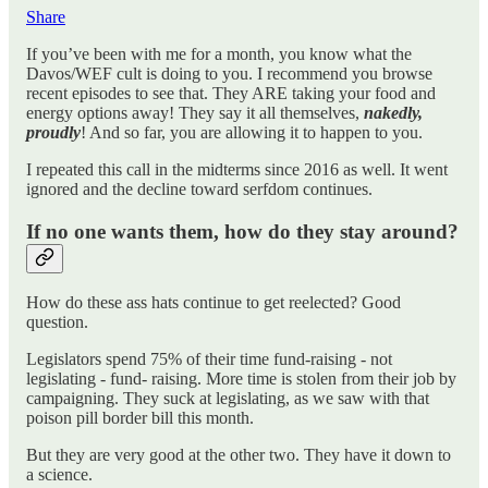
Share
If you’ve been with me for a month, you know what the
Davos/WEF cult is doing to you. I recommend you browse
recent episodes to see that. They ARE taking your food and
energy options away! They say it all themselves,
nakedly,
proudly
! And so far, you are allowing it to happen to you.
I repeated this call in the midterms since 2016 as well. It went
ignored and the decline toward serfdom continues.
If no one wants them, how do they stay around?
How do these ass hats continue to get reelected? Good
question.
Legislators spend 75% of their time fund-raising - not
legislating - fund- raising. More time is stolen from their job by
campaigning. They suck at legislating, as we saw with that
poison pill border bill this month.
But they are very good at the other two. They have it down to
a science.