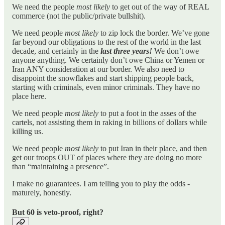
We need the people
most likely
to get out of the way of REAL
commerce (not the public/private bullshit).
We need people
most likely
to zip lock the border. We’ve gone
far beyond our obligations to the rest of the world in the last
decade, and certainly in the
last three years!
We don’t owe
anyone anything. We certainly don’t owe China or Yemen or
Iran ANY consideration at our border. We also need to
disappoint the snowflakes and start shipping people back,
starting with criminals, even minor criminals. They have no
place here.
We need people
most likely
to put a foot in the asses of the
cartels, not assisting them in raking in billions of dollars while
killing us.
We need people
most likely
to put Iran in their place, and then
get our troops OUT of places where they are doing no more
than “maintaining a presence”.
I make no guarantees. I am telling you to play the odds -
maturely, honestly.
But 60 is veto-proof, right?