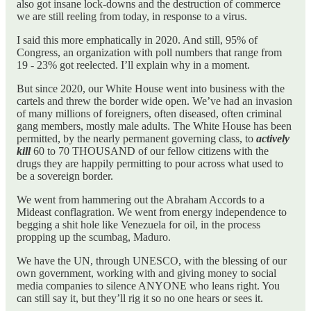
also got insane lock-downs and the destruction of commerce
we are still reeling from today, in response to a virus.
I said this more emphatically in 2020. And still, 95% of
Congress, an organization with poll numbers that range from
19 - 23% got reelected. I’ll explain why in a moment.
But since 2020, our White House went into business with the
cartels and threw the border wide open. We’ve had an invasion
of many millions of foreigners, often diseased, often criminal
gang members, mostly male adults. The White House has been
permitted, by the nearly permanent governing class, to
actively
kill
60 to 70 THOUSAND of our fellow citizens with the
drugs they are happily permitting to pour across what used to
be a sovereign border.
We went from hammering out the Abraham Accords to a
Mideast conflagration. We went from energy independence to
begging a shit hole like Venezuela for oil, in the process
propping up the scumbag, Maduro.
We have the UN, through UNESCO, with the blessing of our
own government, working with and giving money to social
media companies to silence ANYONE who leans right. You
can still say it, but they’ll rig it so no one hears or sees it.