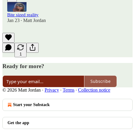
Bite sized reality
Jan 23
Matt Jordan
•
1
Ready for more?
Subscribe
© 2026 Matt Jordan
·
Privacy
∙
Terms
∙
Collection notice
Start your Substack
Get the app