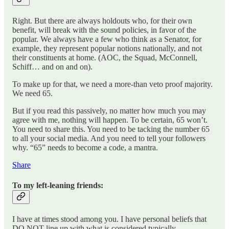
Right. But there are always holdouts who, for their own
benefit, will break with the sound policies, in favor of the
popular. We always have a few who think as a Senator, for
example, they represent popular notions nationally, and not
their constituents at home. (AOC, the Squad, McConnell,
Schiff… and on and on).
To make up for that, we need a more-than veto proof majority.
We need 65.
But if you read this passively, no matter how much you may
agree with me, nothing will happen. To be certain, 65 won’t.
You need to share this. You need to be tacking the number 65
to all your social media. And you need to tell your followers
why. “65” needs to become a code, a mantra.
Share
To my left-leaning friends:
I have at times stood among you. I have personal beliefs that
DO NOT line up with what is considered typically