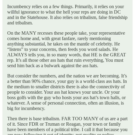
Incumbency relies on a few things. Primarily, it relies on your
willful ignorance to what the hell your reps are doing in DC
and in the Statehouse. It also relies on tribalism, false friendship
and tribalism.
On the MANY recesses these people take, your representative
comes home and, with great fanfare, rarely mentioning
anything substantial, he takes on the mantle of celebrity. He
“listens” to your concerns, then feeds you word salads. He
ALWAYS tells you, in so many words, that HE is the GREAT
rep. It’s all those other ass hats that ruin everything, You must
send him back as a bulwark against the ass hats.
But consider the numbers, and the nation we are becoming. It’s
a better than 90% chance, your guy is a world-class ass hats. In
the medium to smaller districts there is also the connectivity of
people to consider. Your ass hat knows your uncle. Or your
boss golfs with the guy who hosts your ass hat’s town halls, or
whatever. A sense of personal connection, often an illusion, is
big for incumbency.
Then there is base tribalism. FAR TOO MANY of us are a part
of it. Since FDR or Truman or Reagan, your town or family
have been members of a political tribe. I call it that because you
are now following it out of identity, not quality or policy.