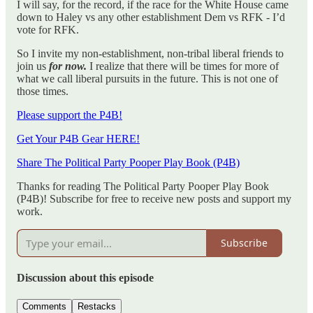
I will say, for the record, if the race for the White House came
down to Haley vs any other establishment Dem vs RFK - I’d
vote for RFK.
So I invite my non-establishment, non-tribal liberal friends to
join us
for now.
I realize that there will be times for more of
what we call liberal pursuits in the future. This is not one of
those times.
Please support the P4B!
Get Your P4B Gear HERE!
Share The Political Party Pooper Play Book (P4B)
Thanks for reading The Political Party Pooper Play Book
(P4B)! Subscribe for free to receive new posts and support my
work.
Subscribe
Discussion about this episode
Comments
Restacks