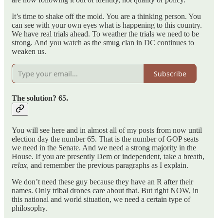
It’s time to shake off the mold. You are a thinking person. You
can see with your own eyes what is happening to this country.
We have real trials ahead. To weather the trials we need to be
strong. And you watch as the smug clan in DC continues to
weaken us.
Subscribe
The solution? 65.
You will see here and in almost all of my posts from now until
election day the number 65. That is the number of GOP seats
we need in the Senate. And we need a strong majority in the
House. If you are presently Dem or independent, take a breath,
relax,
and remember the previous paragraphs as I explain.
We don’t need these guy because they have an R after their
names. Only tribal drones care about that. But right NOW, in
this national and world situation, we need a certain type of
philosophy.