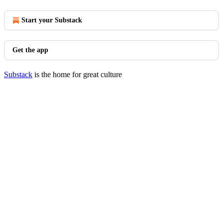
Start your Substack
Get the app
Substack
is the home for great culture