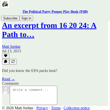
The Political Party Pooper Play Book (P4B)
Subscribe
Sign in
An excerpt from 16 20 24: A
Path to…
Matt Jordan
Jul 13, 2015
Did you know the EPA packs heat?
Read →
Comments
© 2026 Matt Jordan
·
Privacy
∙
Terms
∙
Collection notice