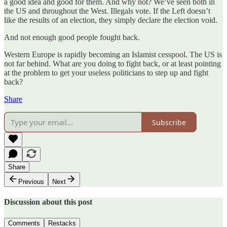
a good idea and good for them. And why not? We’ve seen both in
the US and throughout the West. Illegals vote. If the Left doesn’t
like the results of an election, they simply declare the election void.
And not enough good people fought back.
Western Europe is rapidly becoming an Islamist cesspool. The US is
not far behind. What are you doing to fight back, or at least pointing
at the problem to get your useless politicians to step up and fight
back?
Share
Subscribe
Share
Previous
Next
Discussion about this post
Comments
Restacks