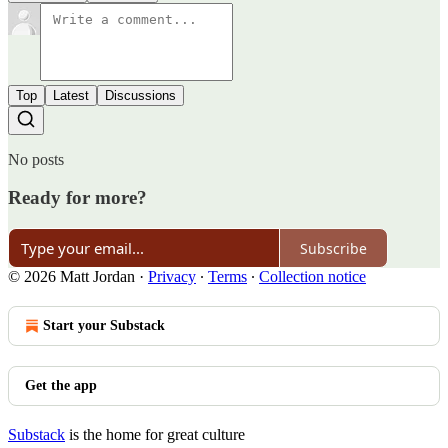
Top
Latest
Discussions
No posts
Ready for more?
Subscribe
© 2026 Matt Jordan
·
Privacy
∙
Terms
∙
Collection notice
Start your Substack
Get the app
Substack
is the home for great culture