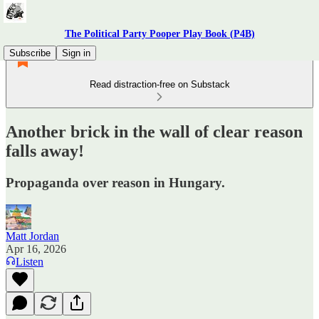
The Political Party Pooper Play Book (P4B)
Subscribe
Sign in
Read distraction-free on Substack
Another brick in the wall of clear reason
falls away!
Propaganda over reason in Hungary.
Matt Jordan
Apr 16, 2026
Listen