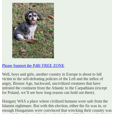
Please Support the P4B/ FREE ZONE
Well, boys and girls, another country in Europe is about to fall
victim to the self-defeating policies of the Left and the influx of
angry, Bronze Age, backward, uncivilized creatures that have
infested the continent from the Atlantic to the Carpathians (except
for Poland, we’ll see how long reason can hold out there).
Hungary WAS a place where civilized humans were safe from the
Islamist nightmare. But with this election, either the fix was in, or
enough Hungarians were convinced that wrecking their country was