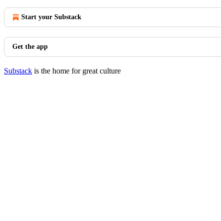
Start your Substack
Get the app
Substack
is the home for great culture