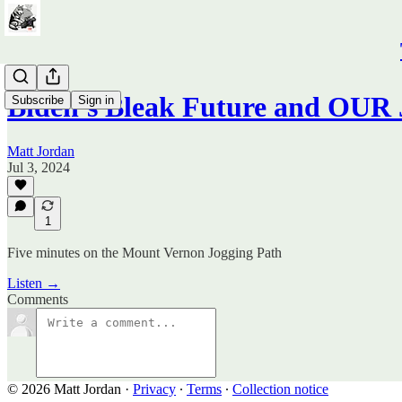
Biden's Bleak Future and OUR 
Subscribe
Sign in
Matt Jordan
Jul 3, 2024
1
Five minutes on the Mount Vernon Jogging Path
Listen →
Comments
© 2026 Matt Jordan
·
Privacy
∙
Terms
∙
Collection notice