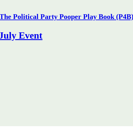
The Political Party Pooper Play Book (P4B
July Event