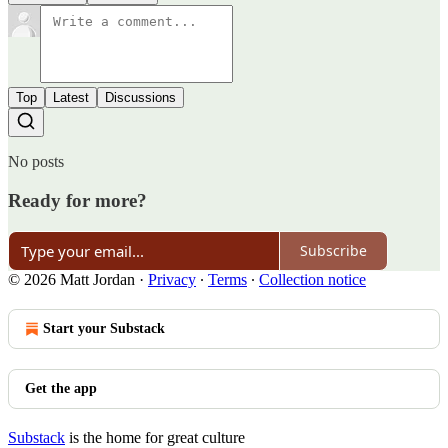
Top
Latest
Discussions
No posts
Ready for more?
Subscribe
© 2026 Matt Jordan
·
Privacy
∙
Terms
∙
Collection notice
Start your Substack
Get the app
Substack
is the home for great culture