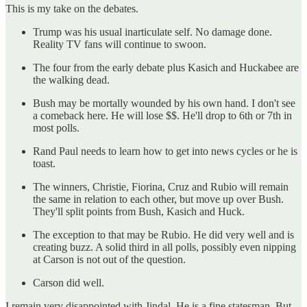
This is my take on the debates.
Trump was his usual inarticulate self. No damage done.
Reality TV fans will continue to swoon.
The four from the early debate plus Kasich and Huckabee are
the walking dead.
Bush may be mortally wounded by his own hand. I don't see
a comeback here. He will lose $$. He'll drop to 6th or 7th in
most polls.
Rand Paul needs to learn how to get into news cycles or he is
toast.
The winners, Christie, Fiorina, Cruz and Rubio will remain
the same in relation to each other, but move up over Bush.
They'll split points from Bush, Kasich and Huck.
The exception to that may be Rubio. He did very well and is
creating buzz. A solid third in all polls, possibly even nipping
at Carson is not out of the question.
Carson did well.
I remain very disappointed with Jindal. He is a fine statesman. But