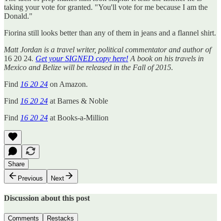
taking your vote for granted. "You'll vote for me because I am the
Donald."
Fiorina still looks better than any of them in jeans and a flannel shirt.
Matt Jordan is a travel writer, political commentator and author of
16 20 24
.
Get your SIGNED copy here!
A book on his travels in
Mexico and Belize will be released in the Fall of 2015.
Find
16 20 24
on Amazon.
Find
16 20 24
at Barnes & Noble
Find
16 20 24
at Books-a-Million
Share
Previous
Next
Discussion about this post
Comments
Restacks