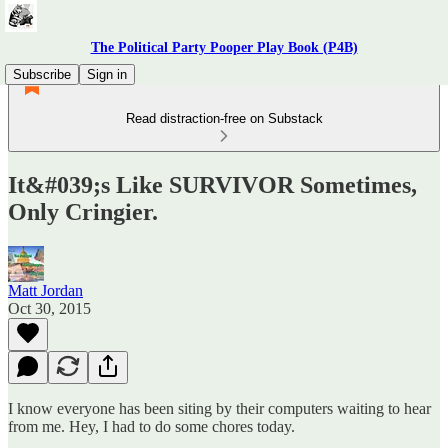
The Political Party Pooper Play Book (P4B)
Subscribe
Sign in
Read distraction-free on Substack
It&#039;s Like SURVIVOR Sometimes,
Only Cringier.
Matt Jordan
Oct 30, 2015
I know everyone has been siting by their computers waiting to hear
from me. Hey, I had to do some chores today.