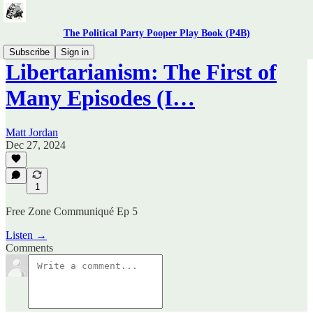
The Political Party Pooper Play Book (P4B)
Subscribe
Sign in
Libertarianism: The First of
Many Episodes (I…
Matt Jordan
Dec 27, 2024
1
Free Zone Communiqué Ep 5
Listen →
Comments