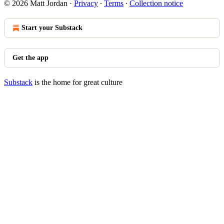
© 2026 Matt Jordan
·
Privacy
∙
Terms
∙
Collection notice
Start your Substack
Get the app
Substack
is the home for great culture