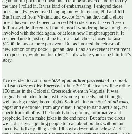
again until I got to the finish line. He’d be showered and rested by
the time I rolled in. It was kind of embarrassing. I enjoyed those
rides and always enjoyed hanging out with my son, Phil and Jeff.
But I moved from Virginia and except for what they call a ghost
ride, I haven’t really been on a real MS ride since. I haven’t seen
Jeff in a while. Recently I found myself wondering how I might get
involved with the ride again, or at least how I might support it. It
seemed lame to just send the team a small check. I used to raise
$1200 dollars or more per event. But as I neared the release of a
new edition of my book, I got an idea. I had an excellent instrument
to expose my work and help Jeff. That’s where
you
come into Jeff’s
story.
I’ve decided to contribute
50% of all author proceeds
of my book
to Team
Heroes Live Forever.
In June 2017, the team will be riding
150 miles in the Colonial Crossroads event in Virginia. It was
originally intended to be just the Kindle proceeds, but I thought,
well, go big or stay home, right? So it will include 50% of
all sales
,
paper and electronic, from any outlet. I hope to hand Jeff a big, fat
check from all of us. The book is brash, funny, informative and
prophetic. I even make jokes in the end notes. But after the circus
we had last year, getting people to read about politics without an
incentive is like pulling teeth. I’ll post a description below. And if