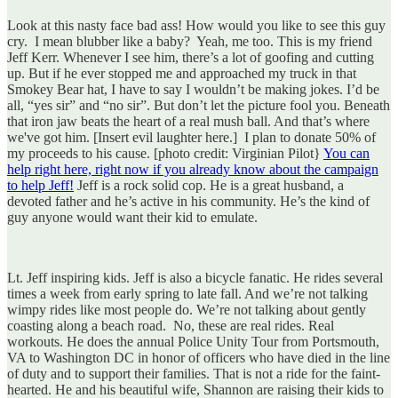
Look at this nasty face bad ass! How would you like to see this guy
cry. I mean blubber like a baby? Yeah, me too. This is my friend
Jeff Kerr. Whenever I see him, there’s a lot of goofing and cutting
up. But if he ever stopped me and approached my truck in that
Smokey Bear hat, I have to say I wouldn’t be making jokes. I’d be
all, “yes sir” and “no sir”. But don’t let the picture fool you. Beneath
that iron jaw beats the heart of a real mush ball. And that’s where
we've got him. [Insert evil laughter here.] I plan to donate 50% of
my proceeds to his cause. [photo credit: Virginian Pilot}
You can
help right here, right now if you already know about the campaign
to help Jeff!
Jeff is a rock solid cop. He is a great husband, a
devoted father and he’s active in his community. He’s the kind of
guy anyone would want their kid to emulate.
Lt. Jeff inspiring kids. Jeff is also a bicycle fanatic. He rides several
times a week from early spring to late fall. And we’re not talking
wimpy rides like most people do. We’re not talking about gently
coasting along a beach road. No, these are real rides. Real
workouts. He does the annual Police Unity Tour from Portsmouth,
VA to Washington DC in honor of officers who have died in the line
of duty and to support their families. That is not a ride for the faint-
hearted. He and his beautiful wife, Shannon are raising their kids to