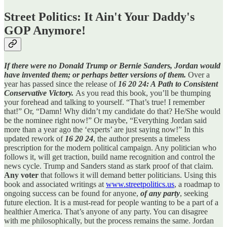
Street Politics: It Ain't Your Daddy's
GOP Anymore!
If there were no Donald Trump or Bernie Sanders, Jordan would
have invented them; or perhaps better versions of them.
Over a
year has passed since the release of
16 20 24: A Path to Consistent
Conservative Victory.
As you read this book, you’ll be thumping
your forehead and talking to yourself. “That’s true! I remember
that!” Or, “Damn! Why didn’t my candidate do that? He/She would
be the nominee right now!” Or maybe, “Everything Jordan said
more than a year ago the ‘experts’ are just saying now!” In this
updated rework of
16 20 24
, the author presents a timeless
prescription for the modern political campaign. Any politician who
follows it, will get traction, build name recognition and control the
news cycle. Trump and Sanders stand as stark proof of that claim.
Any voter
that follows it will demand better politicians. Using this
book and associated writings at
www.streetpolitics.us
, a roadmap to
ongoing success can be found for anyone,
of any party
, seeking
future election. It is a must-read for people wanting to be a part of a
healthier America. That’s anyone of any party. You can disagree
with me philosophically, but the process remains the same. Jordan