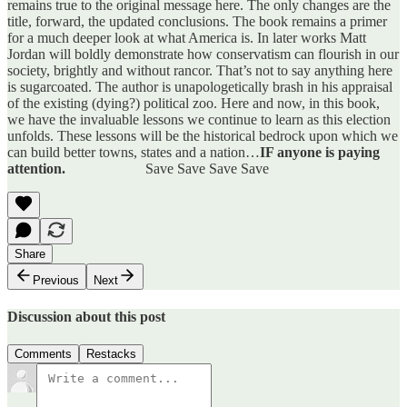
remains true to the original message here. The only changes are the
title, forward, the updated conclusions. The book remains a primer
for a much deeper look at what America is. In later works Matt
Jordan will boldly demonstrate how conservatism can flourish in our
society, brightly and without rancor. That’s not to say anything here
is sugarcoated. The author is unapologetically brash in his appraisal
of the existing (dying?) political zoo. Here and now, in this book,
we have the invaluable lessons we continue to learn as this election
unfolds. These lessons will be the historical bedrock upon which we
can build better towns, states and a nation…
IF anyone is paying
attention.
Save Save Save Save
Share
Previous
Next
Discussion about this post
Comments
Restacks