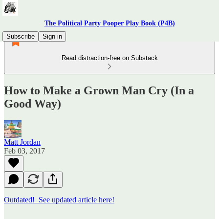
The Political Party Pooper Play Book (P4B)
Subscribe
Sign in
Read distraction-free on Substack
How to Make a Grown Man Cry (In a
Good Way)
Matt Jordan
Feb 03, 2017
Outdated! See updated article here!