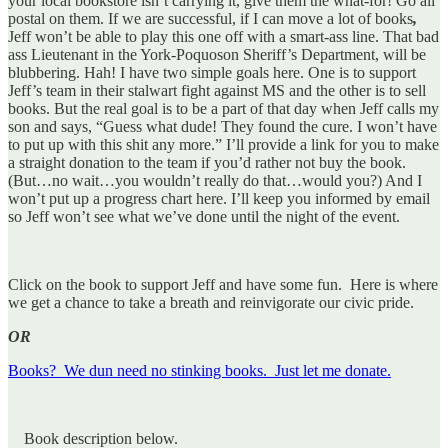
your local bookstore isn’t carrying it, give them the what-for! Go all
postal on them. If we are successful, if I can move a lot of books
,
Jeff won’t be able to play this one off with a smart-ass line. That bad
ass Lieutenant in the York-Poquoson Sheriff’s Department, will be
blubbering. Hah! I have two simple goals here. One is to support
Jeff’s team in their stalwart fight against MS and the other is to sell
books. But the real goal is to be a part of that day when Jeff calls my
son and says, “Guess what dude! They found the cure. I won’t have
to put up with this shit any more.” I’ll provide a link for you to make
a straight donation to the team if you’d rather not buy the book.
(But…no wait…you wouldn’t really do that…would you?) And I
won’t put up a progress chart here. I’ll keep you informed by email
so Jeff won’t see what we’ve done until the night of the event.
Click on the book to support Jeff and have some fun. Here is where
we get a chance to take a breath and reinvigorate our civic pride.
OR
Books? We dun need no stinking books. Just let me donate.
Book description below.