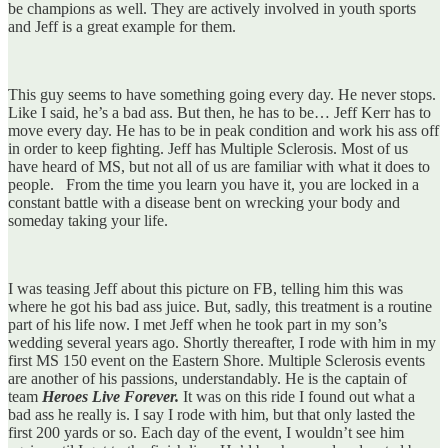
be champions as well. They are actively involved in youth sports
and Jeff is a great example for them.
This guy seems to have something going every day. He never stops.
Like I said, he’s a bad ass. But then, he has to be… Jeff Kerr has to
move every day. He has to be in peak condition and work his ass off
in order to keep fighting. Jeff has Multiple Sclerosis. Most of us
have heard of MS, but not all of us are familiar with what it does to
people. From the time you learn you have it, you are locked in a
constant battle with a disease bent on wrecking your body and
someday taking your life.
I was teasing Jeff about this picture on FB, telling him this was
where he got his bad ass juice. But, sadly, this treatment is a routine
part of his life now. I met Jeff when he took part in my son’s
wedding several years ago. Shortly thereafter, I rode with him in my
first MS 150 event on the Eastern Shore. Multiple Sclerosis events
are another of his passions, understandably. He is the captain of
team
Heroes Live Forever.
It was on this ride I found out what a
bad ass he really is. I say I rode with him, but that only lasted the
first 200 yards or so. Each day of the event, I wouldn’t see him