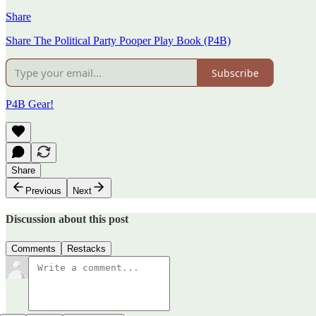
Share
Share The Political Party Pooper Play Book (P4B)
Subscribe
P4B Gear!
Share
Previous
Next
Discussion about this post
Comments
Restacks