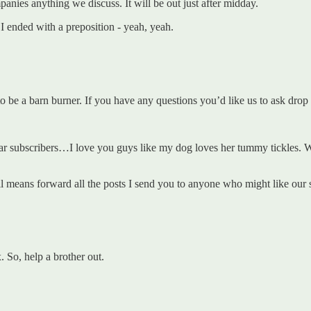
anies anything we discuss. It will be out just after midday.
f. I ended with a preposition - yeah, yeah.
o be a barn burner. If you have any questions you’d like us to ask dro
ar subscribers…I love you guys like my dog loves her tummy tickles. W
all means forward all the posts I send you to anyone who might like our s
So, help a brother out.