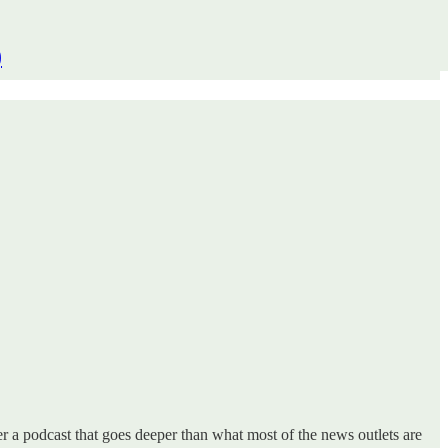
)
 a podcast that goes deeper than what most of the news outlets are