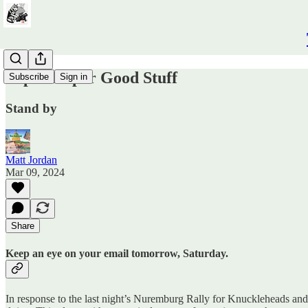
Super Duper Good Stuff
Subscribe
Sign in
Stand by
Matt Jordan
Mar 09, 2024
Share
Keep an eye on your email tomorrow, Saturday.
In response to the last night’s Nuremburg Rally for Knuckleheads and