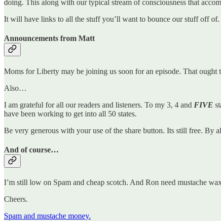
doing. This along with our typical stream of consciousness that accomp
It will have links to all the stuff you’ll want to bounce our stuff off o
Announcements from Matt
Moms for Liberty may be joining us soon for an episode. That ought t
Also…
I am grateful for all our readers and listeners. To my 3, 4 and
FIVE
st
have been working to get into all 50 states.
Be very generous with your use of the share button. Its still free. By 
And of course…
I’m still low on Spam and cheap scotch. And Ron need mustache wax. 
Cheers.
Spam and mustache money.