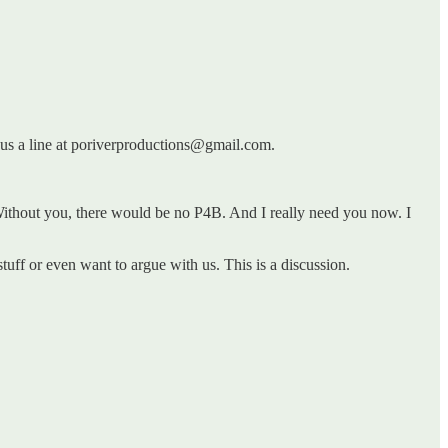
p us a line at poriverproductions@gmail.com.
ithout you, there would be no P4B. And I really need you now. I
tuff or even want to argue with us. This is a discussion.