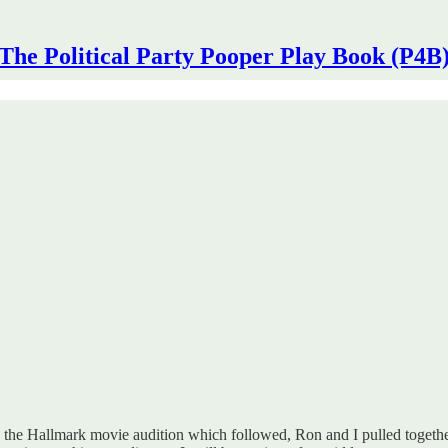
The Political Party Pooper Play Book (P4B
 the Hallmark movie audition which followed, Ron and I pulled together