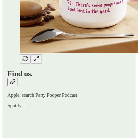
Find us.
Apple: search Party Pooper Podcast
Spotify: