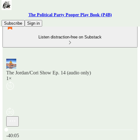
The Political Party Pooper Play Book (P4B)
Subscribe
Sign in
Listen distraction-free on Substack
The Jordan/Cori Show Ep. 14 (audio only)
1×
Current time: 0:00 / Total time: -40:05
-40:05