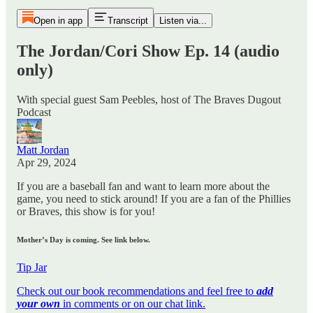
Open in app
Transcript
Listen via...
The Jordan/Cori Show Ep. 14 (audio
only)
With special guest Sam Peebles, host of The Braves Dugout
Podcast
Matt Jordan
Apr 29, 2024
If you are a baseball fan and want to learn more about the
game, you need to stick around! If you are a fan of the Phillies
or Braves, this show is for you!
Mother’s Day is coming. See link below.
Tip Jar
Check out our book recommendations and feel free to
add
your own
in comments or on our chat link.