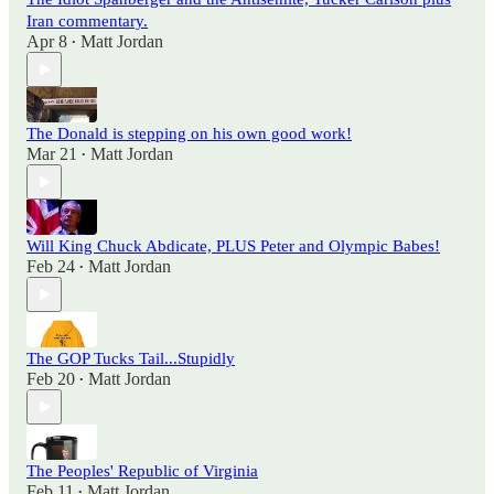
Iran commentary.
Apr 8
Matt Jordan
•
The Donald is stepping on his own good work!
Mar 21
Matt Jordan
•
Will King Chuck Abdicate, PLUS Peter and Olympic Babes!
Feb 24
Matt Jordan
•
The GOP Tucks Tail...Stupidly
Feb 20
Matt Jordan
•
The Peoples' Republic of Virginia
Feb 11
Matt Jordan
•