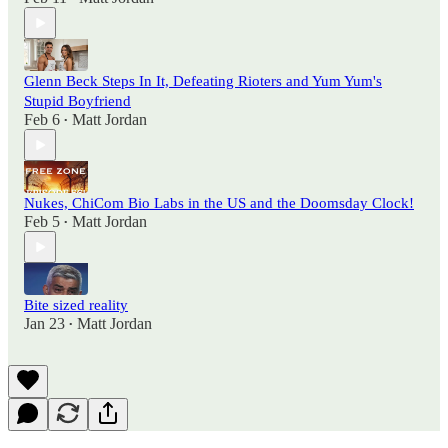
Glenn Beck Steps In It, Defeating Rioters and Yum Yum's
Stupid Boyfriend
Feb 6
Matt Jordan
•
Nukes, ChiCom Bio Labs in the US and the Doomsday Clock!
Feb 5
Matt Jordan
•
Bite sized reality
Jan 23
Matt Jordan
•