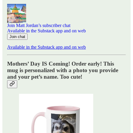
Join Matt Jordan’s subscriber chat
Available in the Substack app and on web
Join chat
Available in the Substack app and on web
Mothers’ Day IS Coming! Order early! This
mug is personalized with a photo you provide
and your pet’s name. Too cute!