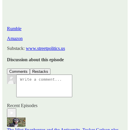
Rumble
Amazon
Substack:
www.streetpolitics.us
Discussion about this episode
Comments
Restacks
Recent Episodes
The Idiot Spanberger and the Antisemite, Tucker Carlson plus