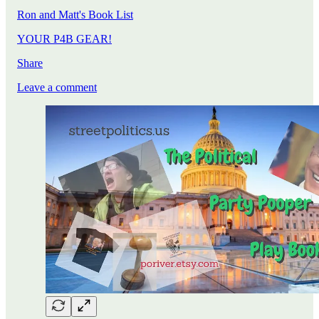
Ron and Matt's Book List
YOUR P4B GEAR!
Share
Leave a comment