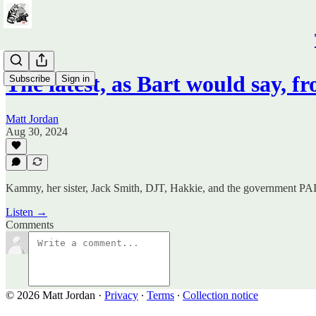
The latest, as Bart would say, 
Subscribe
Sign in
Matt Jordan
Aug 30, 2024
Kammy, her sister, Jack Smith, DJT, Hakkie, and the government PAID
Listen →
Comments
© 2026 Matt Jordan
·
Privacy
∙
Terms
∙
Collection notice