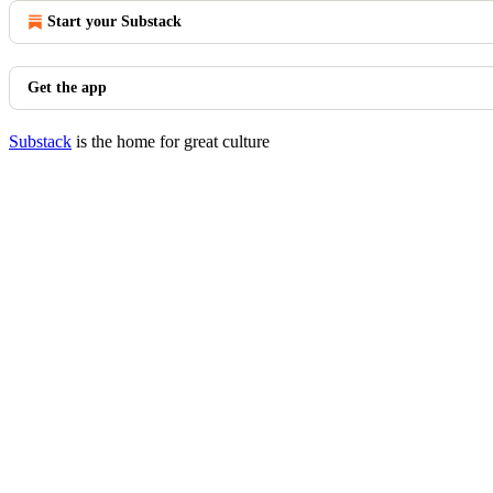
Start your Substack
Get the app
Substack
is the home for great culture