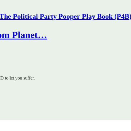
The Political Party Pooper Play Book (P4B
from Planet…
 to let you suffer.