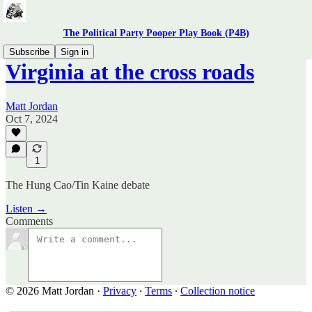
The Political Party Pooper Play Book (P4B)
Subscribe
Sign in
Virginia at the cross roads
Matt Jordan
Oct 7, 2024
1
The Hung Cao/Tin Kaine debate
Listen →
Comments
© 2026 Matt Jordan
·
Privacy
∙
Terms
∙
Collection notice