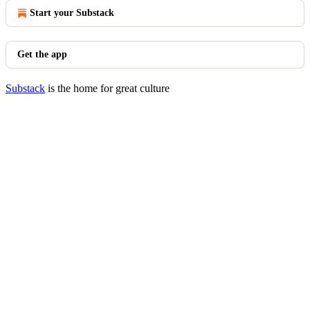
Start your Substack
Get the app
Substack
is the home for great culture