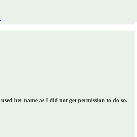
)
 used her name as I did not get permission to do so.