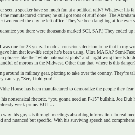
 ever seen a speaker have so much fun at a political rally? Whatever h
f the manufactured crimes) he still got tons of stuff done. The Abrah
r two ended the day he left office. They’ve been laughing at Joe ever s
rantee you there were thousands marked SCI, SAP.) They ended up in
 I was one for 23 years. I made a conscious decision to be that in my w
ers gave him that low-life script he’s been using. Ultra MAGA? Semi-F
ion phrases like the “white nationalist plots” and” right wing threats to
andful of morons in the Midwest. Other than that, where is this danger
nning around in military gear, plotting to take over the country. They’
ey can say, “See, I told you!”
 White House has been manufactured to demoralize the people they fea
h his nonsensical rhetoric, “you gonna need an F-15” bullshit, Joe Duh 
is already weak prime. BUT…
no way this guy sits through meetings absorbing information. In real meeti
ted and nuanced but specific. With his surviving speech and comprehensi