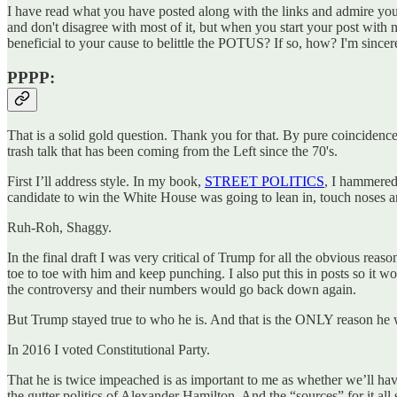
I have read what you have posted along with the links and admire your
and don't disagree with most of it, but when you start your post with n
beneficial to your cause to belittle the POTUS? If so, how? I'm sincere
PPPP:
That is a solid gold question. Thank you for that. By pure coincidence
trash talk that has been coming from the Left since the 70's.
First I’ll address style. In my book,
STREET POLITICS
, I hammered 
candidate to win the White House was going to lean in, touch noses a
Ruh-Roh, Shaggy.
In the final draft I was very critical of Trump for all the obvious rea
toe to toe with him and keep punching. I also put this in posts so it 
the controversy and their numbers would go back down again.
But Trump stayed true to who he is. And that is the ONLY reason he
In 2016 I voted Constitutional Party.
That he is twice impeached is as important to me as whether we’ll have
the gutter politics of Alexander Hamilton. And the “sources” for it al