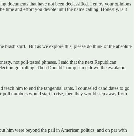
ding documents that have not been declassified. I enjoy your opinions
e time and effort you devote until the name calling. Honestly, is it
e brash stuff. But as we explore this, please do think of the absolute
esty, not poll-tested phrases. I said that the next Republican
 election got rolling. Then Donald Trump came down the escalator.
nd teach him to end the tangential rants. I counseled candidates to go
ir poll numbers would start to rise, then they would step away from
bout him were beyond the pail in American politics, and on par with