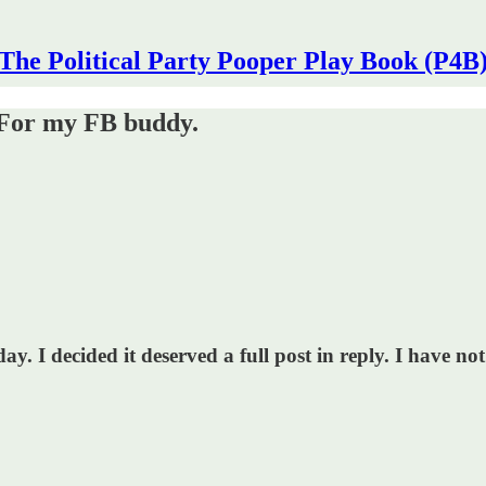
The Political Party Pooper Play Book (P4B
? For my FB buddy.
 I decided it deserved a full post in reply. I have not