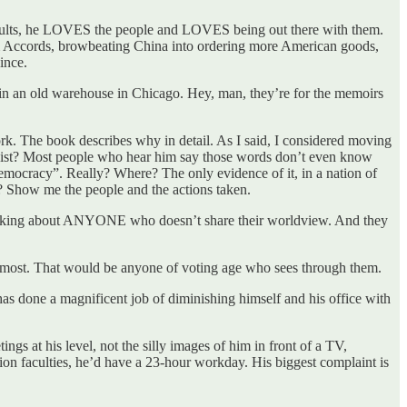
is faults, he LOVES the people and LOVES being out there with them.
am Accords, browbeating China into ordering more American goods,
ince.
 an old warehouse in Chicago. Hey, man, they’re for the memoirs
ork. The book describes why in detail. As I said, I considered moving
ascist? Most people who hear him say those words don’t even know
 democracy”. Really? Where? The only evidence of it, in a nation of
? Show me the people and the actions taken.
re talking about ANYONE who doesn’t share their worldview. And they
r most. That would be anyone of voting age who sees through them.
has done a magnificent job of diminishing himself and his office with
ngs at his level, not the silly images of him in front of a TV,
on faculties, he’d have a 23-hour workday. His biggest complaint is