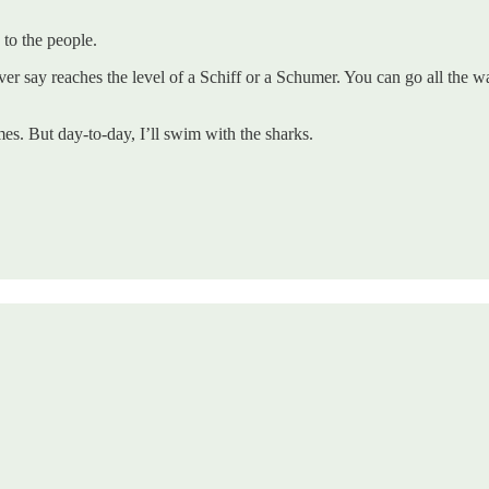
 to the people.
er say reaches the level of a Schiff or a Schumer. You can go all the 
es. But day-to-day, I’ll swim with the sharks.