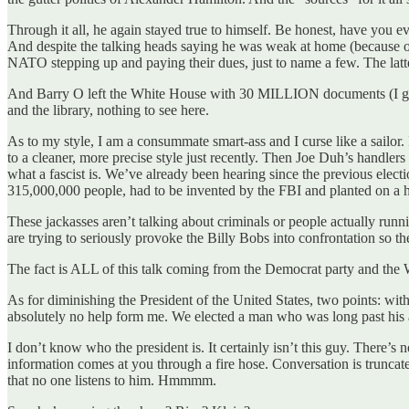
Through it all, he again stayed true to himself. Be honest, have you
And despite the talking heads saying he was weak at home (because o
NATO stepping up and paying their dues, just to name a few. The latte
And Barry O left the White House with 30 MILLION documents (I gua
and the library, nothing to see here.
As to my style, I am a consummate smart-ass and I curse like a sailor.
to a cleaner, more precise style just recently. Then Joe Duh’s handl
what a fascist is. We’ve already been hearing since the previous elect
315,000,000 people, had to be invented by the FBI and planted on a h
These jackasses aren’t talking about criminals or people actually ru
are trying to seriously provoke the Billy Bobs into confrontation so th
The fact is ALL of this talk coming from the Democrat party and the
As for diminishing the President of the United States, two points: wit
absolutely no help form me. We elected a man who was long past h
I don’t know who the president is. It certainly isn’t this guy. There’s 
information comes at you through a fire hose. Conversation is trunca
that no one listens to him. Hmmmm.