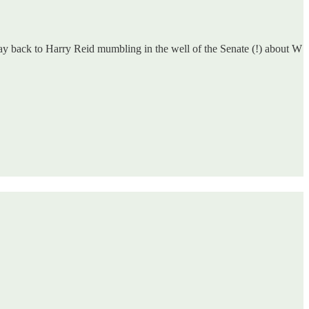
way back to Harry Reid mumbling in the well of the Senate (!) about W