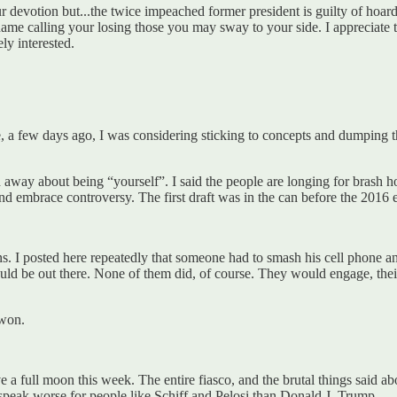
 devotion but...the twice impeached former president is guilty of hoar
ame calling your losing those you may sway to your side. I appreciate th
ly interested.
, a few days ago, I was considering sticking to concepts and dumping th
away about being “yourself”. I said the people are longing for brash hon
nd embrace controversy. The first draft was in the can before the 2016
sons. I posted here repeatedly that someone had to smash his cell phone a
would be out there. None of them did, of course. They would engage, the
 won.
 a full moon this week. The entire fiasco, and the brutal things said a
l speak worse for people like Schiff and Pelosi than Donald J. Trump.