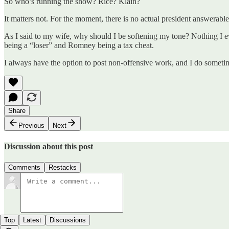
So who’s running the show? Rice? Klain?
It matters not. For the moment, there is no actual president answerable
As I said to my wife, why should I be softening my tone? Nothing I ev
being a “loser” and Romney being a tax cheat.
I always have the option to post non-offensive work, and I do sometim
Share
Previous
Next
Discussion about this post
Comments
Restacks
Top
Latest
Discussions