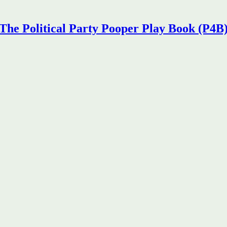
The Political Party Pooper Play Book (P4B