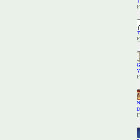
T
F
T
F
G
Y
F
N
D
F