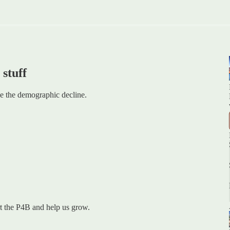
 stuff
e the demographic decline.
ort the P4B and help us grow.