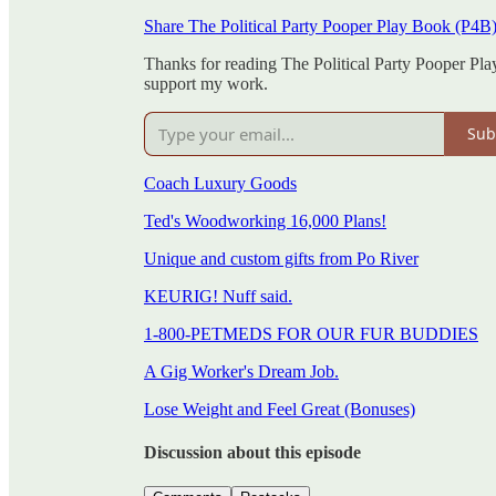
Share The Political Party Pooper Play Book (P4B
Thanks for reading The Political Party Pooper Pla
support my work.
Sub
Coach Luxury Goods
Ted's Woodworking 16,000 Plans!
Unique and custom gifts from Po River
KEURIG! Nuff said.
1-800-PETMEDS FOR OUR FUR BUDDIES
A Gig Worker's Dream Job.
Lose Weight and Feel Great (Bonuses)
Discussion about this episode