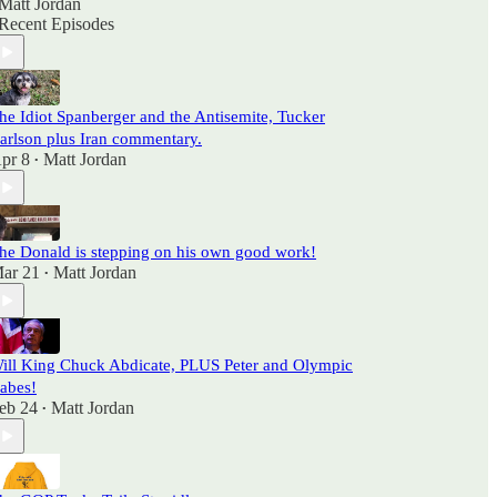
Matt Jordan
Recent Episodes
he Idiot Spanberger and the Antisemite, Tucker
arlson plus Iran commentary.
pr 8
Matt Jordan
•
he Donald is stepping on his own good work!
ar 21
Matt Jordan
•
ill King Chuck Abdicate, PLUS Peter and Olympic
abes!
eb 24
Matt Jordan
•