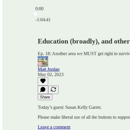
0:00
Current time: 0:00 / Total time: -1:04:41
-1:04:41
Education (broadly), and other
Ep. 18: Another area we MUST get right to surviv
Matt Jordan
May 02, 2023
Share
Today’s guest: Susan Kelly Garret.
Please make liberal use of all the buttons to supp
Leave a comment