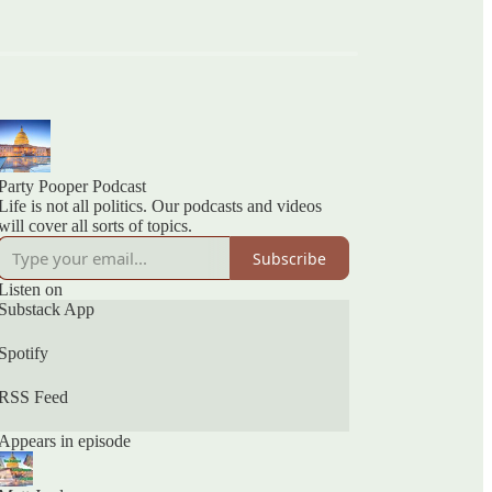
Party Pooper Podcast
Life is not all politics. Our podcasts and videos
will cover all sorts of topics.
Subscribe
Listen on
Substack App
Spotify
RSS Feed
Appears in episode