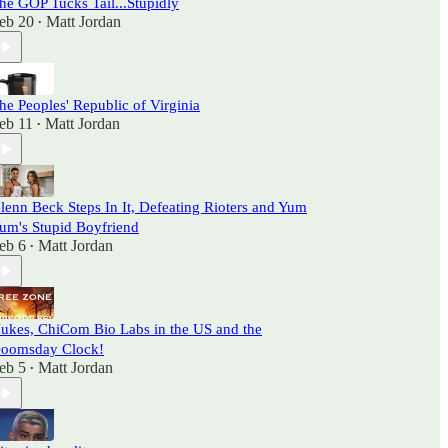
he GOP Tucks Tail...Stupidly
eb 20
Matt Jordan
•
he Peoples' Republic of Virginia
eb 11
Matt Jordan
•
lenn Beck Steps In It, Defeating Rioters and Yum
um's Stupid Boyfriend
eb 6
Matt Jordan
•
ukes, ChiCom Bio Labs in the US and the
oomsday Clock!
eb 5
Matt Jordan
•