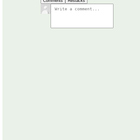
Comments
Restacks