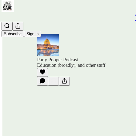
Subscribe
Sign in
Party Pooper Podcast
Education (broadly), and other stuff