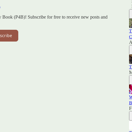
)
y Book (P4B)! Subscribe for free to receive new posts and
T
scribe
C
A
T
M
W
B
F