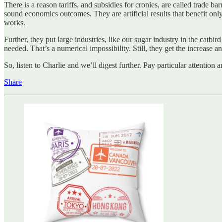
There is a reason tariffs, and subsidies for cronies, are called trade ba
sound economics outcomes. They are artificial results that benefit only 
works.
Further, they put large industries, like our sugar industry in the catb
needed. That’s a numerical impossibility. Still, they get the increase 
So, listen to Charlie and we’ll digest further. Pay particular attentio
Share