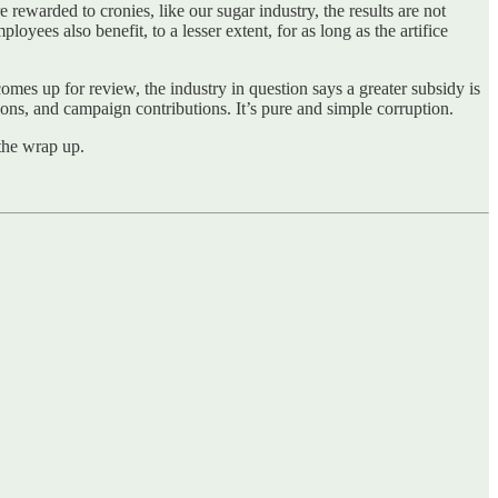
e rewarded to cronies, like our sugar industry, the results are not
oyees also benefit, to a lesser extent, for as long as the artifice
comes up for review, the industry in question says a greater subsidy is
tions, and campaign contributions. It’s pure and simple corruption.
the wrap up.