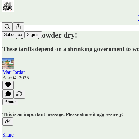
Keep your powder dry!
Subscribe
Sign in
These tariffs depend on a shrinking government to w
Matt Jordan
Apr 04, 2025
Share
This is an important message. Please share it aggressively!
Share