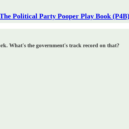
The Political Party Pooper Play Book (P4B
ork. What's the government's track record on that?