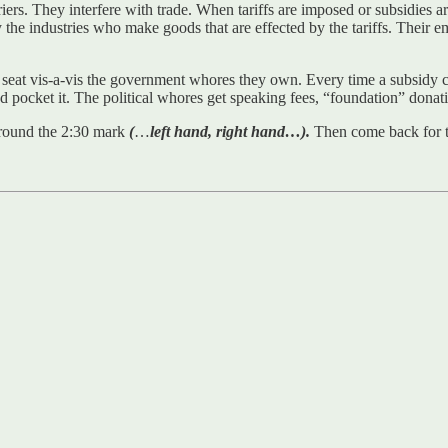
rriers. They interfere with trade. When tariffs are imposed or subsidies ar
the industries who make goods that are effected by the tariffs. Their empl
ird seat vis-a-vis the government whores they own. Every time a subsidy 
and pocket it. The political whores get speaking fees, “foundation” dona
n around the 2:30 mark
(
…
left hand, right hand…).
Then come back for 