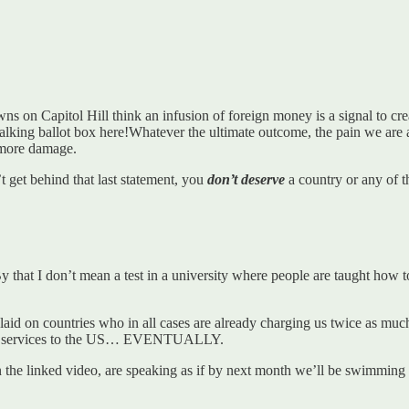
owns on Capitol Hill think an infusion of foreign money is a signal to 
talking ballot box here!Whatever the ultimate outcome, the pain we are a
o more damage.
’t get behind that last statement, you
don’t deserve
a country or any of th
that I don’t mean a test in a university where people are taught how to
laid on countries who in all cases are already charging us twice as much 
d services to the US… EVENTUALLY.
d in the linked video, are speaking as if by next month we’ll be swimmin