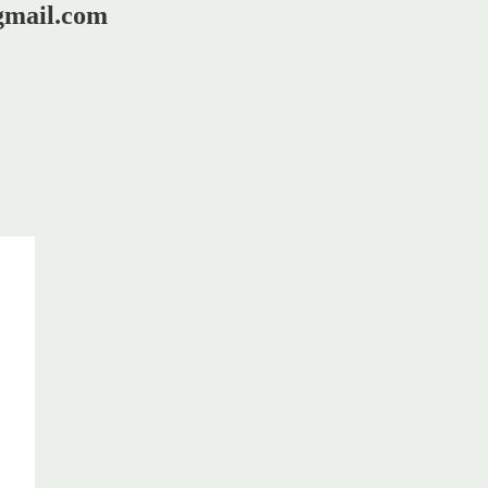
@gmail.com