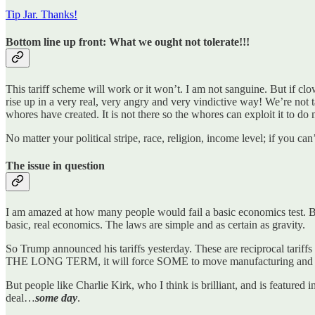
Tip Jar. Thanks!
Bottom line up front: What we ought not tolerate!!!
This tariff scheme will work or it won’t. I am not sanguine. But if cl
rise up in a very real, very angry and very vindictive way! We’re not 
whores have created. It is not there so the whores can exploit it to d
No matter your political stripe, race, religion, income level; if you can
The issue in question
I am amazed at how many people would fail a basic economics test. By 
basic, real economics. The laws are simple and as certain as gravity.
So Trump announced his tariffs yesterday. These are reciprocal tariffs 
THE LONG TERM, it will force SOME to move manufacturing an
But people like Charlie Kirk, who I think is brilliant, and is feature
deal…
some day
.