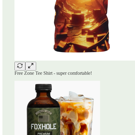
Free Zone Tee Shirt - super comfortable!