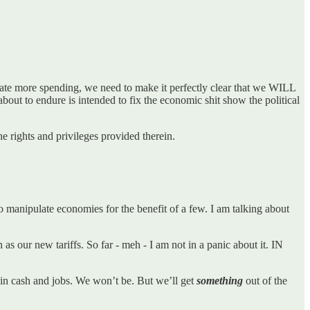
create more spending, we need to make it perfectly clear that we WILL
bout to endure is intended to fix the economic shit show the political
e rights and privileges provided therein.
 manipulate economies for the benefit of a few. I am talking about
as our new tariffs. So far - meh - I am not in a panic about it. IN
g in cash and jobs. We won’t be. But we’ll get
something
out of the