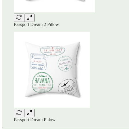
Passport Dream 2 Pillow
Passport Dream Pillow