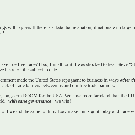
ngs will happen. If there is substantial retaliation, if nations with larg
d!
 have true free trade? If so, I’m all for it. I was shocked to hear Steve “
’ve heard on the subject to date.
vernment made the United States repugnant to business in ways
other t
lack of trade barriers between us and our free trade partners.
ganic, long-term BOOM for the USA. We have more farmland than the EU.
rld -
with sane governance
- we win!
zero if we did the same for him. I say make him sign it today and trade 