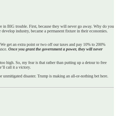
are in BIG trouble. First, because they will never go away. Why do you
r develop industry, became a permanent fixture in their economies.
e. We get an extra point or two off our taxes and pay 10% to 200%
ance.
Once you grant the government a power, they will never
too high. So, my fear is that rather than putting up a detour to free
l call it a victory.
 or unmitigated disaster. Trump is making an all-or-nothing bet here.