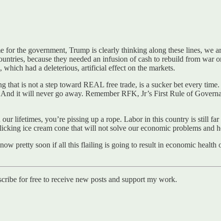
me for the government, Trump is clearly thinking along these lines, we 
untries, because they needed an infusion of cash to rebuild from war o
which had a deleterious, artificial effect on the markets.
ng that is not a step toward REAL free trade, is a sucker bet every tim
. And it will never go away. Remember RFK, Jr’s First Rule of Govern
r lifetimes, you’re pissing up a rope. Labor in this country is still far 
licking ice cream cone that will not solve our economic problems and he’l
ow pretty soon if all this flailing is going to result in economic health
cribe for free to receive new posts and support my work.