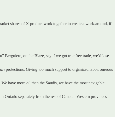
e market shares of X product work together to create a work-around, if
Stu” Berguiere, on the Blaze, say if we got true free trade, we’d lose
han
protections. Giving too much support to organized labor, onerous
 We have more oil than the Saudis, we have the most navigable
with Ontario separately from the rest of Canada. Western provinces