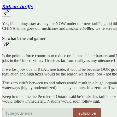
Kirk on Tariffs
Yes, if all things stay as they are NOW under our new tariffs, good thi
CHINA embargoes our medicines and
medicine bottles,
we’re screwe
So what’s the end game?
Is the point to force countries to reduce or eliminate their barriers and
jobs in the United States. That is as far from reality as any utterance I
If we lost jobs due to REAL free trade, it would be because OUR go
regulation and high taxes would be the reason we’d lose jobs - not the 
True zero tariffs between us and others would result in a huge, or
waterways (highly underutilized) than any country. In a zero tariff wo
Keep in mind the the Premier of Ontario said he’d take his tariffs to 
would follow immediately. Nations would soon follow suit.
Subscribe