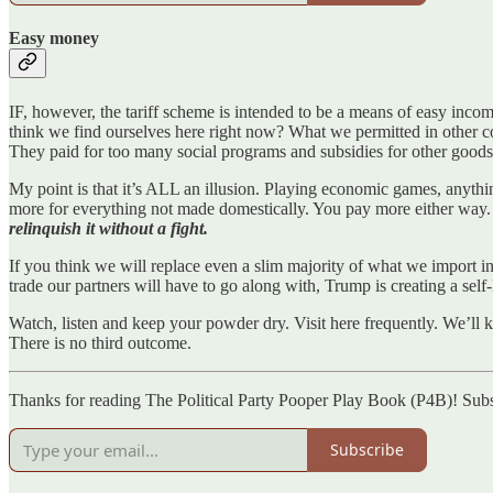
Easy money
IF, however, the tariff scheme is intended to be a means of easy inco
think we find ourselves here right now? What we permitted in other co
They paid for too many social programs and subsidies for other goods, 
My point is that it’s ALL an illusion. Playing economic games, anythi
more for everything not made domestically. You pay more either way
relinquish it without a fight.
If you think we will replace even a slim majority of what we import in ou
trade our partners will have to go along with, Trump is creating a self-
Watch, listen and keep your powder dry. Visit here frequently. We’ll kn
There is no third outcome.
Thanks for reading The Political Party Pooper Play Book (P4B)! Subs
Subscribe