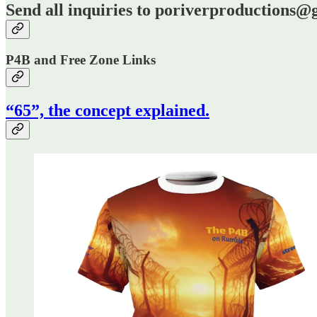
Send all inquiries to poriverproductions
P4B and Free Zone Links
“65”, the concept explained.