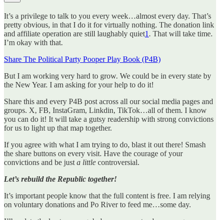
It’s a privilege to talk to you every week…almost every day. That’s
pretty obvious, in that I do it for virtually nothing. The donation link
and affiliate operation are still laughably quiet
1
. That will take time.
I’m okay with that.
Share The Political Party Pooper Play Book (P4B)
But I am working very hard to grow. We could be in every state by
the New Year. I am asking for your help to do it!
Share this and every P4B post across all our social media pages and
groups. X, FB, InstaGram, Linkdin, TikTok…all of them. I know
you can do it! It will take a gutsy readership with strong convictions
for us to light up that map together.
If you agree with what I am trying to do, blast it out there! Smash
the share buttons on every visit. Have the courage of your
convictions and be just
a little
controversial.
Let’s rebuild the Republic together!
It’s important people know that the full content is free. I am relying
on voluntary donations and Po River to feed me…some day.