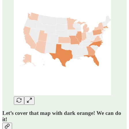
Let’s cover that map with dark orange! We can do
it!