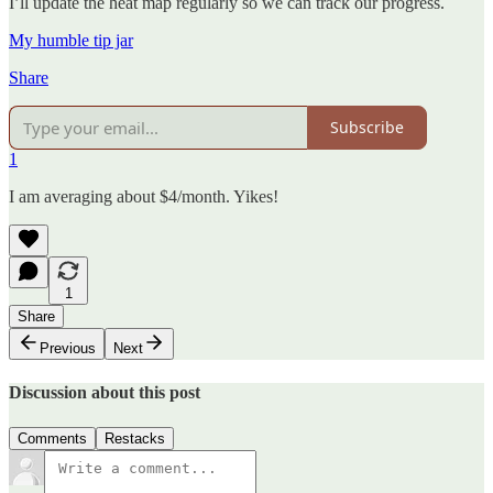
I’ll update the heat map regularly so we can track our progress.
My humble tip jar
Share
Subscribe
1
I am averaging about $4/month. Yikes!
1
Share
Previous
Next
Discussion about this post
Comments
Restacks