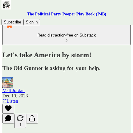
The Political Party Pooper Play Book (P4B)
Subscribe
Sign in
Read distraction-free on Substack
Let's take America by storm!
The Old Gunner is asking for your help.
Matt Jordan
Dec 19, 2023
Listen
1