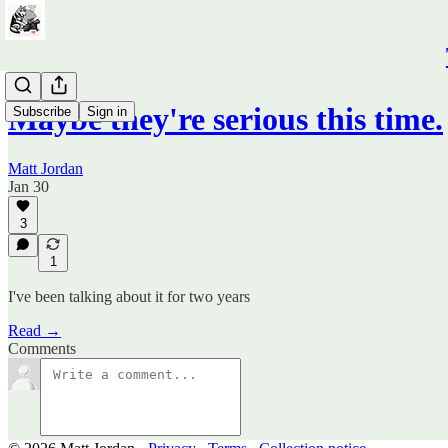
Maybe they're serious this time.
Subscribe
Sign in
Matt Jordan
Jan 30
3
1
I've been talking about it for two years
Read →
Comments