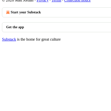
© 2026 Matt Jordan
·
Privacy
∙
Terms
∙
Collection notice
Start your Substack
Get the app
Substack
is the home for great culture