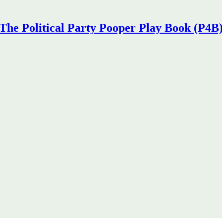
The Political Party Pooper Play Book (P4B