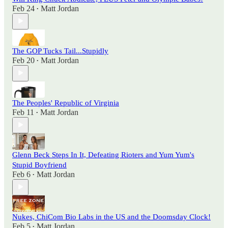
Feb 24
Matt Jordan
•
The GOP Tucks Tail...Stupidly
Feb 20
Matt Jordan
•
The Peoples' Republic of Virginia
Feb 11
Matt Jordan
•
Glenn Beck Steps In It, Defeating Rioters and Yum Yum's
Stupid Boyfriend
Feb 6
Matt Jordan
•
Nukes, ChiCom Bio Labs in the US and the Doomsday Clock!
Feb 5
Matt Jordan
•