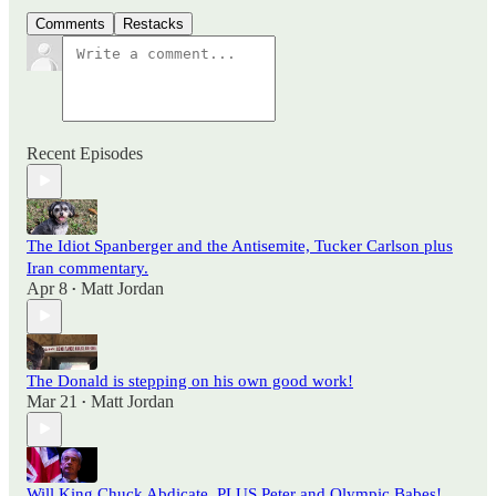
Comments
Restacks
Recent Episodes
The Idiot Spanberger and the Antisemite, Tucker Carlson plus
Iran commentary.
Apr 8
Matt Jordan
•
The Donald is stepping on his own good work!
Mar 21
Matt Jordan
•
Will King Chuck Abdicate, PLUS Peter and Olympic Babes!