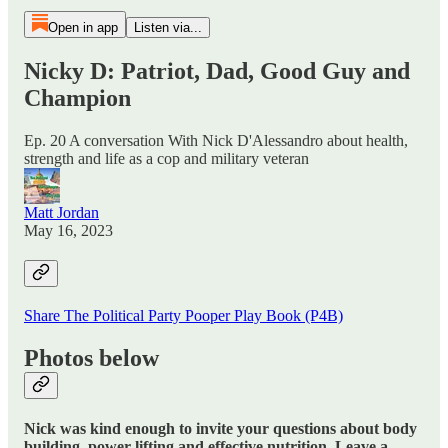
Open in app
Listen via...
Nicky D: Patriot, Dad, Good Guy and
Champion
Ep. 20 A conversation With Nick D'Alessandro about health,
strength and life as a cop and military veteran
Matt Jordan
May 16, 2023
Share The Political Party Pooper Play Book (P4B)
Photos below
Nick was kind enough to invite your questions about body
building, power lifting and effective nutrition. Leave a