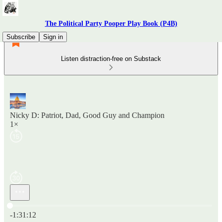
The Political Party Pooper Play Book (P4B)
Subscribe
Sign in
Listen distraction-free on Substack
Nicky D: Patriot, Dad, Good Guy and Champion
1×
Current time: 0:00 / Total time: -1:31:12
-1:31:12