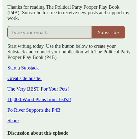
Thanks for reading The Political Party Pooper Play Book
(P4B)! Subscribe for free to receive new posts and support my
work.
Subscribe
Start writing today. Use the button below to create your
Substack and connect your publication with The Political Party
Pooper Play Book (P4B)
Start a Substack
Great side hustle!
The Very BEST For Your Pets!
16,000 Wood Plans from Ted's!!
Po River Supports the P4B
Share
Discussion about this episode