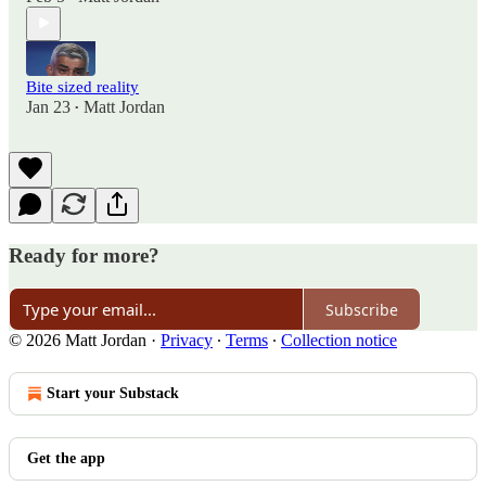
Bite sized reality
Jan 23
Matt Jordan
•
Ready for more?
Subscribe
© 2026 Matt Jordan
·
Privacy
∙
Terms
∙
Collection notice
Start your Substack
Get the app