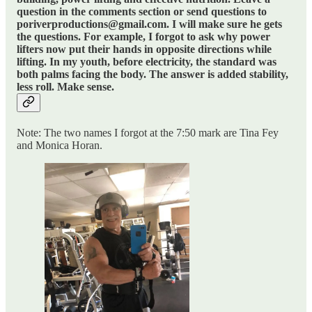
question in the comments section or send questions to
poriverproductions@gmail.com. I will make sure he gets
the questions. For example, I forgot to ask why power
lifters now put their hands in opposite directions while
lifting. In my youth, before electricity, the standard was
both palms facing the body. The answer is added stability,
less roll. Make sense.
Note: The two names I forgot at the 7:50 mark are Tina Fey
and Monica Horan.