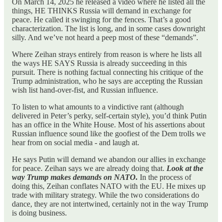
On March 14, 2025 he released a video where he listed all the
things, HE THINKS Russia will demand in exchange for
peace. He called it swinging for the fences. That’s a good
characterization. The list is long, and in some cases downright
silly. And we’ve not heard a peep most of these “demands”.
Where Zeihan strays entirely from reason is where he lists all
the ways HE SAYS Russia is already succeeding in this
pursuit. There is nothing factual connecting his critique of the
Trump administration, who he says are accepting the Russian
wish list hand-over-fist, and Russian influence.
To listen to what amounts to a vindictive rant (although
delivered in Peter’s perky, self-certain style), you’d think Putin
has an office in the White House. Most of his assertions about
Russian influence sound like the goofiest of the Dem trolls we
hear from on social media - and laugh at.
He says Putin will demand we abandon our allies in exchange
for peace. Zeihan says we are already doing that.
Look at the
way Trump makes demands on NATO.
In the process of
doing this, Zeihan conflates NATO with the EU. He mixes up
trade with military strategy. While the two considerations do
dance, they are not intertwined, certainly not in the way Trump
is doing business.