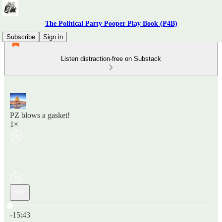
The Political Party Pooper Play Book (P4B)
Subscribe
Sign in
Listen distraction-free on Substack
PZ blows a gasket!
1×
Current time: 0:00 / Total time: -15:43
-15:43