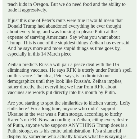
teach kids in Oregon. But we do need food and the ability to
trade it aggressively.
If just this one of Peter’s rants were true it would mean that
Donald Trump had abandoned everything he ever thought
about everything, and was looking to please Putin at the
expense of starving Americans. Say what you want about
Trump. This is one of the stupidest things Zeihan has ever said.
And he says more and more stupid things as time goes by,
especially in this 14 March piece.
Zeihan predicts Russia will pair a peace deal with the US
eliminating vaccines. He says RFK is utterly under Putin’s spell
on this score. The idea, Peter says, is to diminish our
demographics until they look like Russia’s. Zeihan implies,
rather directly, that everything we hear from RFK about
vaccines are words put directly into his mouth by Putin.
Are you starting to spot the similarities to kitchen variety, Lefty
shills here? For a long time, anyone who didn’t support
Ukraine in the war was a Putin stooge, according to bitchy
Karen’s on FB. Now, according to Zeihan, citing every desire
of Putin, anyone who supports ANYTHING Trump does is a
Putin stooge, as is his entire administration. It’s a shameful
display by someone who actually knows what he is saying is