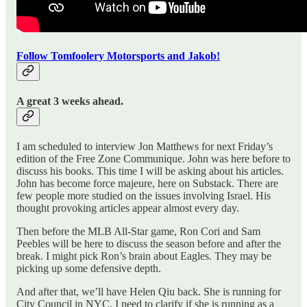
Follow Tomfoolery Motorsports and Jakob!
A great 3 weeks ahead.
I am scheduled to interview Jon Matthews for next Friday’s
edition of the Free Zone Communique. John was here before to
discuss his books. This time I will be asking about his articles.
John has become force majeure, here on Substack. There are
few people more studied on the issues involving Israel. His
thought provoking articles appear almost every day.
Then before the MLB All-Star game, Ron Cori and Sam
Peebles will be here to discuss the season before and after the
break. I might pick Ron’s brain about Eagles. They may be
picking up some defensive depth.
And after that, we’ll have Helen Qiu back. She is running for
City Council in NYC. I need to clarify if she is running as a