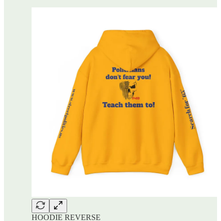
HOODIE REVERSE