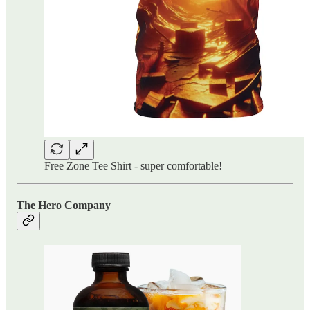
Free Zone Tee Shirt - super comfortable!
The Hero Company