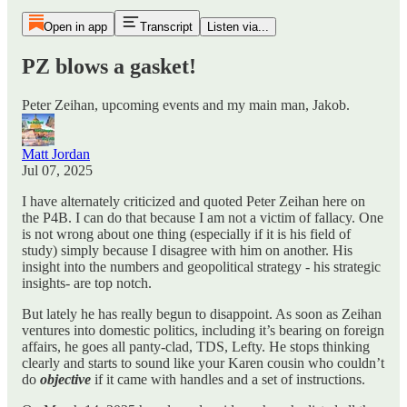
Open in app
Transcript
Listen via...
PZ blows a gasket!
Peter Zeihan, upcoming events and my main man, Jakob.
Matt Jordan
Jul 07, 2025
I have alternately criticized and quoted Peter Zeihan here on
the P4B. I can do that because I am not a victim of fallacy. One
is not wrong about one thing (especially if it is his field of
study) simply because I disagree with him on another. His
insight into the numbers and geopolitical strategy - his strategic
insights- are top notch.
But lately he has really begun to disappoint. As soon as Zeihan
ventures into domestic politics, including it’s bearing on foreign
affairs, he goes all panty-clad, TDS, Lefty. He stops thinking
clearly and starts to sound like your Karen cousin who couldn’t
do
objective
if it came with handles and a set of instructions.