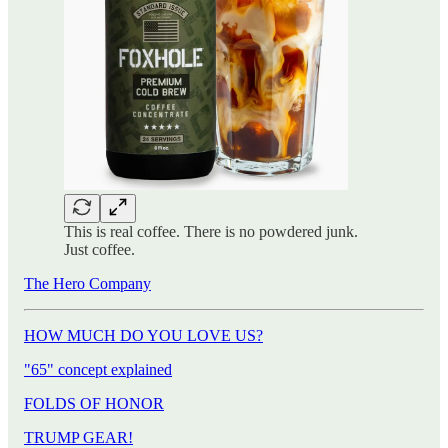
This is real coffee. There is no powdered junk.
Just coffee.
The Hero Company
HOW MUCH DO YOU LOVE US?
"65" concept explained
FOLDS OF HONOR
TRUMP GEAR!