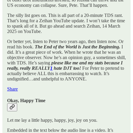
US economy can collapse. Sure, Pete. That’ll happen.
The silly list goes on. This is all part of a 20-minute TDS rant.
That’s long for a Zeihan YouTube update. I won’t take the time
to spank all of it. But go ahead and search Zeihan, 14 March
2025 on YouTube.
Or better yet, listen to Peter two years ago, then listen now. Or
read his book.
The End of the World is Just the Beginning.
I
did. It’s a great piece of work. When he wrote that he was an
objective observer. Now he’s an opinion guy, a sometimes shill,
with TDS. He’s saying
please like me and my stats because I
really, really REALLY
1
hate DJT too!
For Peter to pretend to
actually believe ALL this is embarrassing to watch. It’s
undignified…and unhelpful to ANYONE.
Share
Okay, Happy Time
Let me lay a little happy, happy, joy, joy on you.
Embedded in the text below the audio line is a video. It’s