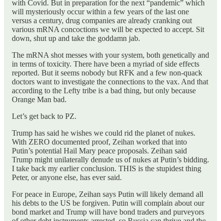
with Covid. But in preparation for the next “pandemic” which
will mysteriously occur within a few years of the last one
versus a century, drug companies are already cranking out
various mRNA concoctions we will be expected to accept. Sit
down, shut up and take the goddamn jab.
The mRNA shot messes with your system, both genetically and
in terms of toxicity. There have been a myriad of side effects
reported. But it seems nobody but RFK and a few non-quack
doctors want to investigate the connections to the vax. And that
according to the Lefty tribe is a bad thing, but only because
Orange Man bad.
Let’s get back to PZ.
Trump has said he wishes we could rid the planet of nukes.
With ZERO documented proof, Zeihan worked that into
Putin’s potential Hail Mary peace proposals. Zeihan said
Trump might unilaterally denude us of nukes at Putin’s bidding.
I take back my earlier conclusion. THIS is the stupidest thing
Peter, or anyone else, has ever said.
For peace in Europe, Zeihan says Putin will likely demand all
his debts to the US be forgiven. Putin will complain about our
bond market and Trump will have bond traders and purveyors
of other debt instruments arrested, so Russia can thrive and the