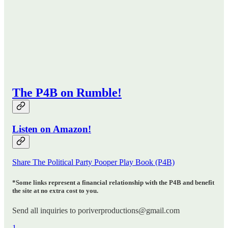
The P4B on Rumble!
Listen on Amazon!
Share The Political Party Pooper Play Book (P4B)
*Some links represent a financial relationship with the P4B and benefit
the site at no extra cost to you.
Send all inquiries to poriverproductions@gmail.com
1