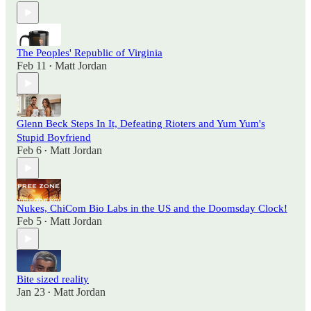
The Peoples' Republic of Virginia
Feb 11
Matt Jordan
•
Glenn Beck Steps In It, Defeating Rioters and Yum Yum's
Stupid Boyfriend
Feb 6
Matt Jordan
•
Nukes, ChiCom Bio Labs in the US and the Doomsday Clock!
Feb 5
Matt Jordan
•
Bite sized reality
Jan 23
Matt Jordan
•