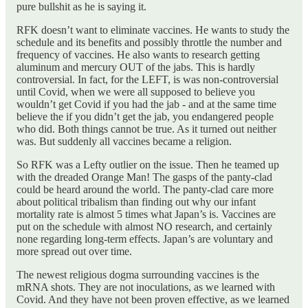
pure bullshit as he is saying it.
RFK doesn’t want to eliminate vaccines. He wants to study the
schedule and its benefits and possibly throttle the number and
frequency of vaccines. He also wants to research getting
aluminum and mercury OUT of the jabs. This is hardly
controversial. In fact, for the LEFT, is was non-controversial
until Covid, when we were all supposed to believe you
wouldn’t get Covid if you had the jab - and at the same time
believe the if you didn’t get the jab, you endangered people
who did. Both things cannot be true. As it turned out neither
was. But suddenly all vaccines became a religion.
So RFK was a Lefty outlier on the issue. Then he teamed up
with the dreaded Orange Man! The gasps of the panty-clad
could be heard around the world. The panty-clad care more
about political tribalism than finding out why our infant
mortality rate is almost 5 times what Japan’s is. Vaccines are
put on the schedule with almost NO research, and certainly
none regarding long-term effects. Japan’s are voluntary and
more spread out over time.
The newest religious dogma surrounding vaccines is the
mRNA shots. They are not inoculations, as we learned with
Covid. And they have not been proven effective, as we learned