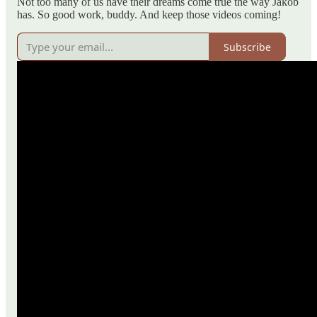
Not too many of us have their dreams come true the way Jakob
has. So good work, buddy. And keep those videos coming!
Subscribe