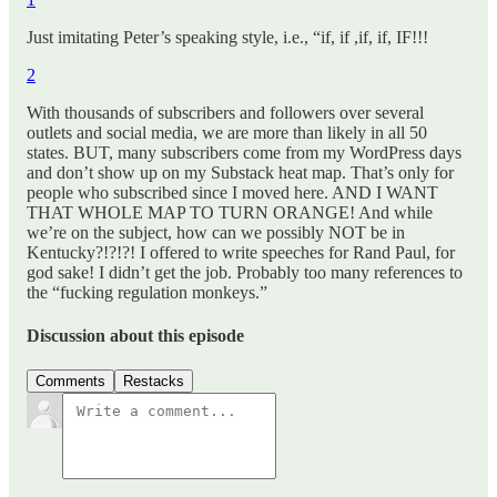
Just imitating Peter’s speaking style, i.e., “if, if ,if, if, IF!!!
2
With thousands of subscribers and followers over several
outlets and social media, we are more than likely in all 50
states. BUT, many subscribers come from my WordPress days
and don’t show up on my Substack heat map. That’s only for
people who subscribed since I moved here. AND I WANT
THAT WHOLE MAP TO TURN ORANGE! And while
we’re on the subject, how can we possibly NOT be in
Kentucky?!?!?! I offered to write speeches for Rand Paul, for
god sake! I didn’t get the job. Probably too many references to
the “fucking regulation monkeys.”
Discussion about this episode
Comments
Restacks