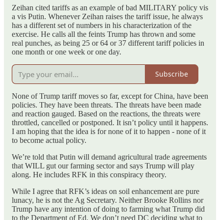
Zeihan cited tariffs as an example of bad MILITARY policy vis
a vis Putin. Whenever Zeihan raises the tariff issue, he always
has a different set of numbers in his characterization of the
exercise. He calls all the feints Trump has thrown and some
real punches, as being 25 or 64 or 37 different tariff policies in
one month or one week or one day.
Subscribe
None of Trump tariff moves so far, except for China, have been
policies. They have been threats. The threats have been made
and reaction gauged. Based on the reactions, the threats were
throttled, cancelled or postponed. It isn’t policy until it happens.
I am hoping that the idea is for none of it to happen - none of it
to become actual policy.
We’re told that Putin will demand agricultural trade agreements
that WILL gut our farming sector and says Trump will play
along. He includes RFK in this conspiracy theory.
While I agree that RFK’s ideas on soil enhancement are pure
lunacy, he is not the Ag Secretary. Neither Brooke Rollins nor
Trump have any intention of doing to farming what Trump did
to the Department of Ed. We don’t need DC deciding what to