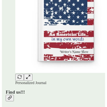
Personalized Journal
Find us!!!