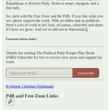
Republican or Reform Party. Helen is smart, energetic and a
fine lady.
So, stick with the Free Zone and the P4B. If you like what you
see, please support the work. With no editor and no publicist,
there’s a lot of work to do! And, of course, subscribe and share.
It’s how we grow. And we’re still not in Wisconsin!
2
Footnotes below links!
Thanks for reading The Political Party Pooper Play Book
(P4B)! Subscribe for free to receive new posts and support my
work.
Subscribe
Kyberese Christian Orphanage
P4B and Free Zone Links