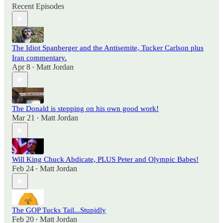
Recent Episodes
The Idiot Spanberger and the Antisemite, Tucker Carlson plus
Iran commentary.
Apr 8
Matt Jordan
•
The Donald is stepping on his own good work!
Mar 21
Matt Jordan
•
Will King Chuck Abdicate, PLUS Peter and Olympic Babes!
Feb 24
Matt Jordan
•
The GOP Tucks Tail...Stupidly
Feb 20
Matt Jordan
•