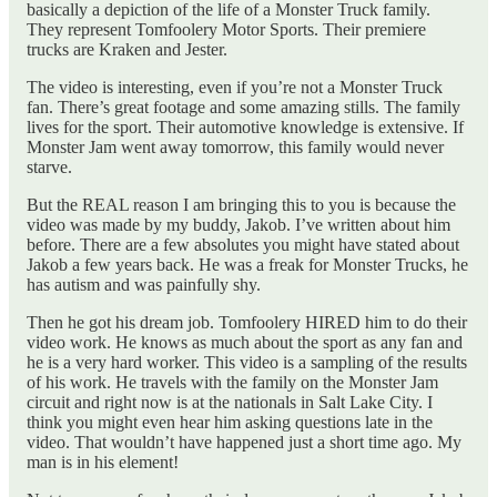
basically a depiction of the life of a Monster Truck family.
They represent Tomfoolery Motor Sports. Their premiere
trucks are Kraken and Jester.
The video is interesting, even if you’re not a Monster Truck
fan. There’s great footage and some amazing stills. The family
lives for the sport. Their automotive knowledge is extensive. If
Monster Jam went away tomorrow, this family would never
starve.
But the REAL reason I am bringing this to you is because the
video was made by my buddy, Jakob. I’ve written about him
before. There are a few absolutes you might have stated about
Jakob a few years back. He was a freak for Monster Trucks, he
has autism and was painfully shy.
Then he got his dream job. Tomfoolery HIRED him to do their
video work. He knows as much about the sport as any fan and
he is a very hard worker. This video is a sampling of the results
of his work. He travels with the family on the Monster Jam
circuit and right now is at the nationals in Salt Lake City. I
think you might even hear him asking questions late in the
video. That wouldn’t have happened just a short time ago. My
man is in his element!