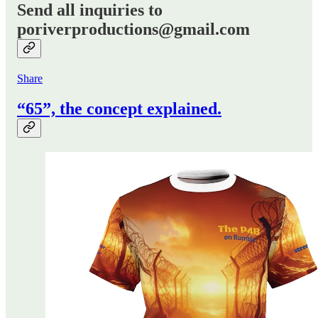
Send all inquiries to
poriverproductions@gmail.com
Share
“65”, the concept explained.