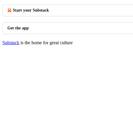
Start your Substack
Get the app
Substack
is the home for great culture