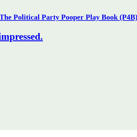
The Political Party Pooper Play Book (P4B
 impressed.