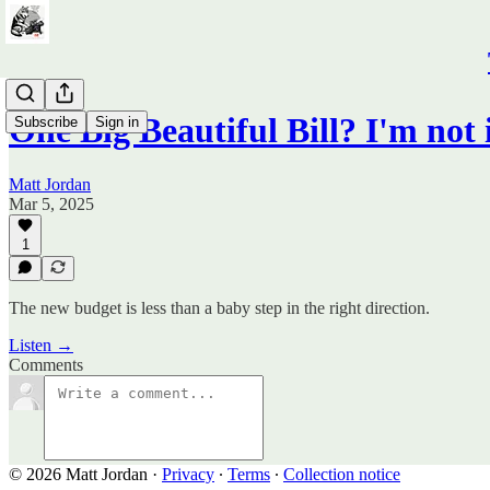
One Big Beautiful Bill? I'm not
Subscribe
Sign in
Matt Jordan
Mar 5, 2025
1
The new budget is less than a baby step in the right direction.
Listen →
Comments
© 2026 Matt Jordan
·
Privacy
∙
Terms
∙
Collection notice