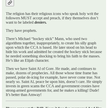
The religion has their religious icons who speak holy writ the
followers MUST accept and preach, if they themselves don’t
want to be labeled
deniers.
They have prophets.
There’s Michael “hockey stick” Mann, who used two
algorithms together, inappropriately, to create his silly graph
upon which the CCA is based. He later stood on his head to
hide his work and admitted he created the hockey stick because
he needed something shocking to bring his faith to the masses.
He’s like an Elijah character.
Then we have Saint Al of Gore. He made, and continues to
make, dozens of prophecies. All those whose time frame has
passed, polar de-icing for example, have never come true. Not
nearly so. Saint Al, peace be upon him, doesn’t care. He simply
invests in green scams the CCA and government cronies have
strong-armed governments for, and he makes a killing! Dude!
It’s better than Amway!