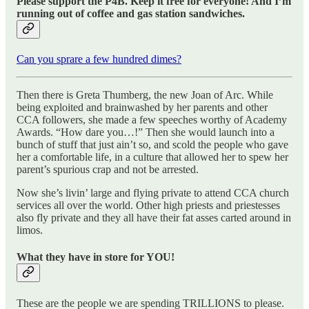
Please support the P4B. Keep it free for everyone! And I’m
running out of coffee and gas station sandwiches.
Can you sprare a few hundred dimes?
Then there is Greta Thumberg, the new Joan of Arc. While
being exploited and brainwashed by her parents and other
CCA followers, she made a few speeches worthy of Academy
Awards. “How dare you…!” Then she would launch into a
bunch of stuff that just ain’t so, and scold the people who gave
her a comfortable life, in a culture that allowed her to spew her
parent’s spurious crap and not be arrested.
Now she’s livin’ large and flying private to attend CCA church
services all over the world. Other high priests and priestesses
also fly private and they all have their fat asses carted around in
limos.
What they have in store for YOU!
These are the people we are spending TRILLIONS to please.