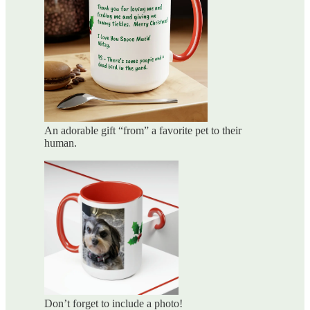
An adorable gift “from” a favorite pet to their
human.
Don’t forget to include a photo!