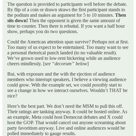
The question is provided to participants well before the debate.
By flip of a coin or drawn straws the first participant stands to
the podium and makes an argument for 5 to 10 minutes.
Then
sits down!
Then the opponent is given the same amount of
time to counter. Then there is rebuttal. If you want a half hour
show, perhaps you do two questions.
Could the American attention span survive? Perhaps not at first.
Too many of us expect to be entertained. Too many want to see
a personal rhetorical punch landed (to no valuable result).
We’ve grown used to low-rent bickering while an audience
cheers mindlessly. [
see “decorum” below
]
But, with exposure and the with the ejection of audience
members who interrupt speakers, I believe a viewing audience
could grow. With the example set, we could
possibly
start to
see a change in how we interact ourselves. Wouldn’t THAT be
nice?
Here’s the best part. We don’t need the MSM to pull this off.
Their ratings are tanking anyway. It could be hosted online. As
an example, Meta could host Democrat debates and X could
host the GOP. That would cancel out anyone screaming about
party favoritism anyway. Live and online audiences would be
polled immediately to gauge results.