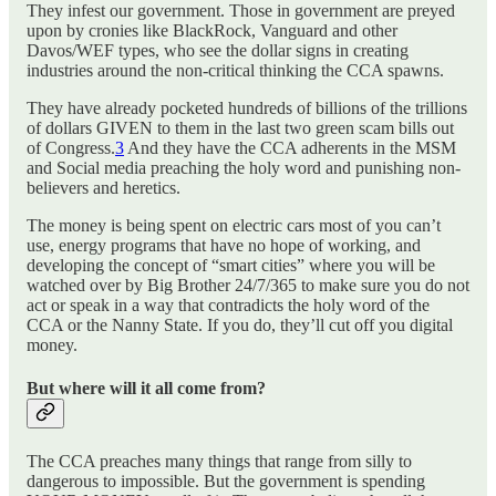
They infest our government. Those in government are preyed
upon by cronies like BlackRock, Vanguard and other
Davos/WEF types, who see the dollar signs in creating
industries around the non-critical thinking the CCA spawns.
They have already pocketed hundreds of billions of the trillions
of dollars GIVEN to them in the last two green scam bills out
of Congress.
3
And they have the CCA adherents in the MSM
and Social media preaching the holy word and punishing non-
believers and heretics.
The money is being spent on electric cars most of you can’t
use, energy programs that have no hope of working, and
developing the concept of “smart cities” where you will be
watched over by Big Brother 24/7/365 to make sure you do not
act or speak in a way that contradicts the holy word of the
CCA or the Nanny State. If you do, they’ll cut off you digital
money.
But where will it all come from?
The CCA preaches many things that range from silly to
dangerous to impossible. But the government is spending