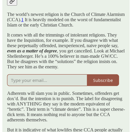
The world’s newest religion is the Church of Climate Alarmism
(CCA).
1
It is heavily modeled on the worst of fundamentalist
Islam or the early Christian Church.
It comes with all the trimmings of intolerant religions. They
have the Inquisition, for example. If you disagree with what
these perpetually offended, inexperienced, naive people say,
even as a matter of degree
, you get cancelled. Look at Michael
Shellenberger. He’s a 100% believer in man-made GW/CC.
But he disagrees with the “solutions” the religion insists on.
They see him as the enemy.
Subscribe
Adherents will slam you in public. Sometimes, offenders get
dox’d. But the intention is to punish. The label for disagreeing
with ANYTHING they say is the modern equivalent of
“heretic”. Their term is “climate denier”. This is a super cheese-
dick term. It means nothing real to anyone but the CCA
adherents themselves.
But it is indicative of what lowlifes these CCA people actually