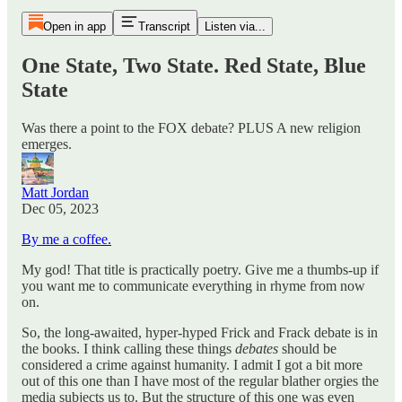
Open in app
Transcript
Listen via...
One State, Two State. Red State, Blue
State
Was there a point to the FOX debate? PLUS A new religion
emerges.
Matt Jordan
Dec 05, 2023
By me a coffee.
My god! That title is practically poetry. Give me a thumbs-up if
you want me to communicate everything in rhyme from now
on.
So, the long-awaited, hyper-hyped Frick and Frack debate is in
the books. I think calling these things
debates
should be
considered a crime against humanity. I admit I got a bit more
out of this one than I have most of the regular blather orgies the
media subjects us to. But the structure of this one was even