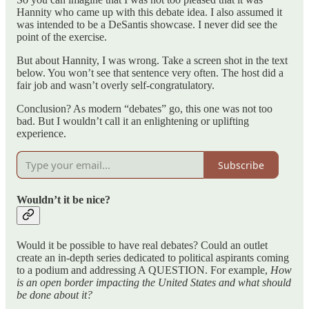
Hannity who came up with this debate idea. I also assumed it
was intended to be a DeSantis showcase. I never did see the
point of the exercise.
But about Hannity, I was wrong. Take a screen shot in the text
below. You won’t see that sentence very often. The host did a
fair job and wasn’t overly self-congratulatory.
Conclusion? As modern “debates” go, this one was not too
bad. But I wouldn’t call it an enlightening or uplifting
experience.
Subscribe
Wouldn’t it be nice?
Would it be possible to have real debates? Could an outlet
create an in-depth series dedicated to political aspirants coming
to a podium and addressing A QUESTION. For example,
How
is an open border impacting the United States and what should
be done about it?