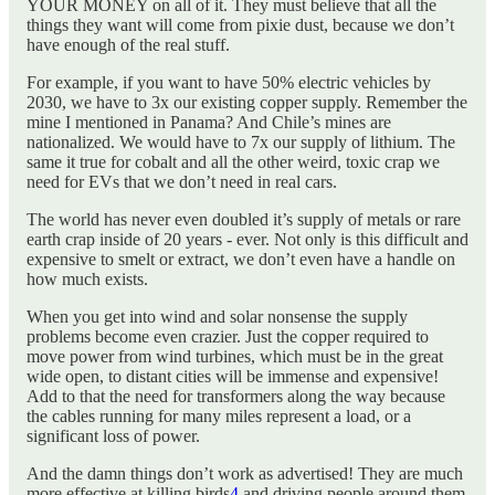
YOUR MONEY on all of it. They must believe that all the
things they want will come from pixie dust, because we don’t
have enough of the real stuff.
For example, if you want to have 50% electric vehicles by
2030, we have to 3x our existing copper supply. Remember the
mine I mentioned in Panama? And Chile’s mines are
nationalized. We would have to 7x our supply of lithium. The
same it true for cobalt and all the other weird, toxic crap we
need for EVs that we don’t need in real cars.
The world has never even doubled it’s supply of metals or rare
earth crap inside of 20 years - ever. Not only is this difficult and
expensive to smelt or extract, we don’t even have a handle on
how much exists.
When you get into wind and solar nonsense the supply
problems become even crazier. Just the copper required to
move power from wind turbines, which must be in the great
wide open, to distant cities will be immense and expensive!
Add to that the need for transformers along the way because
the cables running for many miles represent a load, or a
significant loss of power.
And the damn things don’t work as advertised! They are much
more effective at killing birds
4
and driving people around them