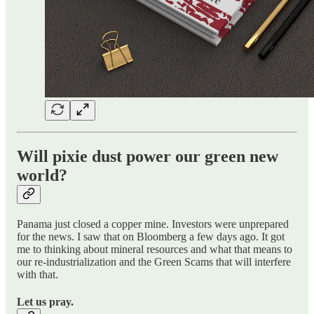
Will pixie dust power our green new
world?
Panama just closed a copper mine. Investors were unprepared
for the news. I saw that on Bloomberg a few days ago. It got
me to thinking about mineral resources and what that means to
our re-industrialization and the Green Scams that will interfere
with that.
Let us pray.