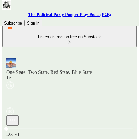
The Political Party Pooper Play Book (P4B)
Subscribe
Sign in
Listen distraction-free on Substack
One State, Two State. Red State, Blue State
1×
Current time: 0:00 / Total time: -28:30
-28:30