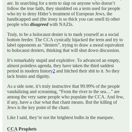
are. In searching for a term to slap on anyone who doesn’t
follow the true faith, they stumbled on a term used for people
who try to deny Hitler’s treatment of European Jews, the
handicapped and (the irony is so thick you can smell it) other
people who
disagreed
with NAZIs.
Truly, to be a holocaust denier is to mark yourself as a social
bottom feeder. The CCA cynically hijacked the term and try to
label opponents as “deniers”, trying to draw a moral equivalent
to holocaust deniers, thinking that will shut down discussion.
It’s remarkably stupid and exploitive. To advanced an empty,
almost pointless agenda, they have taken the third saddest
period in modern history
2
and hitched their shit to it. So they
lack brains and dignity.
As a side note, it’s truly instructive that 99.99% of the people
vandalizing and screaming, “From the river to the sea…” are
among the very same people who populate the CCA. And few,
if any, have a clue what that chant means. But the killing of
Jews is the key point of the chant.
Like I said, they’re not the brightest bulbs in the marquee.
CCA Prophets