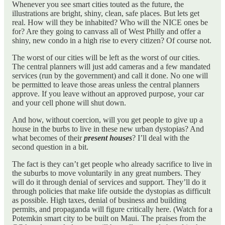
Whenever you see smart cities touted as the future, the
illustrations are bright, shiny, clean, safe places. But lets get
real. How will they be inhabited? Who will the NICE ones be
for? Are they going to canvass all of West Philly and offer a
shiny, new condo in a high rise to every citizen? Of course not.
The worst of our cities will be left as the worst of our cities.
The central planners will just add cameras and a few mandated
services (run by the government) and call it done. No one will
be permitted to leave those areas unless the central planners
approve. If you leave without an approved purpose, your car
and your cell phone will shut down.
And how, without coercion, will you get people to give up a
house in the burbs to live in these new urban dystopias? And
what becomes of their
present houses
? I’ll deal with the
second question in a bit.
The fact is they can’t get people who already sacrifice to live in
the suburbs to move voluntarily in any great numbers. They
will do it through denial of services and support. They’ll do it
through policies that make life outside the dystopias as difficult
as possible. High taxes, denial of business and building
permits, and propaganda will figure critically here. (Watch for a
Potemkin smart city to be built on Maui. The praises from the