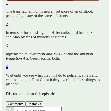
1
The trans fad religion is newer, but more of an offshoot,
peopled by many of the same adherents.
2
In terms of human slaughter, Hitler ranks third behind Stalin
and Mao by tens of millions of victims.
3
Infrastructure Investment and Jobs Act
and the
Inflation
Reduction Act
. Green scams, both.
4
Wait until you see what they will do to pelicans, egrets and
cranes along the East Coast if they ever build these things as
planned!
Discussion about this episode
Comments
Restacks