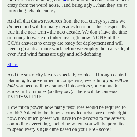
crazy from the weird noise…and being ugly…than they are at
providing reliable energy.
And all that draws resources from the real energy systems we
do
need and will for many decades to come. This is especially
true in the near term - the next decade. We don’t have the time
or money to waste on tinker toys right now. NONE of the
CCA’s answers to energy are ready for deployment and will
need a great deal more work before we employ them at scale, if
ever. And wind farms are ugly and self-defeating.
Share
And the smart city idea is especially comical. Through central
planning, by government incompetents, everything
you will be
told
you need will be crammed into sectors you can walk
across in 15 minutes (so they say). There will be cameras
EVERYWHERE.
How much power, how many resources would be required to
do this? Added to the things a crowded urban area needs right
now, how much power will have to be devoted to the servers
controlling everything, including where you will be permitted
to spend every single dime based on your ESG score?