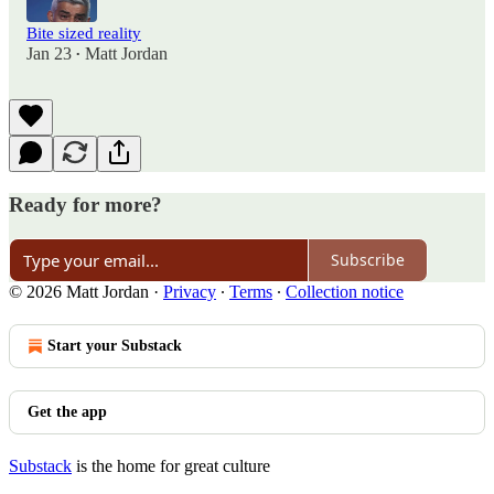
Bite sized reality
Jan 23
Matt Jordan
•
Ready for more?
Subscribe
© 2026 Matt Jordan
·
Privacy
∙
Terms
∙
Collection notice
Start your Substack
Get the app
Substack
is the home for great culture