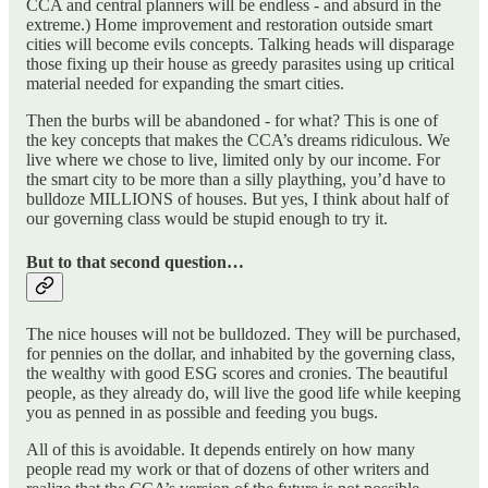
CCA and central planners will be endless - and absurd in the
extreme.) Home improvement and restoration outside smart
cities will become evils concepts. Talking heads will disparage
those fixing up their house as greedy parasites using up critical
material needed for expanding the smart cities.
Then the burbs will be abandoned - for what? This is one of
the key concepts that makes the CCA’s dreams ridiculous. We
live where we chose to live, limited only by our income. For
the smart city to be more than a silly plaything, you’d have to
bulldoze MILLIONS of houses. But yes, I think about half of
our governing class would be stupid enough to try it.
But to that second question…
The nice houses will not be bulldozed. They will be purchased,
for pennies on the dollar, and inhabited by the governing class,
the wealthy with good ESG scores and cronies. The beautiful
people, as they already do, will live the good life while keeping
you as penned in as possible and feeding you bugs.
All of this is avoidable. It depends entirely on how many
people read my work or that of dozens of other writers and