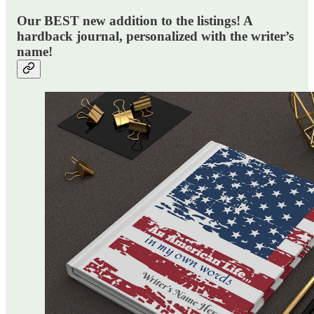
Our BEST new addition to the listings! A
hardback journal, personalized with the writer’s
name!