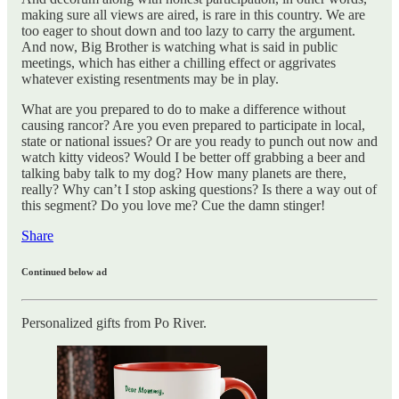
making sure all views are aired, is rare in this country. We are
too eager to shout down and too lazy to carry the argument.
And now, Big Brother is watching what is said in public
meetings, which has either a chilling effect or aggrivates
whatever existing resentments may be in play.
What are you prepared to do to make a difference without
causing rancor? Are you even prepared to participate in local,
state or national issues? Or are you ready to punch out now and
watch kitty videos? Would I be better off grabbing a beer and
talking baby talk to my dog? How many planets are there,
really? Why can’t I stop asking questions? Is there a way out of
this segment? Do you love me? Cue the damn stinger!
Share
Continued below ad
Personalized gifts from Po River.