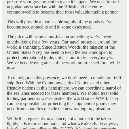
pressure your government to make it happen. We need to start
negotiations yesterday with the British and the entire
commonwealth to become their most valuable trading partner.
This will provide a more stable supply of the goods we’ve
become accustomed to and in some cases need.
The price will be an about-face on something we’ve been
quietly doing for a few years. Our naval presence around the
world is shrinking. Since Bretton Woods, the mission of the
United States Navy has been to keep the sea lanes open to
protect international trade, not just our trade - everybody’s.
We’ve been leaving areas of the world unprotected for a while
now.
To reinvigorate this presence, we don’t need to rebuild our 600
ship fleet. With the Commonwealth of Nations and other
friendly nations in this hemisphere, we can coordinate patrol of
the sea lanes needed for these members. We should treat solid
trading partners as we’ve treated the world since WWII. They
can be responsible for protecting the shipment of goods they
need from countries outside the new trading organization.
While this represents an alliance, not a pursuit to be taken
lightly, it is more about trade and what we already do anyway.
It isn’t a military alliance like NATO. We shouldn’t entertain