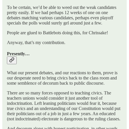
To be certain, we’d be able to weed out the weak candidates
pretty easily. If we had perhaps 12 weeks of one on one
debates matching various candidates, perhaps even playoff
specials the polls would surely gel around just a few.
People are glued to Battlebots doing this, for Chrissake!
Anyway, that’s my contribution.
Presently…
What our present debates, and our reactions to them, prove is
our desperate need to bring civics back to the class room and
some semblence of decorum back to public discourse.
There are so many forces opposed to teaching civics. The
teachers unions would consider it just another tool of
indoctrination. Left leaning politicians would fear it, because
true civics and an understanding of our Constitution would put
their politicians out of a job in just a few years. An educated
(not indoctrinated) electorate is dangerous to the ruling classes.
And decorum along with honest participation, in other words,