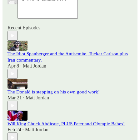
Recent Episodes
The Idiot Spanberger and the Antisemite, Tucker Carlson plus
Iran commentary.
Apr 8
Matt Jordan
•
The Donald is stepping on his own good work!
Mar 21
Matt Jordan
•
Will King Chuck Abdicate, PLUS Peter and Olympic Babes!
Feb 24
Matt Jordan
•