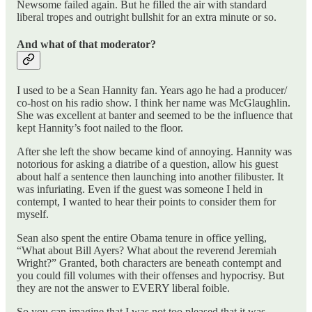
Newsome failed again. But he filled the air with standard
liberal tropes and outright bullshit for an extra minute or so.
And what of that moderator?
I used to be a Sean Hannity fan. Years ago he had a producer/
co-host on his radio show. I think her name was McGlaughlin.
She was excellent at banter and seemed to be the influence that
kept Hannity’s foot nailed to the floor.
After she left the show became kind of annoying. Hannity was
notorious for asking a diatribe of a question, allow his guest
about half a sentence then launching into another filibuster. It
was infuriating. Even if the guest was someone I held in
contempt, I wanted to hear their points to consider them for
myself.
Sean also spent the entire Obama tenure in office yelling,
“What about Bill Ayers? What about the reverend Jeremiah
Wright?” Granted, both characters are beneath contempt and
you could fill volumes with their offenses and hypocrisy. But
they are not the answer to EVERY liberal foible.
So you can imagine that I was not too pleased that it was