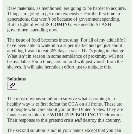
Raw materials, as mentioned, are going to be harder to acquire.
Things are going to get more expensive. For the first time in
generations, that won’t be because of government spending.
But in light of what
IS COMING
, we need to SLASH
government spending now.
The issue of food becomes interesting. For all of my adult life I
have been able to walk into a super market and get just about
anything I want to eat 365 days a year. That’s going to change.
What isn’t in season in some semblance of proximity, will not
be available. For a time, certain food will just vanish from the
shelves. It will take herculean effort just to mitigate this.
Solutions
The most obvious solution to survive what is coming in a
healthy way is to first defeat the CCA on all fronts. These are
not people who care about you or the United States. They are
fanatics who think the
WORLD IS
BOILING!
Their words.
Their response to this pretend crisis
will
destroy this country.
The second solution is not in your hands except that you can