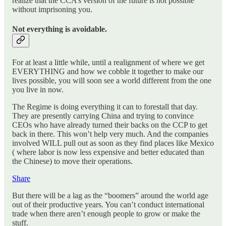
realize that the CCA’s version of the future is not possible
without imprisoning you.
Not everything is avoidable.
For at least a little while, until a realignment of where we get
EVERYTHING and how we cobble it together to make our
lives possible, you will soon see a world different from the one
you live in now.
The Regime is doing everything it can to forestall that day.
They are presently carrying China and trying to convince
CEOs who have already turned their backs on the CCP to get
back in there. This won’t help very much. And the companies
involved WILL pull out as soon as they find places like Mexico
( where labor is now less expensive and better educated than
the Chinese) to move their operations.
Share
But there will be a lag as the “boomers” around the world age
out of their productive years. You can’t conduct international
trade when there aren’t enough people to grow or make the
stuff.