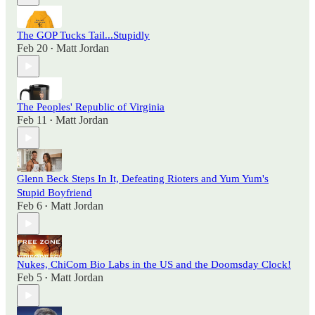
The GOP Tucks Tail...Stupidly
Feb 20
Matt Jordan
•
The Peoples' Republic of Virginia
Feb 11
Matt Jordan
•
Glenn Beck Steps In It, Defeating Rioters and Yum Yum's
Stupid Boyfriend
Feb 6
Matt Jordan
•
Nukes, ChiCom Bio Labs in the US and the Doomsday Clock!
Feb 5
Matt Jordan
•