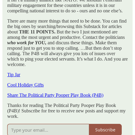
military engagement for these countries unless it is in our
compelling national interest to do so - ours and no one else’s.
There are many more things that need to be done. You can find
the big ones by searching/browsing this Substack for articles
about
THE 11 POINTS.
But the two I just mentioned are
among the most urgent and productive. Contact the politicians
who work for YOU,
and discuss these things. Make them
respond just to get you to stop calling. …But then don’t stop
calling. The P4B will always give you lots of issues over
which to ping your elected servants. It’s what I do. And you are
welcome.
Tip Jar
Cool Holiday Gifts
Share The Political Party Pooper Play Book (P4B)
Thanks for reading The Political Party Pooper Play Book
(P4B)! Subscribe for free to receive new posts and support my
work.
Subscribe