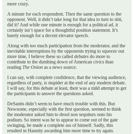
more crazy.
A minute for each respondent. Then the same question to the
opponent. Well, it didn’t take long for that idea to turn to shit,
did it? And while one minute is enough for a political ad, it
certainly isn’t space for a thoughtful position statement. It’s
barely enough for a decent elevator speech.
Along with too much participation from the moderator, and the
inevitable interruptions by the opponents trying to squeeze out
more time, I believe these so called
debates
do more to
contribute to the dumbing down of American civics than
reading
The Onion
as a news source.
I can say, with complete confidence, that the viewing audience,
regardless of party, is stupider at the end of any modern debate.
I will say, for this debate at least, their was a mild attempt to get
the participants to answer the questions asked.
DeSantis didn’t seem to have much trouble with this. But
Newsome, especially with the first question, seemed to think
the moderator asked him to drool non sequiturs onto his
podium. So intent was he to appear to come out of the gate
swinging, he made a complete ass of himself. Sadly, this
resulted in Hannity awarding him more time to try again.