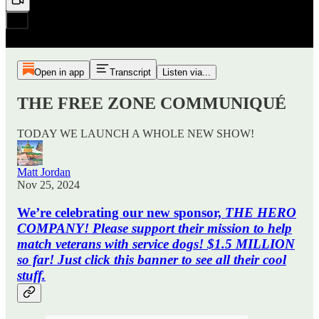
Open in app
Transcript
Listen via...
THE FREE ZONE COMMUNIQUÉ
TODAY WE LAUNCH A WHOLE NEW SHOW!
Matt Jordan
Nov 25, 2024
We’re celebrating our new sponsor,
THE HERO
COMPANY! Please support their mission to help
match veterans with service dogs! $1.5 MILLION
so far! Just click this banner to see all their cool
stuff.