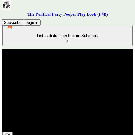
The Political Party Pooper Play Book (P4B)
Subscribe
Sign in
Listen distraction-free on Substack