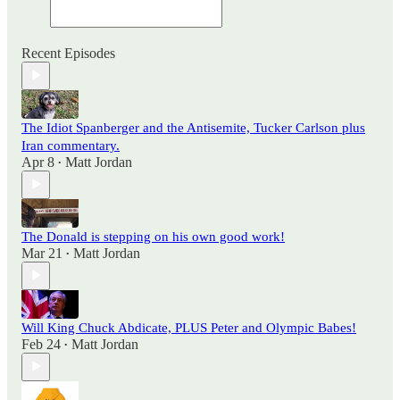
Recent Episodes
The Idiot Spanberger and the Antisemite, Tucker Carlson plus
Iran commentary.
Apr 8
Matt Jordan
•
The Donald is stepping on his own good work!
Mar 21
Matt Jordan
•
Will King Chuck Abdicate, PLUS Peter and Olympic Babes!
Feb 24
Matt Jordan
•