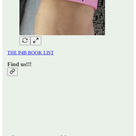
THE P4B BOOK LIST
Find us!!!