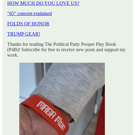
HOW MUCH DO YOU LOVE US?
"65" concept explained
FOLDS OF HONOR
TRUMP GEAR!
Thanks for reading The Political Party Pooper Play Book
(P4B)! Subscribe for free to receive new posts and support my
work.