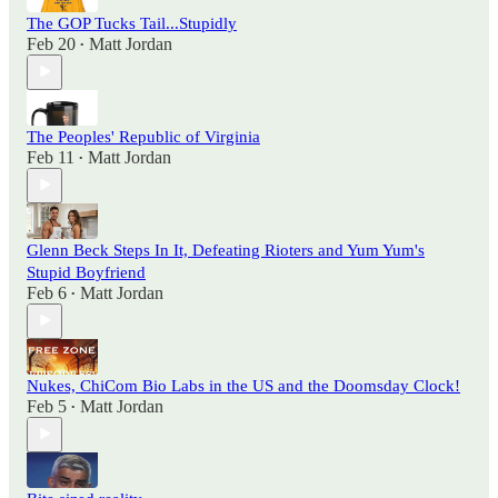
The GOP Tucks Tail...Stupidly
Feb 20
Matt Jordan
•
The Peoples' Republic of Virginia
Feb 11
Matt Jordan
•
Glenn Beck Steps In It, Defeating Rioters and Yum Yum's
Stupid Boyfriend
Feb 6
Matt Jordan
•
Nukes, ChiCom Bio Labs in the US and the Doomsday Clock!
Feb 5
Matt Jordan
•