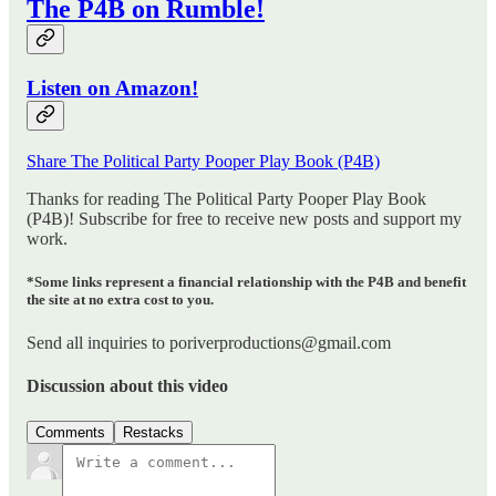
The P4B on Rumble!
Listen on Amazon!
Share The Political Party Pooper Play Book (P4B)
Thanks for reading The Political Party Pooper Play Book
(P4B)! Subscribe for free to receive new posts and support my
work.
*Some links represent a financial relationship with the P4B and benefit
the site at no extra cost to you.
Send all inquiries to poriverproductions@gmail.com
Discussion about this video
Comments
Restacks