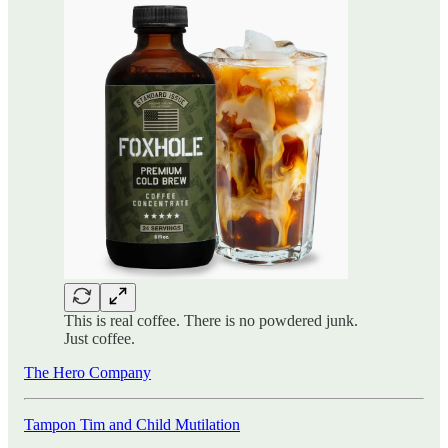
This is real coffee. There is no powdered junk.
Just coffee.
The Hero Company
Tampon Tim and Child Mutilation