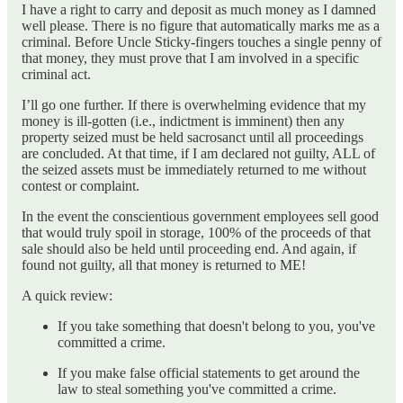
I have a right to carry and deposit as much money as I damned
well please. There is no figure that automatically marks me as a
criminal. Before Uncle Sticky-fingers touches a single penny of
that money, they must prove that I am involved in a specific
criminal act.
I’ll go one further. If there is overwhelming evidence that my
money is ill-gotten (i.e., indictment is imminent) then any
property seized must be held sacrosanct until all proceedings
are concluded. At that time, if I am declared not guilty, ALL of
the seized assets must be immediately returned to me without
contest or complaint.
In the event the conscientious government employees sell good
that would truly spoil in storage, 100% of the proceeds of that
sale should also be held until proceeding end. And again, if
found not guilty, all that money is returned to ME!
A quick review:
If you take something that doesn't belong to you, you've
committed a crime.
If you make false official statements to get around the
law to steal something you've committed a crime.