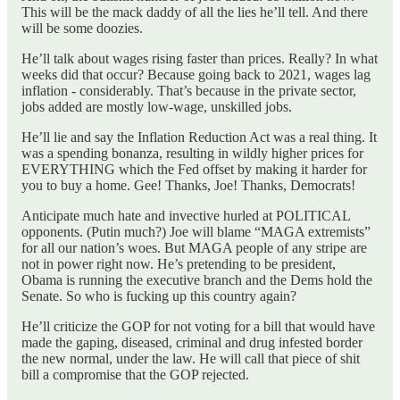
This will be the mack daddy of all the lies he’ll tell. And there
will be some doozies.
He’ll talk about wages rising faster than prices. Really? In what
weeks did that occur? Because going back to 2021, wages lag
inflation - considerably. That’s because in the private sector,
jobs added are mostly low-wage, unskilled jobs.
He’ll lie and say the Inflation Reduction Act was a real thing. It
was a spending bonanza, resulting in wildly higher prices for
EVERYTHING which the Fed offset by making it harder for
you to buy a home. Gee! Thanks, Joe! Thanks, Democrats!
Anticipate much hate and invective hurled at POLITICAL
opponents. (Putin much?) Joe will blame “MAGA extremists”
for all our nation’s woes. But MAGA people of any stripe are
not in power right now. He’s pretending to be president,
Obama is running the executive branch and the Dems hold the
Senate. So who is fucking up this country again?
He’ll criticize the GOP for not voting for a bill that would have
made the gaping, diseased, criminal and drug infested border
the new normal, under the law. He will call that piece of shit
bill a compromise that the GOP rejected.