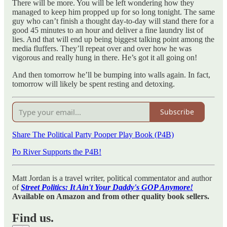
There will be more. You will be left wondering how they
managed to keep him propped up for so long tonight. The same
guy who can’t finish a thought day-to-day will stand there for a
good 45 minutes to an hour and deliver a fine laundry list of
lies. And that will end up being biggest talking point among the
media fluffers. They’ll repeat over and over how he was
vigorous and really hung in there. He’s got it all going on!
And then tomorrow he’ll be bumping into walls again. In fact,
tomorrow will likely be spent resting and detoxing.
Subscribe
Share The Political Party Pooper Play Book (P4B)
Po River Supports the P4B!
Matt Jordan is a travel writer, political commentator and author
of
Street Politics: It Ain't Your Daddy's GOP Anymore!
Available on Amazon and from other quality book sellers.
Find us.