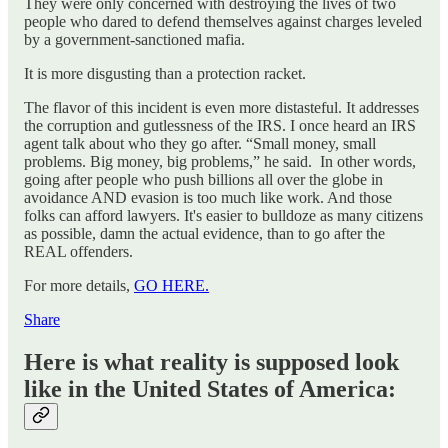
They were only concerned with destroying the lives of two
people who dared to defend themselves against charges leveled
by a government-sanctioned mafia.
It is more disgusting than a protection racket.
The flavor of this incident is even more distasteful. It addresses
the corruption and gutlessness of the IRS. I once heard an IRS
agent talk about who they go after. “Small money, small
problems. Big money, big problems,” he said. In other words,
going after people who push billions all over the globe in
avoidance AND evasion is too much like work. And those
folks can afford lawyers. It's easier to bulldoze as many citizens
as possible, damn the actual evidence, than to go after the
REAL offenders.
For more details,
GO HERE.
Share
Here is what reality is supposed look
like in the United States of America: