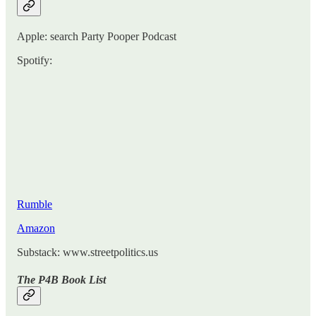
Apple: search Party Pooper Podcast
Spotify:
Rumble
Amazon
Substack: www.streetpolitics.us
The P4B Book List