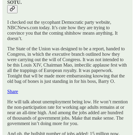
SOTU.
I checked out the sycophant Democratic party website,
NBCNews.com today. It’s cute how they are trying to
convince you that the coming shitshow means anything. It
doesn’t.
The State of the Union was designed to be a report, handed to
Congress, in which the executive branch outlined how they
were carrying out the will of Congress. It was not intended to
be this Louis XIV, Chairman Mao, imbecilic applause fest with
all the trappings of European royalty. It was paperwork.
Tonight that wll be made more embarrassing knowing that the
old bag of bones is just standing in for his boss, Barry O.
Share
He will talk about unemployment being low. He won’t mention
the non-participation rate for working age adults remains at or
near an all-time high. And among the jobs added are hundred
of thousands of government jobs. Make that make sense. The
government isn’t doing more for you.
And oh, the bullshit number of jobs added: 15 million now.