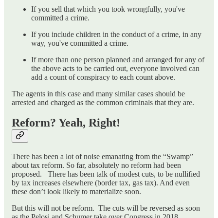
If you sell that which you took wrongfully, you've
committed a crime.
If you include children in the conduct of a crime, in any
way, you've committed a crime.
If more than one person planned and arranged for any of
the above acts to be carried out, everyone involved can
add a count of conspiracy to each count above.
The agents in this case and many similar cases should be
arrested and charged as the common criminals that they are.
Reform? Yeah, Right!
There has been a lot of noise emanating from the “Swamp”
about tax reform. So far, absolutely no reform had been
proposed. There has been talk of modest cuts, to be nullified
by tax increases elsewhere (border tax, gas tax). And even
these don’t look likely to materialize soon.
But this will not be reform. The cuts will be reversed as soon
as the Pelosi and Schumer take over Congress in 2018.