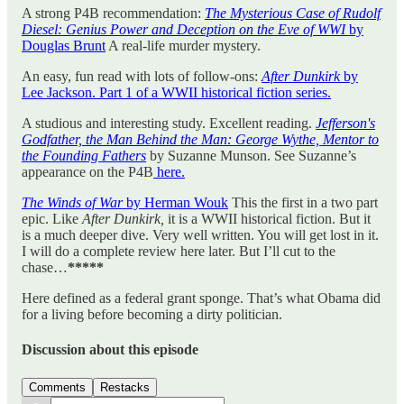
A strong P4B recommendation:
The Mysterious Case of Rudolf
Diesel: Genius Power and Deception on the Eve of WWI
by
Douglas Brunt
A real-life murder mystery.
An easy, fun read with lots of follow-ons:
After Dunkirk
by
Lee Jackson. Part 1 of a WWII historical fiction series.
A studious and interesting study. Excellent reading.
Jefferson's
Godfather, the Man Behind the Man: George Wythe, Mentor to
the Founding Fathers
by Suzanne Munson. See Suzanne’s
appearance on the P4B
here.
The Winds of War
by Herman Wouk
This the first in a two part
epic. Like
After Dunkirk,
it is a WWII historical fiction. But it
is a much deeper dive. Very well written. You will get lost in it.
I will do a complete review here later. But I’ll cut to the
chase…
*****
Here defined as a federal grant sponge. That’s what Obama did
for a living before becoming a dirty politician.
Discussion about this episode
Comments
Restacks