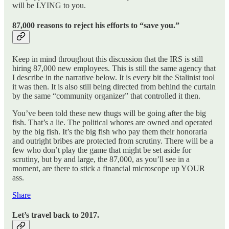
will be LYING to you.
87,000 reasons to reject his efforts to “save you.”
Keep in mind throughout this discussion that the IRS is still
hiring 87,000 new employees. This is still the same agency that
I describe in the narrative below. It is every bit the Stalinist tool
it was then. It is also still being directed from behind the curtain
by the same “community organizer” that controlled it then.
You’ve been told these new thugs will be going after the big
fish. That’s a lie. The political whores are owned and operated
by the big fish. It’s the big fish who pay them their honoraria
and outright bribes are protected from scrutiny. There will be a
few who don’t play the game that might be set aside for
scrutiny, but by and large, the 87,000, as you’ll see in a
moment, are there to stick a financial microscope up YOUR
ass.
Share
Let’s travel back to 2017.