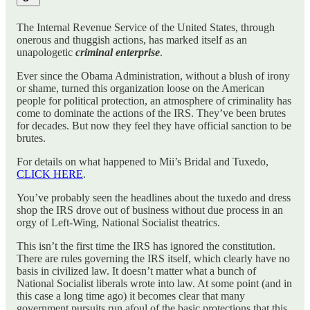
The Internal Revenue Service of the United States, through
onerous and thuggish actions, has marked itself as an
unapologetic
criminal enterprise
.
Ever since the Obama Administration, without a blush of irony
or shame, turned this organization loose on the American
people for political protection, an atmosphere of criminality has
come to dominate the actions of the IRS. They’ve been brutes
for decades. But now they feel they have official sanction to be
brutes.
For details on what happened to Mii’s Bridal and Tuxedo,
CLICK HERE
.
You’ve probably seen the headlines about the tuxedo and dress
shop the IRS drove out of business without due process in an
orgy of Left-Wing, National Socialist theatrics.
This isn’t the first time the IRS has ignored the constitution.
There are rules governing the IRS itself, which clearly have no
basis in civilized law. It doesn’t matter what a bunch of
National Socialist liberals wrote into law. At some point (and in
this case a long time ago) it becomes clear that many
government pursuits run afoul of the basic protections that this