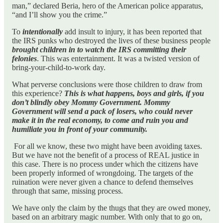
man,” declared Beria, hero of the American police apparatus,
“and I’ll show you the crime.”
To
intentionally
add insult to injury, it has been reported that
the IRS punks who destroyed the lives of these business people
brought children in to watch the IRS committing their
felonies
. This was entertainment. It was a twisted version of
bring-your-child-to-work day.
What perverse conclusions were those children to draw from
this experience?
This is what happens, boys and girls, if you
don’t blindly obey Mommy Government. Mommy
Government will send a pack of losers, who could never
make it in the real economy, to come and ruin you and
humiliate you in front of your community.
For all we know, these two might have been avoiding taxes.
But we have not the benefit of a process of REAL justice in
this case. There is no process under which the citizens have
been properly informed of wrongdoing. The targets of the
ruination were never given a chance to defend themselves
through that same, missing process.
We have only the claim by the thugs that they are owed money,
based on an arbitrary magic number. With only that to go on,