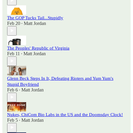
The GOP Tucks Tail...Stupidly
Feb 20
Matt Jordan
•
The Peoples' Republic of Virginia
Feb 11
Matt Jordan
•
Glenn Beck Steps In It, Defeating Rioters and Yum Yum's
Stupid Boyfriend
Feb 6
Matt Jordan
•
Nukes, ChiCom Bio Labs in the US and the Doomsday Clock!
Feb 5
Matt Jordan
•