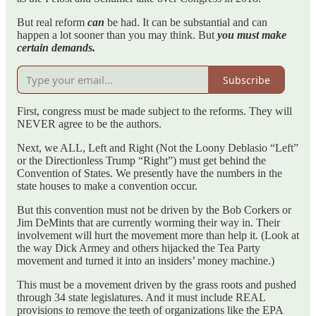
But real reform
can
be had. It can be substantial and can
happen a lot sooner than you may think. But
you must make
certain demands.
Subscribe
First, congress must be made subject to the reforms. They will
NEVER agree to be the authors.
Next, we ALL, Left and Right (Not the Loony Deblasio “Left”
or the Directionless Trump “Right”) must get behind the
Convention of States. We presently have the numbers in the
state houses to make a convention occur.
But this convention must not be driven by the Bob Corkers or
Jim DeMints that are currently worming their way in. Their
involvement will hurt the movement more than help it. (Look at
the way Dick Armey and others hijacked the Tea Party
movement and turned it into an insiders’ money machine.)
This must be a movement driven by the grass roots and pushed
through 34 state legislatures. And it must include REAL
provisions to remove the teeth of organizations like the EPA