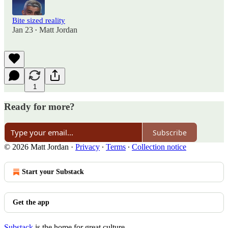
Bite sized reality
Jan 23
Matt Jordan
•
1
Ready for more?
Subscribe
© 2026 Matt Jordan
·
Privacy
∙
Terms
∙
Collection notice
Start your Substack
Get the app
Substack
is the home for great culture