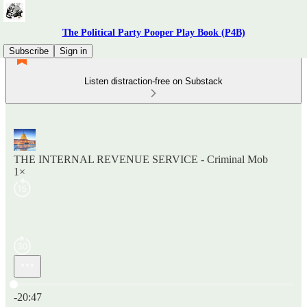
The Political Party Pooper Play Book (P4B)
Subscribe
Sign in
Listen distraction-free on Substack
THE INTERNAL REVENUE SERVICE - Criminal Mob
1×
Current time: 0:00 / Total time: -20:47
-20:47