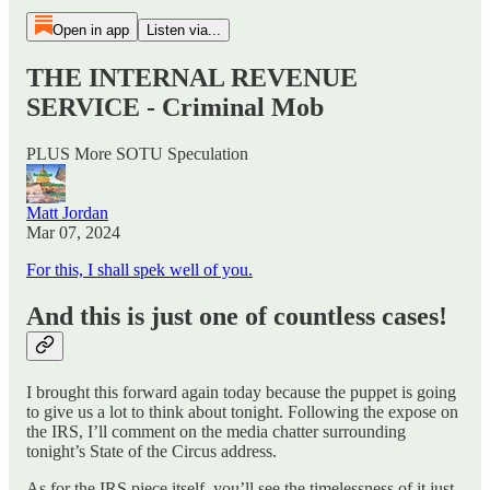
Open in app
Listen via...
THE INTERNAL REVENUE
SERVICE - Criminal Mob
PLUS More SOTU Speculation
Matt Jordan
Mar 07, 2024
For this, I shall spek well of you.
And this is just one of countless cases!
I brought this forward again today because the puppet is going
to give us a lot to think about tonight. Following the expose on
the IRS, I’ll comment on the media chatter surrounding
tonight’s State of the Circus address.
As for the IRS piece itself, you’ll see the timelessness of it just