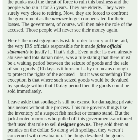
the punks used the threat of force to ruin this business and the
people who ran it for 35 years. They are elderly. They were
surely very close to retiring. Now, they are forced to confront
the government as the
accuser
to get compensated for their
losses. The government, of course, will then take the role of the
accused. Those people will never see their money again.
Here’s the most egregious twist. In order to carry out the raid,
the very IRS officials responsible for it made
false official
statements
to justify it. That’s right. Even under its own already
abusive and totalitarian rules, was a rule stating that there must
be a waiting period between the seizure of goods and the sale
of such goods. (10 days as it turns out – by no means enough
to protect the rights of the accused – but it was something) The
exception is that where such seized goods would be devalued
by spoilage within that 10-day period then the goods could be
sold immediately.
Leave aside that spoilage is still no excuse for damaging private
businesses without due process. This rule governs things like
the inventory of a suspect fish market or tomato stand. But the
jack-booted morons who pulled off this government-sanctioned
theft used that rule to sell
designer gowns.
They sold them at
pennies on the dollar. So along with spoilage, they weren’t
concerned with devaluation. The thugs devalued the goods.