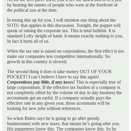
by hearing the names of people who were at the forefront of
the political zoo at the time.
In teeing this up for you, I will mention one thing about the
SOTU that applies to this discussion. Tonight, the puppet will
speak of raising the corporate tax. This is total bullshit. It is
standard Lefty sleight of hand. It means exactly nothing to you.
In fact it hurts all of us.
When the tax rate is raised on corporations, the first effect is too
make our companies less competitive internationally. So
growth in this country is slowed.
The second thing it does is take money OUT OF YOUR
POCKET! I can’t believe I have to say this again!
Corporations pay little, if any taxes!
This is especially true of
large corporations. If the effective tax burden of a company is
not completely offset by the volume of day to day business the
accountants get an earful. If a company actually pays the
effective rate in any given year, those acountants will be
looking for new jobs without references.
So when Biden says he is going to go after greedy
businessmen with new taxes, that means he’s going after you.
His puppeteers know this. The companies know this. So he