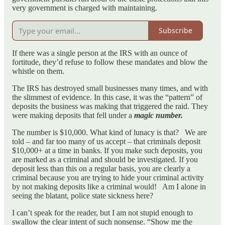
very government is charged with maintaining.
Subscribe
If there was a single person at the IRS with an ounce of
fortitude, they’d refuse to follow these mandates and blow the
whistle on them.
The IRS has destroyed small businesses many times, and with
the slimmest of evidence. In this case, it was the “pattern” of
deposits the business was making that triggered the raid. They
were making deposits that fell under a
magic number.
The number is $10,000. What kind of lunacy is that? We are
told – and far too many of us accept – that criminals deposit
$10,000+ at a time in banks. If you make such deposits, you
are marked as a criminal and should be investigated. If you
deposit less than this on a regular basis, you are clearly a
criminal because you are trying to hide your criminal activity
by not making deposits like a criminal would! Am I alone in
seeing the blatant, police state sickness here?
I can’t speak for the reader, but I am not stupid enough to
swallow the clear intent of such nonsense. “Show me the