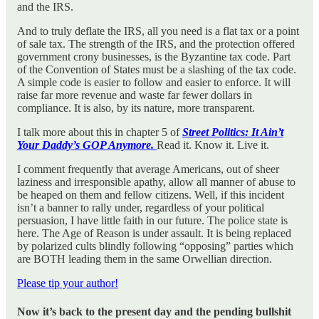
and the IRS.
And to truly deflate the IRS, all you need is a flat tax or a point
of sale tax. The strength of the IRS, and the protection offered
government crony businesses, is the Byzantine tax code. Part
of the Convention of States must be a slashing of the tax code.
A simple code is easier to follow and easier to enforce. It will
raise far more revenue and waste far fewer dollars in
compliance. It is also, by its nature, more transparent.
I talk more about this in chapter 5 of
Street Politics: It Ain’t
Your Daddy’s GOP Anymore.
Read it. Know it. Live it.
I comment frequently that average Americans, out of sheer
laziness and irresponsible apathy, allow all manner of abuse to
be heaped on them and fellow citizens. Well, if this incident
isn’t a banner to rally under, regardless of your political
persuasion, I have little faith in our future. The police state is
here. The Age of Reason is under assault. It is being replaced
by polarized cults blindly following “opposing” parties which
are BOTH leading them in the same Orwellian direction.
Please tip your author!
Now it’s back to the present day and the pending bullshit