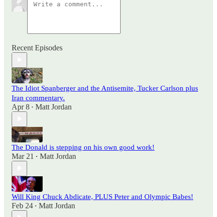
Recent Episodes
The Idiot Spanberger and the Antisemite, Tucker Carlson plus
Iran commentary.
Apr 8
Matt Jordan
•
The Donald is stepping on his own good work!
Mar 21
Matt Jordan
•
Will King Chuck Abdicate, PLUS Peter and Olympic Babes!
Feb 24
Matt Jordan
•