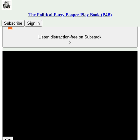
The Political Party Pooper Play Book (P4B)
Subscribe
Sign in
Listen distraction-free on Substack