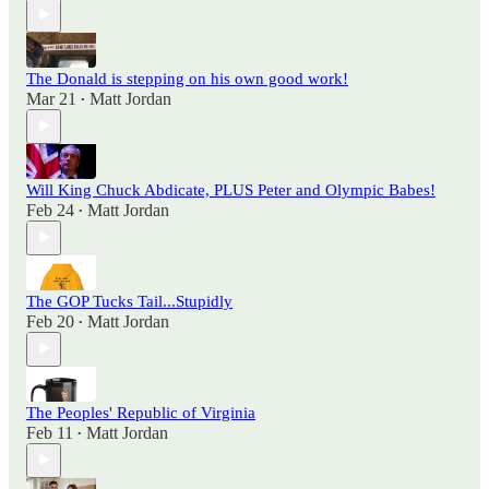
The Donald is stepping on his own good work!
Mar 21
Matt Jordan
•
Will King Chuck Abdicate, PLUS Peter and Olympic Babes!
Feb 24
Matt Jordan
•
The GOP Tucks Tail...Stupidly
Feb 20
Matt Jordan
•
The Peoples' Republic of Virginia
Feb 11
Matt Jordan
•