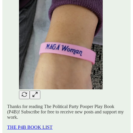
Thanks for reading The Political Party Pooper Play Book
(P4B)! Subscribe for free to receive new posts and support my
work.
THE P4B BOOK LIST