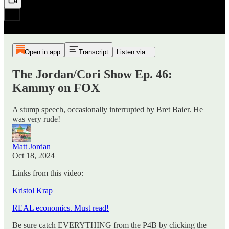
Open in app
Transcript
Listen via...
The Jordan/Cori Show Ep. 46:
Kammy on FOX
A stump speech, occasionally interrupted by Bret Baier. He
was very rude!
Matt Jordan
Oct 18, 2024
Links from this video:
Kristol Krap
REAL economics. Must read!
Be sure catch EVERYTHING from the P4B by clicking the