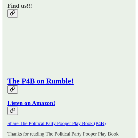
Find us!!!
The P4B on Rumble!
Listen on Amazon!
Share The Political Party Pooper Play Book (P4B)
Thanks for reading The Political Party Pooper Play Book