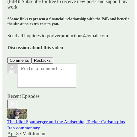
(P4B)! Subscribe for free to receive new posts and support my
work.
*Some links represent a financial relationship with the P4B and benefit
the site at no extra cost to you.
Send all inquiries to poriverproductions@gmail.com
Discussion about this video
Comments
Restacks
Recent Episodes
The Idiot Spanberger and the Antisemite, Tucker Carlson plus
Iran commentary.
Apr 8
Matt Jordan
•