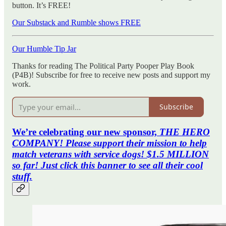
button. It’s FREE!
Our Substack and Rumble shows FREE
Our Humble Tip Jar
Thanks for reading The Political Party Pooper Play Book
(P4B)! Subscribe for free to receive new posts and support my
work.
Subscribe
We’re celebrating our new sponsor,
THE HERO
COMPANY! Please support their mission to help
match veterans with service dogs! $1.5 MILLION
so far! Just click this banner to see all their cool
stuff.