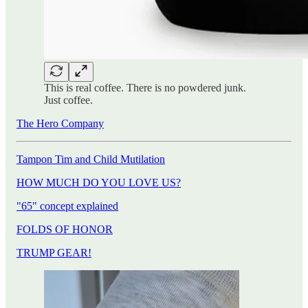
This is real coffee. There is no powdered junk.
Just coffee.
The Hero Company
Tampon Tim and Child Mutilation
HOW MUCH DO YOU LOVE US?
"65" concept explained
FOLDS OF HONOR
TRUMP GEAR!