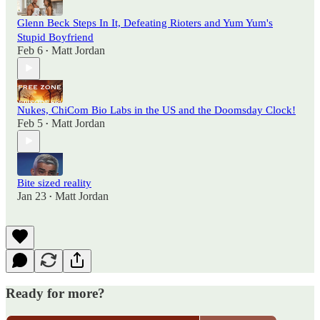
Glenn Beck Steps In It, Defeating Rioters and Yum Yum's
Stupid Boyfriend
Feb 6
Matt Jordan
•
Nukes, ChiCom Bio Labs in the US and the Doomsday Clock!
Feb 5
Matt Jordan
•
Bite sized reality
Jan 23
Matt Jordan
•
Ready for more?