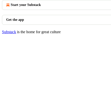
Start your Substack
Get the app
Substack
is the home for great culture