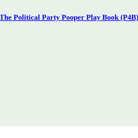
The Political Party Pooper Play Book (P4B