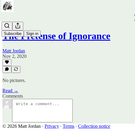
The Pretense of Ignorance
Subscribe
Sign in
Matt Jordan
Nov 2, 2020
No pictures.
Read →
Comments
© 2026 Matt Jordan
·
Privacy
∙
Terms
∙
Collection notice