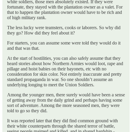
white soldiers, those men absolutely existed. If they were
fortunate, they stayed with the plantation owner as a valet. For
that to happen the plantation owner would have to be rich and
of high military rank.
The less lucky were teamsters, cooks or laborers. So why did
they go? How did they feel about it?
For starters, you can assume some were told they would do it
and that was that.
At the start of hostilities, you can also safely assume that they
heard stories about how Northern Armies would loot, rape and
pillage and hoist babies on their bayonets, etc with no
consideration for skin color. Not entirely inaccurate and pretty
standard propaganda in war. So one shouldn’t assume an
underlying longing to meet the Union Soldiers.
Among the younger men, there surely would have been a sense
of getting away from the daily grind and perhaps having some
sort of adventure. Among the more seasoned men, they were
told to go so they did.
It was reported later that they did find common ground with
their white counterparts through the shared terror of battle,
seeing people maimed and killed, and in shared hardship -