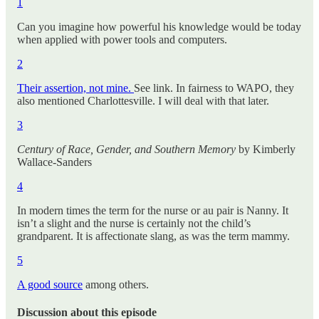
1
Can you imagine how powerful his knowledge would be today
when applied with power tools and computers.
2
Their assertion, not mine.
See link. In fairness to WAPO, they
also mentioned Charlottesville. I will deal with that later.
3
Century of Race, Gender, and Southern Memory
by Kimberly
Wallace-Sanders
4
In modern times the term for the nurse or au pair is Nanny. It
isn’t a slight and the nurse is certainly not the child’s
grandparent. It is affectionate slang, as was the term mammy.
5
A good source
among others.
Discussion about this episode