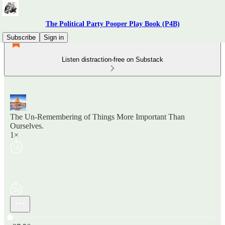
The Political Party Pooper Play Book (P4B)
Subscribe
Sign in
Listen distraction-free on Substack
The Un-Remembering of Things More Important Than
Ourselves.
1×
Current time: 0:00 / Total time: -27:56