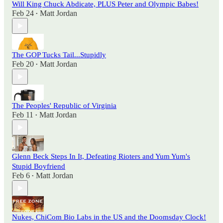
Will King Chuck Abdicate, PLUS Peter and Olympic Babes!
Feb 24
Matt Jordan
•
The GOP Tucks Tail...Stupidly
Feb 20
Matt Jordan
•
The Peoples' Republic of Virginia
Feb 11
Matt Jordan
•
Glenn Beck Steps In It, Defeating Rioters and Yum Yum's
Stupid Boyfriend
Feb 6
Matt Jordan
•
Nukes, ChiCom Bio Labs in the US and the Doomsday Clock!