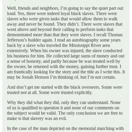
Well, friends and neighbors, I’m going to say the quiet part out
loud. Yes, there were indeed loyal black slaves. There were
slaves who were given tasks that would allow them to walk
away and never be found. They didn’t. There were slaves that
went above and beyond their calling to perform tasks that
demonstrated more than that they were slaves. I recall Thomas
Jefferson’s builder again. I read an autobiography some years
back by a slave who traveled the Mississippi River area
extensively. When his owner was injured, the slave conducted
his business for him. He collected large sums of money and out
a sense of honesty, and partly because he was treated well by
the owner, he returned with the money, gaining further trust. I
am frantically looking for the story and the title as I write this. It
may be Josiah Henson I’m thinking of, but I’m not certain.
And don’t get me started with the black overseers. Some were
trusted not at all. Some were trusted explicitly.
Why they did what they did, only they can understand. None
of us is qualified to question it and none of our comments on
the subject would be valid. The only conclusion we are free to
make is that slavery was an evil.
In the case of the man depicted on the memorial marching with