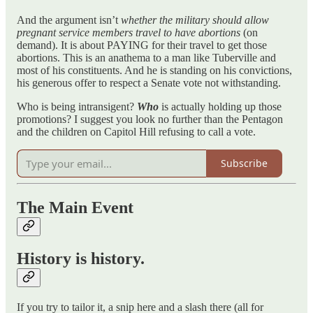
And the argument isn’t
whether the military should allow
pregnant service members travel to have abortions
(on
demand). It is about PAYING for their travel to get those
abortions. This is an anathema to a man like Tuberville and
most of his constituents. And he is standing on his convictions,
his generous offer to respect a Senate vote not withstanding.
Who is being intransigent?
Who
is actually holding up those
promotions? I suggest you look no further than the Pentagon
and the children on Capitol Hill refusing to call a vote.
Subscribe
The Main Event
History is history.
If you try to tailor it, a snip here and a slash there (all for