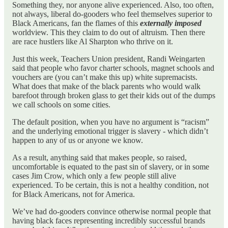
Something they, nor anyone alive experienced. Also, too often,
not always, liberal do-gooders who feel themselves superior to
Black Americans, fan the flames of this
externally
imposed
worldview. This they claim to do out of altruism. Then there
are race hustlers like Al Sharpton who thrive on it.
Just this week, Teachers Union president, Randi Weingarten
said that people who favor charter schools, magnet schools and
vouchers are (you can’t make this up) white supremacists.
What does that make of the black parents who would walk
barefoot through broken glass to get their kids out of the dumps
we call schools on some cities.
The default position, when you have no argument is “racism”
and the underlying emotional trigger is slavery - which didn’t
happen to any of us or anyone we know.
As a result, anything said that makes people, so raised,
uncomfortable is equated to the past sin of slavery, or in some
cases Jim Crow, which only a few people still alive
experienced. To be certain, this is not a healthy condition, not
for Black Americans, not for America.
We’ve had do-gooders convince otherwise normal people that
having black faces representing incredibly successful brands