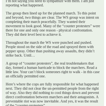
I’m not saying you need to sympathize with them. I am just
reporting what happened.
The group then lined up for the planned march. To this point
and beyond, two things are clear. The WS group was intent on
completing their march peacefully. They wanted their
movement to look good. Many of the “counter protesters” were
there for one and only one reason - physical confrontation.
They did their level best to achieve it.
Throughout the march the WS were punched and pushed.
People stood on the side of the road and sprayed them with
pepper spray. Other than pushing away assaults, they didn’t
strike back. Until…
A group of “counter protesters”, the real troublemakers that
day, formed a human barricade to block the marchers. Read a
little law. Your can’t block someones right to walk - in this case
an officially permitted one.
Here’s where the cops are fully responsible for what happened
next. They did not clear the un-permitted people from the right
of way. Also they did nothing to cool things down and prevent
direct confrontation between marchers and their antagonists. A
preventable riot was now inevitable. And yes, it was the result
of the “counter-protesters”.