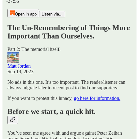
-27:56
Open in app
Listen via...
The Un-Remembering of Things More
Important Than Ourselves.
Part 2: The memorial itself.
Matt Jordan
Sep 19, 2023
No ads in this one. It’s too important. The reader/listener can
always migrate later to recent post to find our supporters.
If you want to protest this lunacy,
go here for information.
Before we start, a quick hit.
You’ve seen me agree with and argue against Peter Zeihan
many times here. His feel for trends is fascinating. His