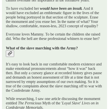
cannot overstate her importance in the formative years.
To have excluded her
would have been an insult.
And it
would have excluded an emblematic figure in the lives of the
people being portrayed in that section of the sculpture. Erase
the monument and you erase her. In the name of what? Your
shallow, comfortable, reason-less, 2023 concept of equality?
Everyone loves Mammy. To be certain the children she raised
did. Who the hell are these professional whiners to erase her?
What of the slave marching with the Army?
It’s easy to look back in our comfortable modern existence and
make emotional pronouncements about “how it was” back
then. But only a cursory glance at recorded history gives pause
and demands an honest assessment of life at a time that is not
narrowed by empty assumptions of our own making. So it is
true of the complaints about the slave marching off to war with
the Confederate Army.
While researching, I saw one article discussing the monument
entitled
The Pernicious
Myth of the '
Loyal Slave
'
Lives on in
Confederate Memorials
.