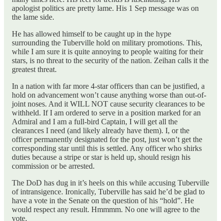
apologist politics are pretty lame. His 1 Sep message was on
the lame side.
He has allowed himself to be caught up in the hype
surrounding the Tuberville hold on military promotions. This,
while I am sure it is quite annoying to people waiting for their
stars, is no threat to the security of the nation. Zeihan calls it the
greatest threat.
In a nation with far more 4-star officers than can be justified, a
hold on advancement won’t cause anything worse than out-of-
joint noses. And it WILL NOT cause security clearances to be
withheld. If I am ordered to serve in a position marked for an
Admiral and I am a full-bird Captain, I will get all the
clearances I need (and likely already have them). I, or the
officer permanently designated for the post, just won’t get the
corresponding star until this is settled. Any officer who shirks
duties because a stripe or star is held up, should resign his
commission or be arrested.
The DoD has dug in it’s heels on this while accusing Tuberville
of intransigence. Ironically, Tuberville has said he’d be glad to
have a vote in the Senate on the question of his “hold”. He
would respect any result. Hmmmm. No one will agree to the
vote.