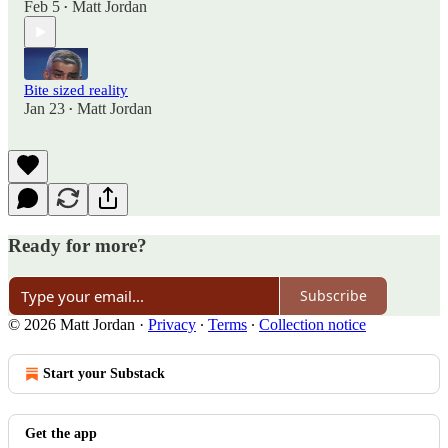
Feb 5
Matt Jordan
•
Bite sized reality
Jan 23
Matt Jordan
•
Ready for more?
Subscribe
© 2026 Matt Jordan
·
Privacy
∙
Terms
∙
Collection notice
Start your Substack
Get the app