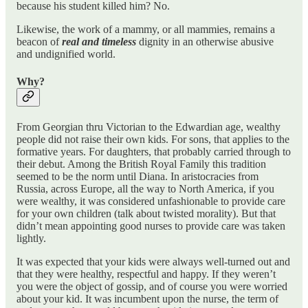
because his student killed him? No.
Likewise, the work of a mammy, or all mammies, remains a
beacon of
real and timeless
dignity in an otherwise abusive
and undignified world.
Why?
From Georgian thru Victorian to the Edwardian age, wealthy
people did not raise their own kids. For sons, that applies to the
formative years. For daughters, that probably carried through to
their debut. Among the British Royal Family this tradition
seemed to be the norm until Diana. In aristocracies from
Russia, across Europe, all the way to North America, if you
were wealthy, it was considered unfashionable to provide care
for your own children (talk about twisted morality). But that
didn’t mean appointing good nurses to provide care was taken
lightly.
It was expected that your kids were always well-turned out and
that they were healthy, respectful and happy. If they weren’t
you were the object of gossip, and of course you were worried
about your kid. It was incumbent upon the nurse, the term of