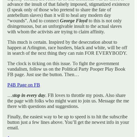
advance the insult of that falsely imposed, stigmatized existence
(I speak only of those who pretend to share the fate of
antebellum slaves) than it will to heal any modern day
“wounds”. And to connect
George Floyd
to this is not only
disingenuous, but an unforgivable insult to the actual slaves
with whom the activists are trying to claim affinity.
This much is certain. Inspired by the desecration about to
happen at Arlington, race hustlers, black and white, will be off
in search of the next thing they can ruin FOR EVERYBODY.
The clock is ticking on this issue. To fight the government
vandalism, follow us on the Political Party Pooper Play Book
FB page. Just use the button. Then…
P4B Page on FB
…
stop in every day
. FB loves to throttle my posts. Also share
the page with folks who might want to join us. Message the me
there with questions and suggestions.
Finally, the easiest way to be up to speed is to hit the subscribe
button just a few lines above. You’ll get the newest info in your
email.