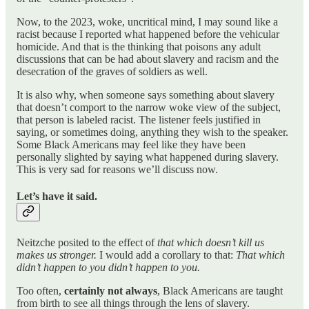
Now, to the 2023, woke, uncritical mind, I may sound like a
racist because I reported what happened before the vehicular
homicide. And that is the thinking that poisons any adult
discussions that can be had about slavery and racism and the
desecration of the graves of soldiers as well.
It is also why, when someone says something about slavery
that doesn’t comport to the narrow woke view of the subject,
that person is labeled racist. The listener feels justified in
saying, or sometimes doing, anything they wish to the speaker.
Some Black Americans may feel like they have been
personally slighted by saying what happened during slavery.
This is very sad for reasons we’ll discuss now.
Let’s have it said.
Neitzche posited to the effect of
that which doesn’t kill us
makes us stronger.
I would add a corollary to that:
That which
didn’t happen to you didn’t happen to you.
Too often,
certainly not always
, Black Americans are taught
from birth to see all things through the lens of slavery.