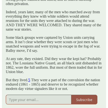
often privation.
Indeed, years later, many of the men who marched away from
everything they knew with white soldiers would attend
reunions for the units they were attached to during the war.
AND THEY WERE WELCOMED. They shared many of the
same war stories.
Some black groups were captured by Union units carrying
arms. It isn’t clear whether they were scouts or just men who
snatched weapons and were trying to escape in the fog of war.
Ballsy move, I’d say.
At any rate, they existed. Did they wear the kepi hat? Probably
not. The Lousiana Native Guard, an all black unit disbanded in
1862, wore the full uniform. But most of them traded that in for
Union blue.
But they lived.
5
They were a part of the convulsion the nation
endured (1861 - 1865) and deserve to be recognized whether
modern day virtue signalers like it or not.
Subscribe