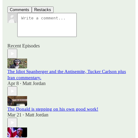
Comments
Restacks
Recent Episodes
The Idiot Spanberger and the Antisemite, Tucker Carlson plus
Iran commentary.
Apr 8
Matt Jordan
•
The Donald is stepping on his own good work!
Mar 21
Matt Jordan
•