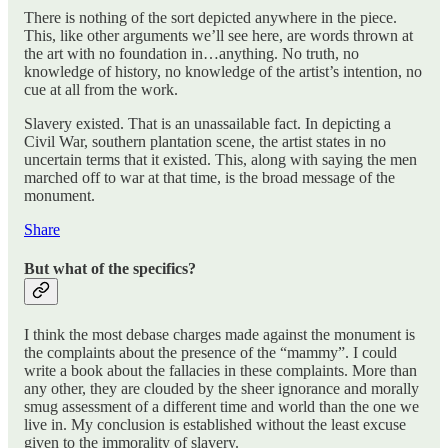
There is nothing of the sort depicted anywhere in the piece.
This, like other arguments we’ll see here, are words thrown at
the art with no foundation in…anything. No truth, no
knowledge of history, no knowledge of the artist’s intention, no
cue at all from the work.
Slavery existed. That is an unassailable fact. In depicting a
Civil War, southern plantation scene, the artist states in no
uncertain terms that it existed. This, along with saying the men
marched off to war at that time, is the broad message of the
monument.
Share
But what of the specifics?
I think the most debase charges made against the monument is
the complaints about the presence of the “mammy”. I could
write a book about the fallacies in these complaints. More than
any other, they are clouded by the sheer ignorance and morally
smug assessment of a different time and world than the one we
live in. My conclusion is established without the least excuse
given to the immorality of slavery.