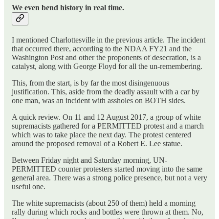
We even bend history in real time.
I mentioned Charlottesville in the previous article. The incident
that occurred there, according to the NDAA FY21 and the
Washington Post and other the proponents of desecration, is a
catalyst, along with George Floyd for all the un-remembering.
This, from the start, is by far the most disingenuous
justification. This, aside from the deadly assault with a car by
one man, was an incident with assholes on BOTH sides.
A quick review. On 11 and 12 August 2017, a group of white
supremacists gathered for a PERMITTED protest and a march
which was to take place the next day. The protest centered
around the proposed removal of a Robert E. Lee statue.
Between Friday night and Saturday morning, UN-
PERMITTED counter protesters started moving into the same
general area. There was a strong police presence, but not a very
useful one.
The white supremacists (about 250 of them) held a morning
rally during which rocks and bottles were thrown at them. No,