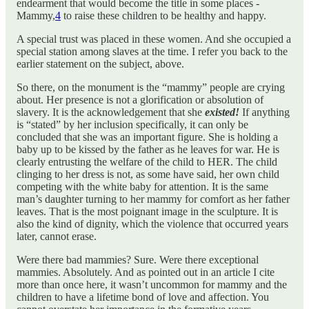
endearment that would become the title in some places -
Mammy,
4
to raise these children to be healthy and happy.
A special trust was placed in these women. And she occupied a
special station among slaves at the time. I refer you back to the
earlier statement on the subject, above.
So there, on the monument is the “mammy” people are crying
about. Her presence is not a glorification or absolution of
slavery. It is the acknowledgement that she
existed!
If anything
is “stated” by her inclusion specifically, it can only be
concluded that she was an important figure. She is holding a
baby up to be kissed by the father as he leaves for war. He is
clearly entrusting the welfare of the child to HER. The child
clinging to her dress is not, as some have said, her own child
competing with the white baby for attention. It is the same
man’s daughter turning to her mammy for comfort as her father
leaves. That is the most poignant image in the sculpture. It is
also the kind of dignity, which the violence that occurred years
later, cannot erase.
Were there bad mammies? Sure. Were there exceptional
mammies. Absolutely. And as pointed out in an article I cite
more than once here, it wasn’t uncommon for mammy and the
children to have a lifetime bond of love and affection. You