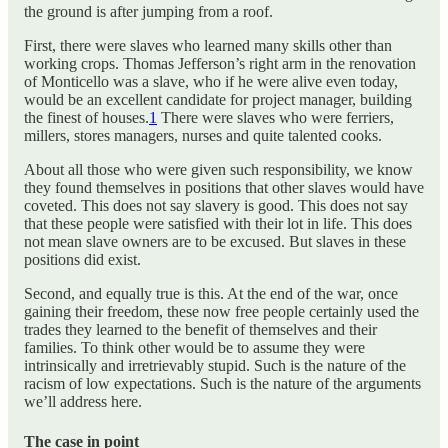
the ground is after jumping from a roof.
First, there were slaves who learned many skills other than
working crops. Thomas Jefferson’s right arm in the renovation
of Monticello was a slave, who if he were alive even today,
would be an excellent candidate for project manager, building
the finest of houses.
1
There were slaves who were ferriers,
millers, stores managers, nurses and quite talented cooks.
About all those who were given such responsibility, we know
they found themselves in positions that other slaves would have
coveted. This does not say slavery is good. This does not say
that these people were satisfied with their lot in life. This does
not mean slave owners are to be excused. But slaves in these
positions did exist.
Second, and equally true is this. At the end of the war, once
gaining their freedom, these now free people certainly used the
trades they learned to the benefit of themselves and their
families. To think other would be to assume they were
intrinsically and irretrievably stupid. Such is the nature of the
racism of low expectations. Such is the nature of the arguments
we’ll address here.
The case in point