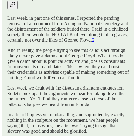
Last week, in part one of this series, I reported the pending
removal of a monument from Arlington National Cemetery and
the disinterment of the soldiers buried there. I said in a civilized
society there would be NO TALK of ever doing that to graves,
certainly not over the likes of George Floyd.
2
And in reality, the people trying to see this callous act through
likely never gave a damn about George Floyd. What they do
give a damn about is political activism and jobs as consultants
for movements or candidates. This is where they can boost
their credentials as activists capable of making something out of
nothing. Good work if you can find it.
Last week we dealt with the disgusting disinterment question.
So let’s pick apart the arguments we hear for taking down the
monument. You’ll find they run very close to those of the
fallacious harpies we heard from in Florida.
In a bit of impressive mind-reading, and supported by exactly
nothing in the sculpture on the monument, we hear people
saying that, in his work, the artist was “trying to say” that
slavery was good and should be glorified.