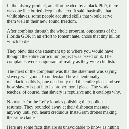
In the history product, an effort headed by a black PhD, there
was one line buried deep in the text. It said, basically, that
while slaves, some people acquired skills that would serve
them well in their new-found freedom.
After combing through the whole program, opponents of the
Florida GOP, in an effort to foment hate, chose that tiny hill on
which to die.
They blew this one statement up to where you would have
thought the entire curriculum project was based on it. The
complaints were as ignorant of reality as they were childish.
The meat of the complaint was that the statement was saying
slavery was good. To understand how intentionally
mendacious this is, one need only read the entire piece and see
how slavery is put into its proper moral place. The work
teaches, of course, that slavery is repulsive and it catalogs why.
No matter for the Lefty loonies polishing their political
resumes. They pounded away at their dishonest message
anyway until you heard credulous InstaGram drones making
the same claims.
Here are some facts that are as unavoidable to know as hitting