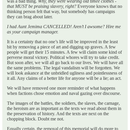
was a bad thing.
Why, they were wearing old timee clothes -
that MUST be praising slavery, right?
Everyone knows that no
thinking person felt that way, but somebody has campaigns
they can brag about later.
I had Aunt Jemima CANCELLED! Aren’t I awsome? Hire me
as your campaign manager.
It is a certainty that no one’s life will be improved in the least
bit by removing a piece of art and digging up graves. A few
people will get their 15 minutes. A few will claim some kind of
perverse moral victory. Political whores will try to take credit.
But soon after, we will all go back to our lives. We will have all
the same problems. The legal vandalism will be forgotten. We
will look askance at the unbridled ugliness and pointlessness of
it all. Any claims of a better life for anyone will be a lie; an act.
We will have removed one more reminder of what happens
when factions chose emotion and naval gazing over discourse.
The images of the battles, the soldiers, the slaves, the carnage,
the heroism are as important as the texts we read about them in
the preservation of history. And the texts are next on the
chopping block. Doubt me not.
Equally certain, the removal of this memorial will do more to