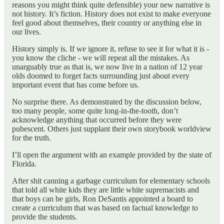
reasons you might think quite defensible) your new narrative is
not history. It’s fiction. History does not exist to make everyone
feel good about themselves, their country or anything else in
our lives.
History simply is. If we ignore it, refuse to see it for what it is -
you know the cliche - we will repeat all the mistakes. As
unarguably true as that is, we now live in a nation of 12 year
olds doomed to forget facts surrounding just about every
important event that has come before us.
No surprise there. As demonstrated by the discussion below,
too many people, some quite long-in-the-tooth, don’t
acknowledge anything that occurred before they were
pubescent. Others just supplant their own storybook worldview
for the truth.
I’ll open the argument with an example provided by the state of
Florida.
After shit canning a garbage curriculum for elementary schools
that told all white kids they are little white supremacists and
that boys can be girls, Ron DeSantis appointed a board to
create a curriculum that was based on factual knowledge to
provide the students.