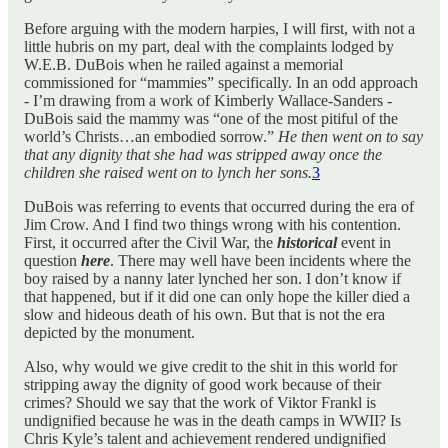
Before arguing with the modern harpies, I will first, with not a
little hubris on my part, deal with the complaints lodged by
W.E.B. DuBois when he railed against a memorial
commissioned for “mammies” specifically. In an odd approach
- I’m drawing from a work of Kimberly Wallace-Sanders -
DuBois said the mammy was “one of the most pitiful of the
world’s Christs…an embodied sorrow.”
He then went on to say
that any dignity that she had was stripped away once the
children she raised went on to lynch her sons.
3
DuBois was referring to events that occurred during the era of
Jim Crow. And I find two things wrong with his contention.
First, it occurred after the Civil War, the
historical
event in
question
here
. There may well have been incidents where the
boy raised by a nanny later lynched her son. I don’t know if
that happened, but if it did one can only hope the killer died a
slow and hideous death of his own. But that is not the era
depicted by the monument.
Also, why would we give credit to the shit in this world for
stripping away the dignity of good work because of their
crimes? Should we say that the work of Viktor Frankl is
undignified because he was in the death camps in WWII? Is
Chris Kyle’s talent and achievement rendered undignified