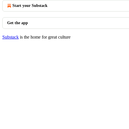
Start your Substack
Get the app
Substack
is the home for great culture