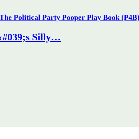
The Political Party Pooper Play Book (P4B
#039;s Silly…