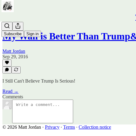
My Wall is Better Than Trump&
Subscribe
Sign in
Matt Jordan
Sep 29, 2016
I Still Can't Believe Trump Is Serious!
Read →
Comments
© 2026 Matt Jordan
·
Privacy
∙
Terms
∙
Collection notice