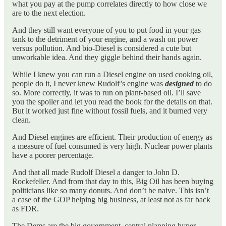
what you pay at the pump correlates directly to how close we
are to the next election.
And they still want everyone of you to put food in your gas
tank to the detriment of your engine, and a wash on power
versus pollution. And bio-Diesel is considered a cute but
unworkable idea. And they giggle behind their hands again.
While I knew you can run a Diesel engine on used cooking oil,
people do it, I never knew Rudolf’s engine was
designed
to do
so. More correctly, it was to run on plant-based oil. I’ll save
you the spoiler and let you read the book for the details on that.
But it worked just fine without fossil fuels, and it burned very
clean.
And Diesel engines are efficient. Their production of energy as
a measure of fuel consumed is very high. Nuclear power plants
have a poorer percentage.
And that all made Rudolf Diesel a danger to John D.
Rockefeller. And from that day to this, Big Oil has been buying
politicians like so many donuts. And don’t be naive. This isn’t
a case of the GOP helping big business, at least not as far back
as FDR.
The Dems are the big government, central planning hyper