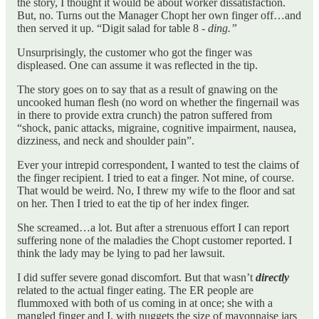
the story, I thought it would be about worker dissatisfaction.
But, no. Turns out the Manager Chopt her own finger off…and
then served it up. “Digit salad for table 8 -
ding.”
Unsurprisingly, the customer who got the finger was
displeased. One can assume it was reflected in the tip.
The story goes on to say that as a result of gnawing on the
uncooked human flesh (no word on whether the fingernail was
in there to provide extra crunch) the patron suffered from
“shock, panic attacks, migraine, cognitive impairment, nausea,
dizziness, and neck and shoulder pain”.
Ever your intrepid correspondent, I wanted to test the claims of
the finger recipient. I tried to eat a finger. Not mine, of course.
That would be weird. No, I threw my wife to the floor and sat
on her. Then I tried to eat the tip of her index finger.
She screamed…a lot. But after a strenuous effort I can report
suffering none of the maladies the Chopt customer reported. I
think the lady may be lying to pad her lawsuit.
I did suffer severe gonad discomfort. But that wasn’t
directly
related to the actual finger eating. The ER people are
flummoxed with both of us coming in at once; she with a
mangled finger and I, with nuggets the size of mayonnaise jars