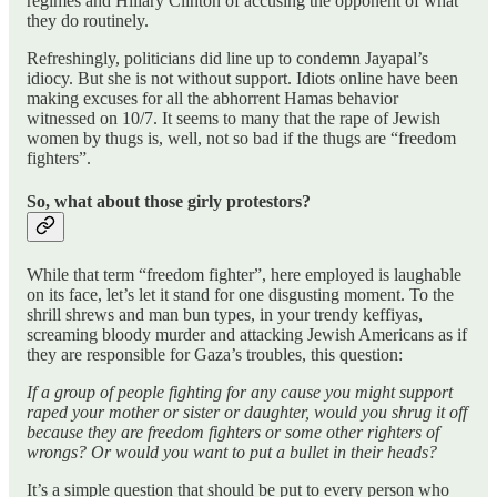
regimes and Hillary Clinton of accusing the opponent of what
they do routinely.
Refreshingly, politicians did line up to condemn Jayapal’s
idiocy. But she is not without support. Idiots online have been
making excuses for all the abhorrent Hamas behavior
witnessed on 10/7. It seems to many that the rape of Jewish
women by thugs is, well, not so bad if the thugs are “freedom
fighters”.
So, what about those girly protestors?
While that term “freedom fighter”, here employed is laughable
on its face, let’s let it stand for one disgusting moment. To the
shrill shrews and man bun types, in your trendy keffiyas,
screaming bloody murder and attacking Jewish Americans as if
they are responsible for Gaza’s troubles, this question:
If a group of people fighting for any cause you might support
raped your mother or sister or daughter, would you shrug it off
because they are freedom fighters or some other righters of
wrongs? Or would you want to put a bullet in their heads?
It’s a simple question that should be put to every person who