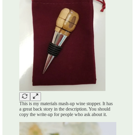
This is my materials mash-up wine stopper. It has
a great back story in the description. You should
copy the write-up for people who ask about it.