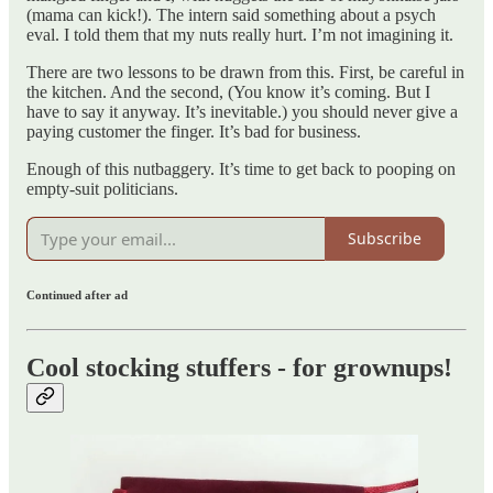
(mama can kick!). The intern said something about a psych
eval. I told them that my nuts really hurt. I’m not imagining it.
There are two lessons to be drawn from this. First, be careful in
the kitchen. And the second, (You know it’s coming. But I
have to say it anyway. It’s inevitable.) you should never give a
paying customer the finger. It’s bad for business.
Enough of this nutbaggery. It’s time to get back to pooping on
empty-suit politicians.
Subscribe
Continued after ad
Cool stocking stuffers - for grownups!