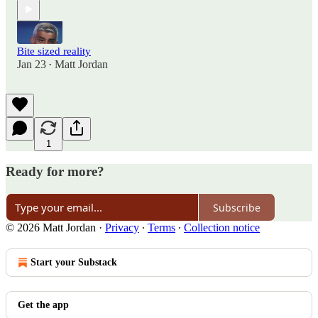
Bite sized reality
Jan 23
Matt Jordan
•
1
Ready for more?
Subscribe
© 2026 Matt Jordan
·
Privacy
∙
Terms
∙
Collection notice
Start your Substack
Get the app