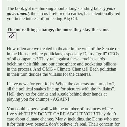
The book got me thinking about a long standing fallacy
your
government,
the circus I referred to earlier, has intentionally fed
you in the interest of protecting Big Oil.
The more things change, the more they stay the same.
How often are we treated to theater in the well of the Senate or
in the House, where politicians, especially Dems, “grill” CEOs
of oil companies? They rail against these cruel bastards
belching their filth into our atmosphere and pocketing billions
in the process. And OMG - Climate Change!! Each politician
in their turn derides the villains for the cameras.
I have news for you, folks. When the cameras are turned off,
all the political snakes line up for pictures with the “villains”.
Hell, they go for drinks and giggle behind their hands at
playing you for chumps - AGAIN!
You could paper a wall with the number of instances where
I’ve said: THEY DON’T CARE ABOUT YOU! They don’t
care about climate change. Many, including the Dems who use
it for their own benefit, don’t believe it’s real. Their concern for