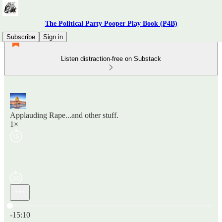
The Political Party Pooper Play Book (P4B)
Subscribe
Sign in
Listen distraction-free on Substack
Applauding Rape...and other stuff.
1×
Current time: 0:00 / Total time: -15:10
-15:10