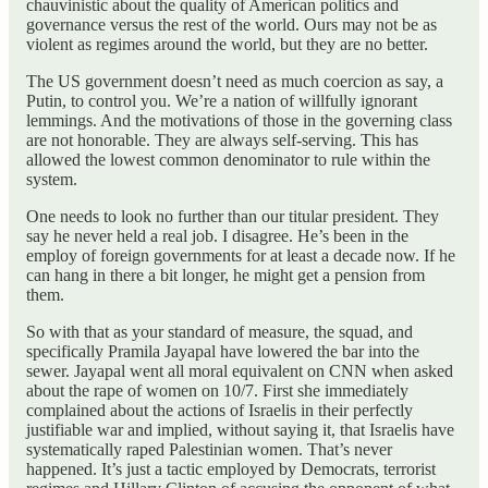
chauvinistic about the quality of American politics and
governance versus the rest of the world. Ours may not be as
violent as regimes around the world, but they are no better.
The US government doesn’t need as much coercion as say, a
Putin, to control you. We’re a nation of willfully ignorant
lemmings. And the motivations of those in the governing class
are not honorable. They are always self-serving. This has
allowed the lowest common denominator to rule within the
system.
One needs to look no further than our titular president. They
say he never held a real job. I disagree. He’s been in the
employ of foreign governments for at least a decade now. If he
can hang in there a bit longer, he might get a pension from
them.
So with that as your standard of measure, the squad, and
specifically Pramila Jayapal have lowered the bar into the
sewer. Jayapal went all moral equivalent on CNN when asked
about the rape of women on 10/7. First she immediately
complained about the actions of Israelis in their perfectly
justifiable war and implied, without saying it, that Israelis have
systematically raped Palestinian women. That’s never
happened. It’s just a tactic employed by Democrats, terrorist