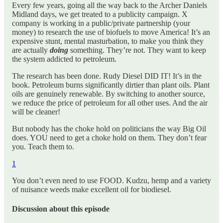
Every few years, going all the way back to the Archer Daniels
Midland days, we get treated to a publicity campaign. X
company is working in a public/private partnership (your
money) to research the use of biofuels to move America! It’s an
expensive stunt, mental masturbation, to make you think they
are actually
doing
something. They’re not. They want to keep
the system addicted to petroleum.
The research has been done. Rudy Diesel DID IT! It’s in the
book. Petroleum burns significantly dirtier than plant oils. Plant
oils are genuinely renewable. By switching to another source,
we reduce the price of petroleum for all other uses. And the air
will be cleaner!
But nobody has the choke hold on politicians the way Big Oil
does. YOU need to get a choke hold on them. They don’t fear
you. Teach them to.
1
You don’t even need to use FOOD. Kudzu, hemp and a variety
of nuisance weeds make excellent oil for biodiesel.
Discussion about this episode