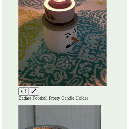
Badass Football Frosty Candle Holder