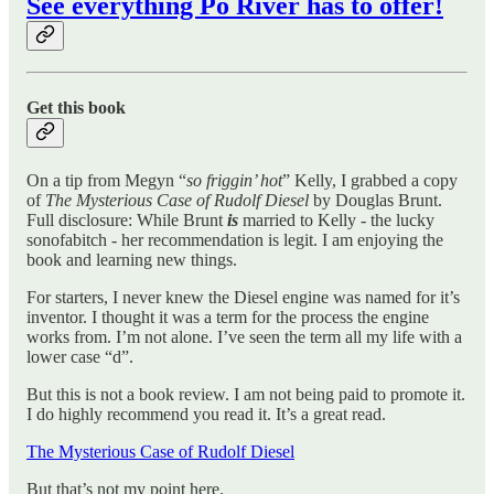
See everything Po River has to offer!
Get this book
On a tip from Megyn “
so friggin’ hot
” Kelly, I grabbed a copy
of
The Mysterious Case of Rudolf Diesel
by Douglas Brunt.
Full disclosure: While Brunt
is
married to Kelly - the lucky
sonofabitch - her recommendation is legit. I am enjoying the
book and learning new things.
For starters, I never knew the Diesel engine was named for it’s
inventor. I thought it was a term for the process the engine
works from. I’m not alone. I’ve seen the term all my life with a
lower case “d”.
But this is not a book review. I am not being paid to promote it.
I do highly recommend you read it. It’s a great read.
The Mysterious Case of Rudolf Diesel
But that’s not my point here.