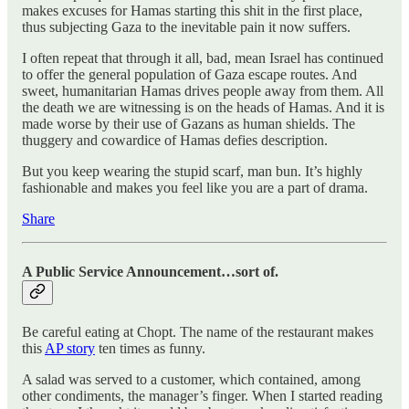
makes excuses for Hamas starting this shit in the first place,
thus subjecting Gaza to the inevitable pain it now suffers.
I often repeat that through it all, bad, mean Israel has continued
to offer the general population of Gaza escape routes. And
sweet, humanitarian Hamas drives people away from them. All
the death we are witnessing is on the heads of Hamas. And it is
made worse by their use of Gazans as human shields. The
thuggery and cowardice of Hamas defies description.
But you keep wearing the stupid scarf, man bun. It’s highly
fashionable and makes you feel like you are a part of drama.
Share
A Public Service Announcement…sort of.
Be careful eating at Chopt. The name of the restaurant makes
this
AP story
ten times as funny.
A salad was served to a customer, which contained, among
other condiments, the manager’s finger. When I started reading