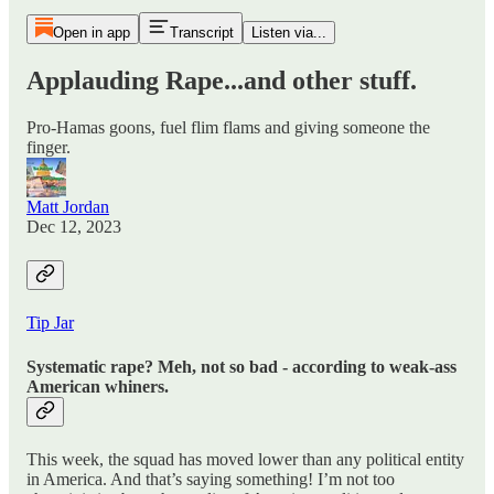
Open in app
Transcript
Listen via...
Applauding Rape...and other stuff.
Pro-Hamas goons, fuel flim flams and giving someone the
finger.
Matt Jordan
Dec 12, 2023
Tip Jar
Systematic rape? Meh, not so bad - according to weak-ass
American whiners.
This week, the squad has moved lower than any political entity
in America. And that’s saying something! I’m not too