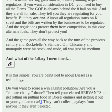
regulators. If you want consideration in DC, you need to buy
all the Dems. The GOP is always behind the 8 ball on this. And
they are all for sale. They tell you they are regulating for your
benefit. But they
are not.
Almost all regulation starts on K
street and the bills are written by the businesses to be regulated.
And the regulations protect
them
from competition, in this case
alternate fuels. They don’t protect you!
And the game goes all the way back to the turn of the previous
century and Rockefeller’s Standard Oil. Chicanery and
monopoly were his stock and trade, oil was just his medium.
And what of the fallacy I mentioned…
It is this simple. You are being lied to about Diesel as a
technology.
Do you want to score a win against pollution? Are you a
“climate change” drone? Then tell your elected SERVANTS to
get rolling on putting food in Diesel engines and getting it out
or your goddamn car!
1
They can’t collect paydays from
anyone if they aren’t elected.