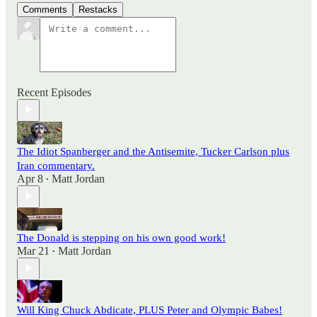
Comments
Restacks
Recent Episodes
The Idiot Spanberger and the Antisemite, Tucker Carlson plus
Iran commentary.
Apr 8
Matt Jordan
•
The Donald is stepping on his own good work!
Mar 21
Matt Jordan
•
Will King Chuck Abdicate, PLUS Peter and Olympic Babes!