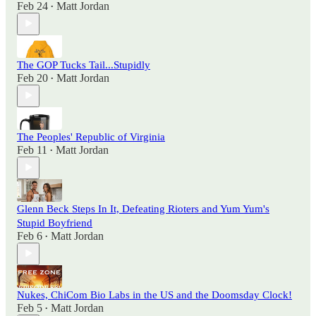
Feb 24
Matt Jordan
•
The GOP Tucks Tail...Stupidly
Feb 20
Matt Jordan
•
The Peoples' Republic of Virginia
Feb 11
Matt Jordan
•
Glenn Beck Steps In It, Defeating Rioters and Yum Yum's
Stupid Boyfriend
Feb 6
Matt Jordan
•
Nukes, ChiCom Bio Labs in the US and the Doomsday Clock!
Feb 5
Matt Jordan
•