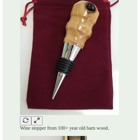
Wine stopper from 100+ year old barn wood.