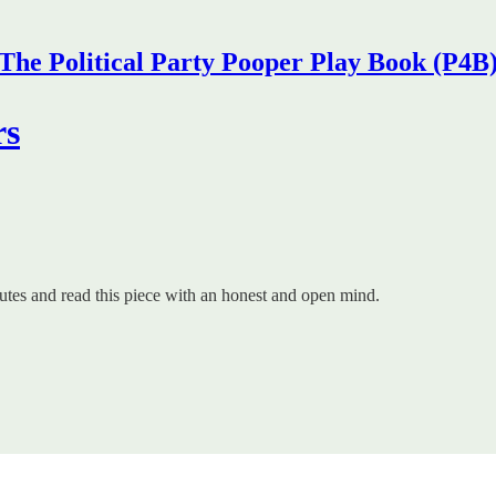
The Political Party Pooper Play Book (P4B
rs
nutes and read this piece with an honest and open mind.