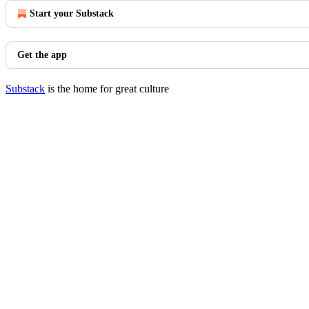
Start your Substack
Get the app
Substack
is the home for great culture