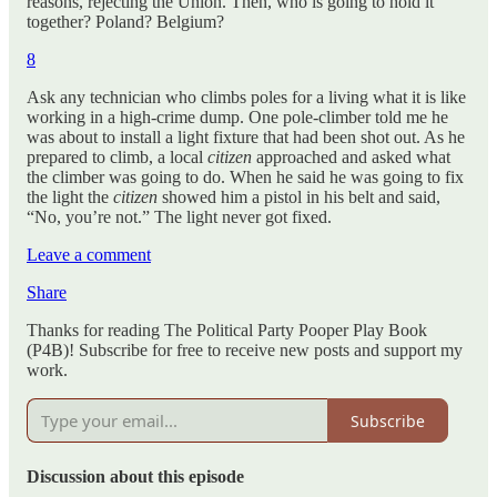
reasons, rejecting the Union. Then, who is going to hold it
together? Poland? Belgium?
8
Ask any technician who climbs poles for a living what it is like
working in a high-crime dump. One pole-climber told me he
was about to install a light fixture that had been shot out. As he
prepared to climb, a local
citizen
approached and asked what
the climber was going to do. When he said he was going to fix
the light the
citizen
showed him a pistol in his belt and said,
“No, you’re not.” The light never got fixed.
Leave a comment
Share
Thanks for reading The Political Party Pooper Play Book
(P4B)! Subscribe for free to receive new posts and support my
work.
Subscribe
Discussion about this episode