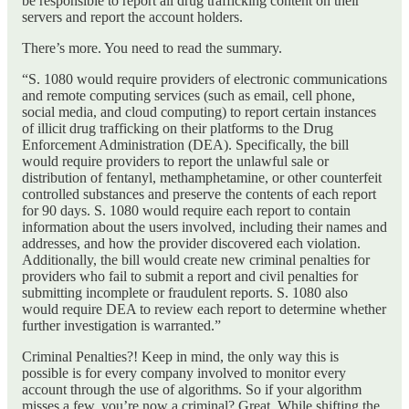
be responsible to report all drug trafficking content on their
servers and report the account holders.
There’s more. You need to read the summary.
“S. 1080 would require providers of electronic communications
and remote computing services (such as email, cell phone,
social media, and cloud computing) to report certain instances
of illicit drug trafficking on their platforms to the Drug
Enforcement Administration (DEA). Specifically, the bill
would require providers to report the unlawful sale or
distribution of fentanyl, methamphetamine, or other counterfeit
controlled substances and preserve the contents of each report
for 90 days. S. 1080 would require each report to contain
information about the users involved, including their names and
addresses, and how the provider discovered each violation.
Additionally, the bill would create new criminal penalties for
providers who fail to submit a report and civil penalties for
submitting incomplete or fraudulent reports. S. 1080 also
would require DEA to review each report to determine whether
further investigation is warranted.”
Criminal Penalties?! Keep in mind, the only way this is
possible is for every company involved to monitor every
account through the use of algorithms. So if your algorithm
misses a few, you’re now a criminal? Great. While shifting the