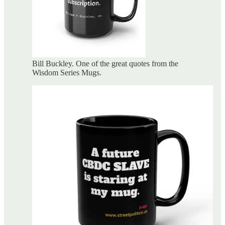
Bill Buckley. One of the great quotes from the
Wisdom Series Mugs.