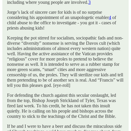
including where young people are involved.
3
Jorge’s lack of sincere care for kids is of no surprise
considering his appointment of an unapologetic enabler
4
of
child abuse to the office to investigate - you got it - cases of
priests abusing kids!
Keeping the pot stirred for socialism, sociopathic fads and non-
diverse “diversity” nonsense is serving the Davos cult (which
includes administrations of almost every western nation) quite
well. Having the active assistance of the Vatican provides
“religious” cover for more proles to pretend to believe the
nonsense as well. It is intended to serve as a rubber stamp for
more green scams, “smart” cities and more aggressive
censorship of us, the proles. They will sterilize our kids and tell
them pretending to be of another sex is real. And “Francis” will
tell you this pleases god. [eye-roll]
For defending the church against this secular onslaught, led
from the top, Bishop Joseph Strickland of Tyler, Texas was
fired last week. To his credit, he has not taken this insult
quietly. He is calling on his people and bishops across the
country to stick to the teachings of the Christ and the Bible.
If he and I were to have a beer and discuss the miraculous side