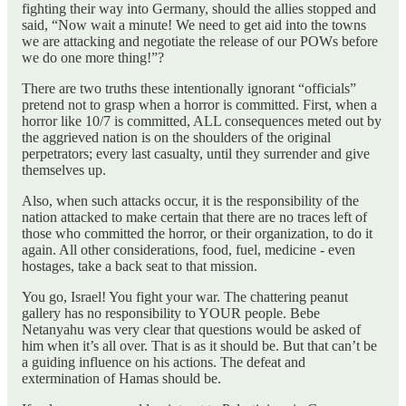
fighting their way into Germany, should the allies stopped and
said, “Now wait a minute! We need to get aid into the towns
we are attacking and negotiate the release of our POWs before
we do one more thing!”?
There are two truths these intentionally ignorant “officials”
pretend not to grasp when a horror is committed. First, when a
horror like 10/7 is committed, ALL consequences meted out by
the aggrieved nation is on the shoulders of the original
perpetrators; every last casualty, until they surrender and give
themselves up.
Also, when such attacks occur, it is the responsibility of the
nation attacked to make certain that there are no traces left of
those who committed the horror, or their organization, to do it
again. All other considerations, food, fuel, medicine - even
hostages, take a back seat to that mission.
You go, Israel! You fight your war. The chattering peanut
gallery has no responsibility to YOUR people. Bebe
Netanyahu was very clear that questions would be asked of
him when it’s all over. That is as it should be. But that can’t be
a guiding influence on his actions. The defeat and
extermination of Hamas should be.