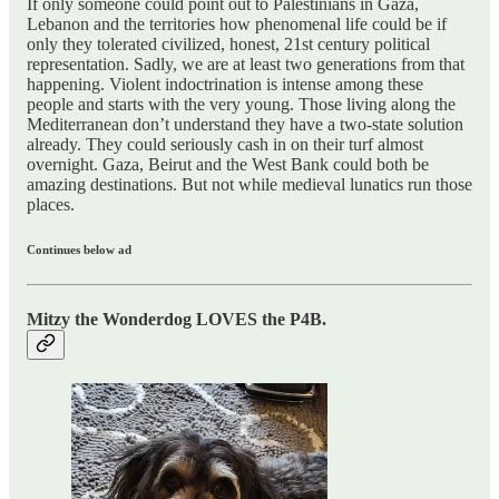
If only someone could point out to Palestinians in Gaza,
Lebanon and the territories how phenomenal life could be if
only they tolerated civilized, honest, 21st century political
representation. Sadly, we are at least two generations from that
happening. Violent indoctrination is intense among these
people and starts with the very young. Those living along the
Mediterranean don’t understand they have a two-state solution
already. They could seriously cash in on their turf almost
overnight. Gaza, Beirut and the West Bank could both be
amazing destinations. But not while medieval lunatics run those
places.
Continues below ad
Mitzy the Wonderdog LOVES the P4B.