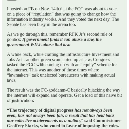
I posted on FB on Nov. 14th that the FCC was about to vote
on a piece of “regulation” that was going to change how the
information industry works. And they voted the next day. The
Senate has been busy in the arena too.
As we go through this, remember RFK Jr’s second rule of
politics:
If government finds it can abuse a law, the
government WILL abuse that law.
A while back, while crafting the Infrastructure Investment and
Jobs Act - another green scam tarted up as law, Congress
tasked the FCC with coming up with an “equity” scheme for
the internet. This was another of those times where
“lawmakers” task unelected bureaucrats with making actual
laws.
The result was the FC-goddamn-C basically hijacking the way
the internet will expand and operate. Get a load of this naive bit
of justification:
“The trajectory of digital progress
has not always been
even, has not always been fair, a result that has held back
our collective achievements as a nation,”
said Commissioner
Geoffrey Starks, who voted in favor of imposing the rules.