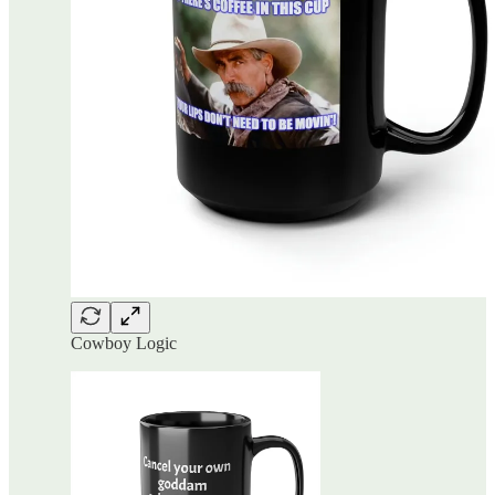
Cowboy Logic