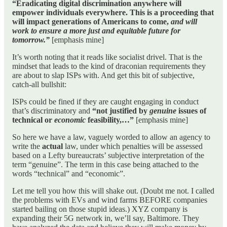
“Eradicating digital discrimination anywhere will
empower individuals everywhere. This is a proceeding that
will impact generations of Americans to come,
and will
work to ensure a more just and equitable future for
tomorrow.”
[emphasis mine]
It’s worth noting that it reads like socialist drivel. That is the
mindset that leads to the kind of draconian requirements they
are about to slap ISPs with. And get this bit of subjective,
catch-all bullshit:
ISPs could be fined if they are caught engaging in conduct
that’s discriminatory and
“not justified by
genuine
issues of
technical or
economic
feasibility,…”
[emphasis mine]
So here we have a law, vaguely worded to allow an agency to
write the
actual
law, under which penalties will be assessed
based on a Lefty bureaucrats’ subjective interpretation of the
term “genuine”. The term in this case being attached to the
words “technical” and “economic”.
Let me tell you how this will shake out. (Doubt me not. I called
the problems with EVs and wind farms BEFORE companies
started bailing on those stupid ideas.) XYZ company is
expanding their 5G network in, we’ll say, Baltimore. They