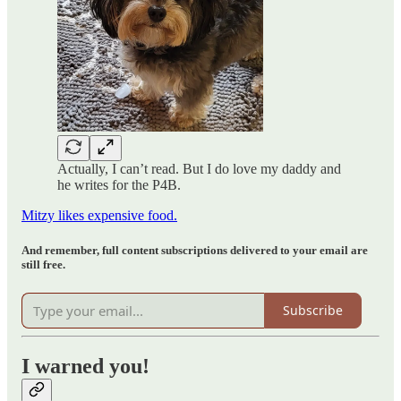
Actually, I can’t read. But I do love my daddy and
he writes for the P4B.
Mitzy likes expensive food.
And remember, full content subscriptions delivered to your email are
still free.
Subscribe
I warned you!