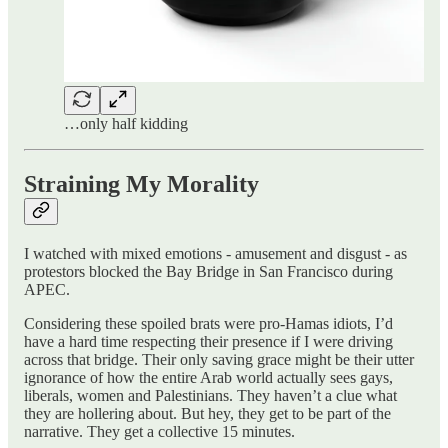
…only half kidding
Straining My Morality
I watched with mixed emotions - amusement and disgust - as
protestors blocked the Bay Bridge in San Francisco during
APEC.
Considering these spoiled brats were pro-Hamas idiots, I’d
have a hard time respecting their presence if I were driving
across that bridge. Their only saving grace might be their utter
ignorance of how the entire Arab world actually sees gays,
liberals, women and Palestinians. They haven’t a clue what
they are hollering about. But hey, they get to be part of the
narrative. They get a collective 15 minutes.