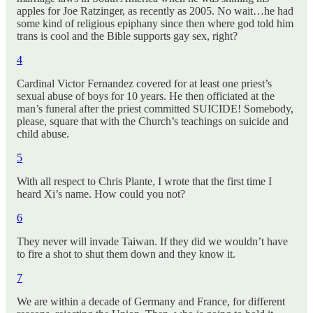
apples for Joe Ratzinger, as recently as 2005. No wait…he had
some kind of religious epiphany since then where god told him
trans is cool and the Bible supports gay sex, right?
4
Cardinal Victor Fernandez covered for at least one priest’s
sexual abuse of boys for 10 years. He then officiated at the
man’s funeral after the priest committed SUICIDE! Somebody,
please, square that with the Church’s teachings on suicide and
child abuse.
5
With all respect to Chris Plante, I wrote that the first time I
heard Xi’s name. How could you not?
6
They never will invade Taiwan. If they did we wouldn’t have
to fire a shot to shut them down and they know it.
7
We are within a decade of Germany and France, for different