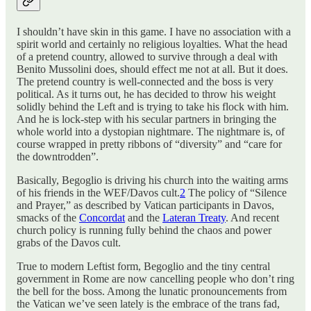
I shouldn’t have skin in this game. I have no association with a
spirit world and certainly no religious loyalties. What the head
of a pretend country, allowed to survive through a deal with
Benito Mussolini does, should effect me not at all. But it does.
The pretend country is well-connected and the boss is very
political. As it turns out, he has decided to throw his weight
solidly behind the Left and is trying to take his flock with him.
And he is lock-step with his secular partners in bringing the
whole world into a dystopian nightmare. The nightmare is, of
course wrapped in pretty ribbons of “diversity” and “care for
the downtrodden”.
Basically, Begoglio is driving his church into the waiting arms
of his friends in the WEF/Davos cult.
2
The policy of “Silence
and Prayer,” as described by Vatican participants in Davos,
smacks of the
Concordat
and the
Lateran Treaty
. And recent
church policy is running fully behind the chaos and power
grabs of the Davos cult.
True to modern Leftist form, Begoglio and the tiny central
government in Rome are now cancelling people who don’t ring
the bell for the boss. Among the lunatic pronouncements from
the Vatican we’ve seen lately is the embrace of the trans fad,