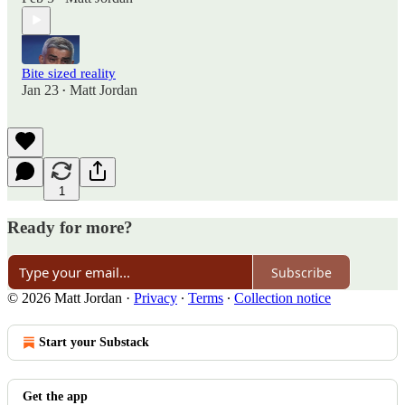
Bite sized reality
Jan 23
Matt Jordan
•
1
Ready for more?
Subscribe
© 2026 Matt Jordan
·
Privacy
∙
Terms
∙
Collection notice
Start your Substack
Get the app