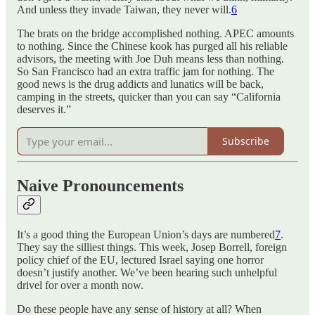
And unless they invade Taiwan, they never will.
6
The brats on the bridge accomplished nothing. APEC amounts
to nothing. Since the Chinese kook has purged all his reliable
advisors, the meeting with Joe Duh means less than nothing.
So San Francisco had an extra traffic jam for nothing. The
good news is the drug addicts and lunatics will be back,
camping in the streets, quicker than you can say “California
deserves it.”
Subscribe
Naive Pronouncements
It’s a good thing the European Union’s days are numbered
7
.
They say the silliest things. This week, Josep Borrell, foreign
policy chief of the EU, lectured Israel saying one horror
doesn’t justify another. We’ve been hearing such unhelpful
drivel for over a month now.
Do these people have any sense of history at all? When