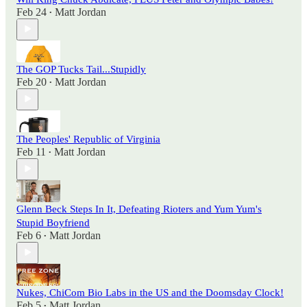
Feb 24
Matt Jordan
•
The GOP Tucks Tail...Stupidly
Feb 20
Matt Jordan
•
The Peoples' Republic of Virginia
Feb 11
Matt Jordan
•
Glenn Beck Steps In It, Defeating Rioters and Yum Yum's
Stupid Boyfriend
Feb 6
Matt Jordan
•
Nukes, ChiCom Bio Labs in the US and the Doomsday Clock!
Feb 5
Matt Jordan
•