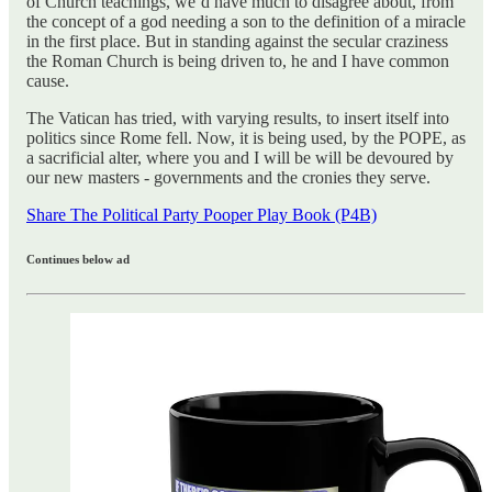
of Church teachings, we’d have much to disagree about, from
the concept of a god needing a son to the definition of a miracle
in the first place. But in standing against the secular craziness
the Roman Church is being driven to, he and I have common
cause.
The Vatican has tried, with varying results, to insert itself into
politics since Rome fell. Now, it is being used, by the POPE, as
a sacrificial alter, where you and I will be will be devoured by
our new masters - governments and the cronies they serve.
Share The Political Party Pooper Play Book (P4B)
Continues below ad