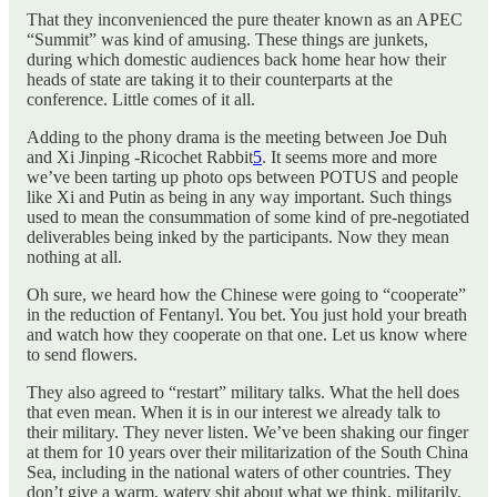
That they inconvenienced the pure theater known as an APEC
“Summit” was kind of amusing. These things are junkets,
during which domestic audiences back home hear how their
heads of state are taking it to their counterparts at the
conference. Little comes of it all.
Adding to the phony drama is the meeting between Joe Duh
and Xi Jinping -Ricochet Rabbit
5
. It seems more and more
we’ve been tarting up photo ops between POTUS and people
like Xi and Putin as being in any way important. Such things
used to mean the consummation of some kind of pre-negotiated
deliverables being inked by the participants. Now they mean
nothing at all.
Oh sure, we heard how the Chinese were going to “cooperate”
in the reduction of Fentanyl. You bet. You just hold your breath
and watch how they cooperate on that one. Let us know where
to send flowers.
They also agreed to “restart” military talks. What the hell does
that even mean. When it is in our interest we already talk to
their military. They never listen. We’ve been shaking our finger
at them for 10 years over their militarization of the South China
Sea, including in the national waters of other countries. They
don’t give a warm, watery shit about what we think, militarily.