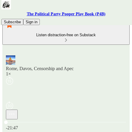
The Political Party Pooper Play Book (P4B)
Subscribe
Sign in
Listen distraction-free on Substack
Rome, Davos, Censorship and Apec
1×
Current time: 0:00 / Total time: -21:47
-21:47