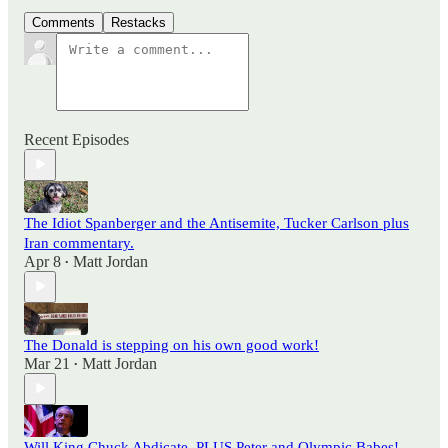
Comments
Restacks
Recent Episodes
The Idiot Spanberger and the Antisemite, Tucker Carlson plus
Iran commentary.
Apr 8
Matt Jordan
•
The Donald is stepping on his own good work!
Mar 21
Matt Jordan
•
Will King Chuck Abdicate, PLUS Peter and Olympic Babes!