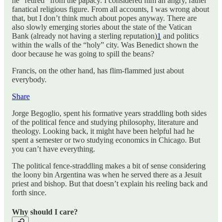
he “retired” from the papacy. I considered him an angry, rather
fanatical religious figure. From all accounts, I was wrong about
that, but I don’t think much about popes anyway. There are
also slowly emerging stories about the state of the Vatican
Bank (already not having a sterling reputation)
1
and politics
within the walls of the “holy” city. Was Benedict shown the
door because he was going to spill the beans?
Francis, on the other hand, has flim-flammed just about
everybody.
Share
Jorge Begoglio, spent his formative years straddling both sides
of the political fence and studying philosophy, literature and
theology. Looking back, it might have been helpful had he
spent a semester or two studying economics in Chicago. But
you can’t have everything.
The political fence-straddling makes a bit of sense considering
the loony bin Argentina was when he served there as a Jesuit
priest and bishop. But that doesn’t explain his reeling back and
forth since.
Why should I care?