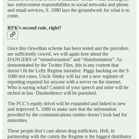
law enforcement responsibilities to social networks and phone
and email services, S. 1080 lays the groundwork for what is to
come.
RFK’s second rule, right?
Once this Orwellian scheme has been tested and the providers
are sufficiently cowed, we will again here about the
DANGERS of “misinformation” and “disinformation”. As
demonstrated by the Twitter Files, this is any content that
doesn’t fit the Lefty Regime narrative. Piggy backing on the S.
1080 test cases, Uncle Stinky will lay out a new regimen of
reporting required for anyone with a server on the internet.
Who is saying what? Control of your speech and mine will be
etched in law. Disobedience will be punished.
The FCC’s equity drivel will be expanded and linked to new
and improved S. 1080 to make sure that the information
provided by the communications entities doesn’t look bad for
minorities.
These people don’t care about drug traffickers. Hell, in
partnership with the cartels the Regime is the biggest distributor