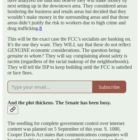
have analyzed the data and believe they will make money by
next setting up in the downtown area. They considered areas
bordering the business and retails areas but decided that they
wouldn’t make money in the surrounding areas and that those
areas didn’t justify the risk to workers due to high crime and
drug trafficking.
8
This will be the exact case the FCC’s socialists are banking on.
It’s the one they want. They WILL say that these do not reflect
GENUINE
economic considerations. The question being:
genuine to whom?
They will say complaining about safety is
racists (regardless of the racial makeup of the neighborhoods).
They will tell the ISP to keep building until the FCC is satisfied
or face fines.
Subscribe
And the plot thickens. The Senate has been busy.
The seedling for complete government control over internet
content was planted on 5 September of this year. S. 1080,
Cooper Davis Act states that communications companies will