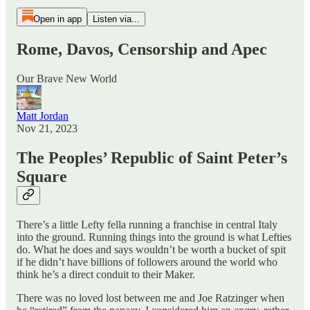
Open in app
Listen via...
Rome, Davos, Censorship and Apec
Our Brave New World
Matt Jordan
Nov 21, 2023
The Peoples’ Republic of Saint Peter’s
Square
There’s a little Lefty fella running a franchise in central Italy
into the ground. Running things into the ground is what Lefties
do. What he does and says wouldn’t be worth a bucket of spit
if he didn’t have billions of followers around the world who
think he’s a direct conduit to their Maker.
There was no loved lost between me and Joe Ratzinger when