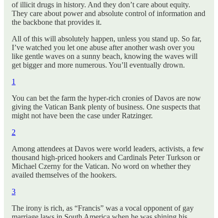
of illicit drugs in history. And they don’t care about equity.
They care about power and absolute control of information and
the backbone that provides it.
All of this will absolutely happen, unless you stand up. So far,
I’ve watched you let one abuse after another wash over you
like gentle waves on a sunny beach, knowing the waves will
get bigger and more numerous. You’ll eventually drown.
1
You can bet the farm the hyper-rich cronies of Davos are now
giving the Vatican Bank plenty of business. One suspects that
might not have been the case under Ratzinger.
2
Among attendees at Davos were world leaders, activists, a few
thousand high-priced hookers and Cardinals Peter Turkson or
Michael Czerny for the Vatican. No word on whether they
availed themselves of the hookers.
3
The irony is rich, as “Francis” was a vocal opponent of gay
marriage laws in South America when he was shining his