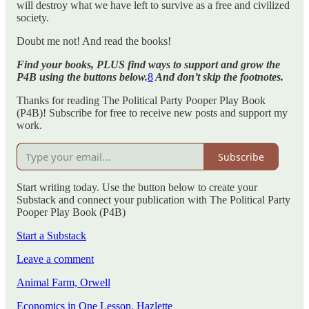
will destroy what we have left to survive as a free and civilized
society.
Doubt me not! And read the books!
Find your books, PLUS find ways to support and grow the
P4B using the buttons below.
8
And don’t skip the footnotes.
Thanks for reading The Political Party Pooper Play Book
(P4B)! Subscribe for free to receive new posts and support my
work.
Subscribe
Start writing today. Use the button below to create your
Substack and connect your publication with The Political Party
Pooper Play Book (P4B)
Start a Substack
Leave a comment
Animal Farm, Orwell
Economics in One Lesson, Hazlette