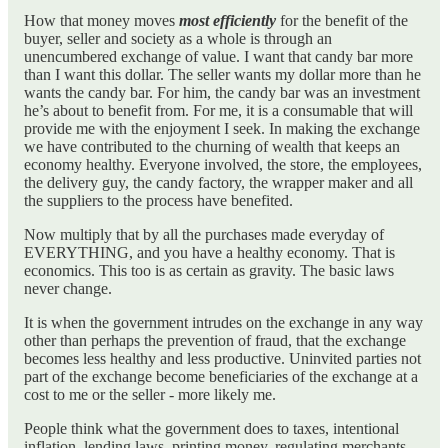
How that money moves
most efficiently
for the benefit of the
buyer, seller and society as a whole is through an
unencumbered exchange of value. I want that candy bar more
than I want this dollar. The seller wants my dollar more than he
wants the candy bar. For him, the candy bar was an investment
he’s about to benefit from. For me, it is a consumable that will
provide me with the enjoyment I seek. In making the exchange
we have contributed to the churning of wealth that keeps an
economy healthy. Everyone involved, the store, the employees,
the delivery guy, the candy factory, the wrapper maker and all
the suppliers to the process have benefited.
Now multiply that by all the purchases made everyday of
EVERYTHING, and you have a healthy economy. That is
economics. This too is as certain as gravity. The basic laws
never change.
It is when the government intrudes on the exchange in any way
other than perhaps the prevention of fraud, that the exchange
becomes less healthy and less productive. Uninvited parties not
part of the exchange become beneficiaries of the exchange at a
cost to me or the seller - more likely me.
People think what the government does to taxes, intentional
inflation, lending laws, printing money, regulating merchants