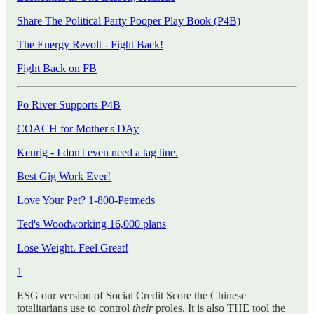
Share The Political Party Pooper Play Book (P4B)
The Energy Revolt - Fight Back!
Fight Back on FB
Po River Supports P4B
COACH for Mother's DAy
Keurig - I don't even need a tag line.
Best Gig Work Ever!
Love Your Pet? 1-800-Petmeds
Ted's Woodworking 16,000 plans
Lose Weight. Feel Great!
1
ESG our version of Social Credit Score the Chinese
totalitarians use to control
their
proles. It is also THE tool the