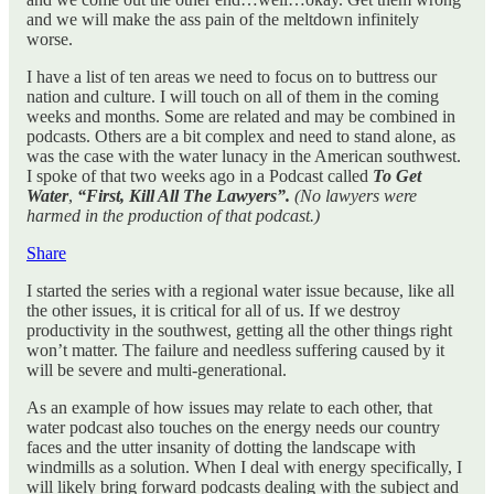
and we will make the ass pain of the meltdown infinitely
worse.
I have a list of ten areas we need to focus on to buttress our
nation and culture. I will touch on all of them in the coming
weeks and months. Some are related and may be combined in
podcasts. Others are a bit complex and need to stand alone, as
was the case with the water lunacy in the American southwest.
I spoke of that two weeks ago in a Podcast called
To Get
Water
,
“First, Kill All The Lawyers”.
(No lawyers were
harmed in the production of that podcast.)
Share
I started the series with a regional water issue because, like all
the other issues, it is critical for all of us. If we destroy
productivity in the southwest, getting all the other things right
won’t matter. The failure and needless suffering caused by it
will be severe and multi-generational.
As an example of how issues may relate to each other, that
water podcast also touches on the energy needs our country
faces and the utter insanity of dotting the landscape with
windmills as a solution. When I deal with energy specifically, I
will likely bring forward podcasts dealing with the subject and