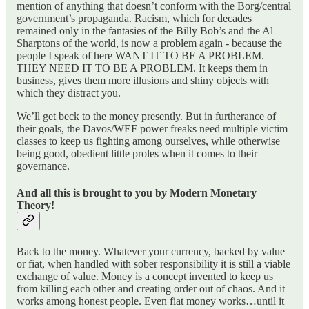
mention of anything that doesn’t conform with the Borg/central
government’s propaganda. Racism, which for decades
remained only in the fantasies of the Billy Bob’s and the Al
Sharptons of the world, is now a problem again - because the
people I speak of here WANT IT TO BE A PROBLEM.
THEY NEED IT TO BE A PROBLEM. It keeps them in
business, gives them more illusions and shiny objects with
which they distract you.
We’ll get beck to the money presently. But in furtherance of
their goals, the Davos/WEF power freaks need multiple victim
classes to keep us fighting among ourselves, while otherwise
being good, obedient little proles when it comes to their
governance.
And all this is brought to you by Modern Monetary
Theory!
Back to the money. Whatever your currency, backed by value
or fiat, when handled with sober responsibility it is still a viable
exchange of value. Money is a concept invented to keep us
from killing each other and creating order out of chaos. And it
works among honest people. Even fiat money works…until it