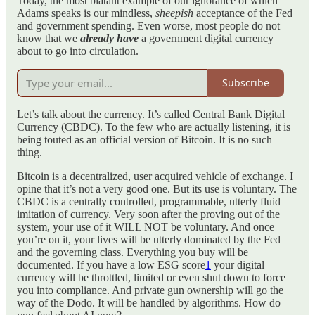
Today, the most blatant example of our ignorance of which
Adams speaks is our mindless,
sheepish
acceptance of the Fed
and government spending. Even worse, most people do not
know that we
already have
a government digital currency
about to go into circulation.
Subscribe
Let’s talk about the currency. It’s called Central Bank Digital
Currency (CBDC). To the few who are actually listening, it is
being touted as an official version of Bitcoin. It is no such
thing.
Bitcoin is a decentralized, user acquired vehicle of exchange. I
opine that it’s not a very good one. But its use is voluntary. The
CBDC is a centrally controlled, programmable, utterly fluid
imitation of currency. Very soon after the proving out of the
system, your use of it WILL NOT be voluntary. And once
you’re on it, your lives will be utterly dominated by the Fed
and the governing class. Everything you buy will be
documented. If you have a low ESG score
1
your digital
currency will be throttled, limited or even shut down to force
you into compliance. And private gun ownership will go the
way of the Dodo. It will be handled by algorithms. How do