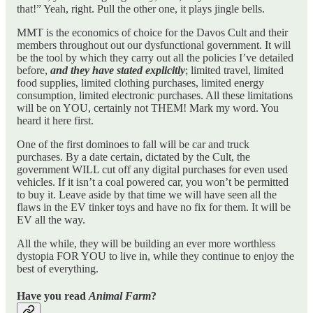
that!” Yeah, right. Pull the other one, it plays jingle bells.
MMT is the economics of choice for the Davos Cult and their
members throughout out our dysfunctional government. It will
be the tool by which they carry out all the policies I’ve detailed
before,
and they have stated explicitly
; limited travel, limited
food supplies, limited clothing purchases, limited energy
consumption, limited electronic purchases. All these limitations
will be on YOU, certainly not THEM! Mark my word. You
heard it here first.
One of the first dominoes to fall will be car and truck
purchases. By a date certain, dictated by the Cult, the
government WILL cut off any digital purchases for even used
vehicles. If it isn’t a coal powered car, you won’t be permitted
to buy it. Leave aside by that time we will have seen all the
flaws in the EV tinker toys and have no fix for them. It will be
EV all the way.
All the while, they will be building an ever more worthless
dystopia FOR YOU to live in, while they continue to enjoy the
best of everything.
Have you read
Animal Farm
?