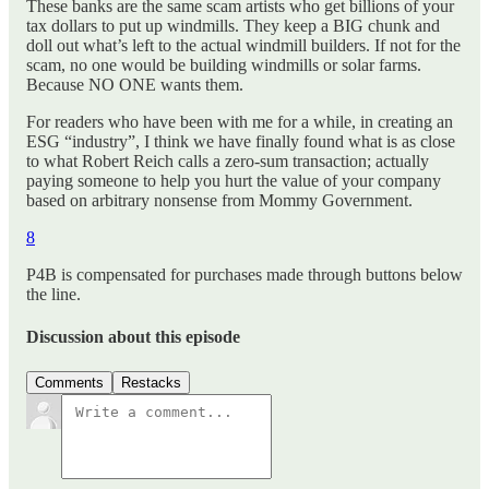
These banks are the same scam artists who get billions of your
tax dollars to put up windmills. They keep a BIG chunk and
doll out what’s left to the actual windmill builders. If not for the
scam, no one would be building windmills or solar farms.
Because NO ONE wants them.
For readers who have been with me for a while, in creating an
ESG “industry”, I think we have finally found what is as close
to what Robert Reich calls a zero-sum transaction; actually
paying someone to help you hurt the value of your company
based on arbitrary nonsense from Mommy Government.
8
P4B is compensated for purchases made through buttons below
the line.
Discussion about this episode
Comments
Restacks