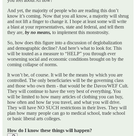
you feel about AI now?
And yet, the majority of people who are reading this don’t
know it’s coming. Now that you all know, a majority will shrug
and not lift a finger to change it. I hope at least some will write
a blast at your representatives, state and federal, and tell them
they are,
by no means,
to implement this monstrosity.
So, how does this figure into a discussion of deglobalization
and demographic decline? And here’s what to look for. This
will be touted as a measure to “HELP” you through ever
worsening social and economic conditions brought on by the
coming collapse of norms.
It won’t be, of course. It will be the means by which you are
controlled. The only beneficiaries will be the governing class
and those who own them - that would be the Davos/WEF Cult.
They will continue to have the very best of everything. You
will be limited to how many articles of clothing you can buy,
how often and how far you travel, and what you will drive.
They will have NO SUCH restrictions in their lives. They will
plan how many people can go to medical school, trade school
or basic liberal arts colleges.
How do I know these things will happen?