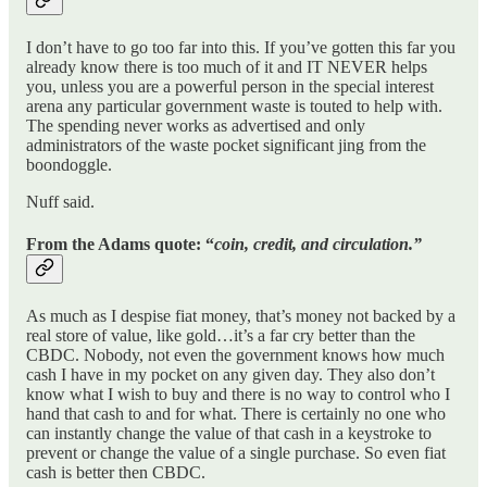
I don’t have to go too far into this. If you’ve gotten this far you
already know there is too much of it and IT NEVER helps
you, unless you are a powerful person in the special interest
arena any particular government waste is touted to help with.
The spending never works as advertised and only
administrators of the waste pocket significant jing from the
boondoggle.
Nuff said.
From the Adams quote: “
coin, credit, and circulation.”
As much as I despise fiat money, that’s money not backed by a
real store of value, like gold…it’s a far cry better than the
CBDC. Nobody, not even the government knows how much
cash I have in my pocket on any given day. They also don’t
know what I wish to buy and there is no way to control who I
hand that cash to and for what. There is certainly no one who
can instantly change the value of that cash in a keystroke to
prevent or change the value of a single purchase. So even fiat
cash is better then CBDC.