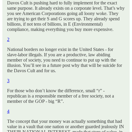
Davos Cult is pushing hard to fully implement for the exact
same purpose. It already exists on a corporate level. That’s why
you see American Corporations going all loony woke. They
are trying to get their S and G scores up. They already spend
billions, if not tens of billions, in E (Environmental)
compliance, making everything you buy more expensive.
2
National borders no longer exist in the United States - for
slave-labor illegals. If you are a productive, law abiding
member of society, you need to continue to put up with the
illusion. You’ll see in a future post why that will be suicide for
the Davos Cult and for us.
3
For those who don’t know the difference, small “r” -
republican is a responsible member of a free society, not a
member of the GOP - big “R”.
4
The concept that your money was actually something that had
value in a vault that one nation or another guarded jealously IN
THEIR NATIONAL INTEREST, made that store of value, in