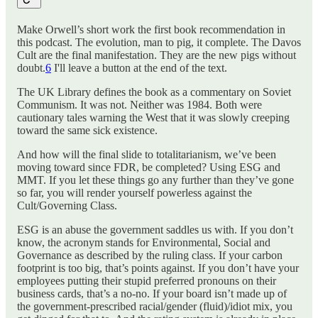
Make Orwell’s short work the first book recommendation in
this podcast. The evolution, man to pig, it complete. The Davos
Cult are the final manifestation. They are the new pigs without
doubt.
6
I'll leave a button at the end of the text.
The UK Library defines the book as a commentary on Soviet
Communism. It was not. Neither was 1984. Both were
cautionary tales warning the West that it was slowly creeping
toward the same sick existence.
And how will the final slide to totalitarianism, we’ve been
moving toward since FDR, be completed? Using ESG and
MMT. If you let these things go any further than they’ve gone
so far, you will render yourself powerless against the
Cult/Governing Class.
ESG is an abuse the government saddles us with. If you don’t
know, the acronym stands for Environmental, Social and
Governance as described by the ruling class. If your carbon
footprint is too big, that’s points against. If you don’t have your
employees putting their stupid preferred pronouns on their
business cards, that’s a no-no. If your board isn’t made up of
the government-prescribed racial/gender (fluid)/idiot mix, you