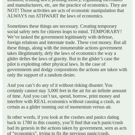
and manufacturers, etc, are the practice of economics. They are
NOT! Those activities are acts of economic manipulation that
ALWAYS run ATHWART the laws of economics.
Sometimes these things are necessary. Creating temporary
social safety nets for citizens leaps to mind. TEMPORARY!
We’ve tasked the government legitimately with defense,
foreign relations and interstate trade. These cost money. But all
these things, along with the innumerable actions government
takes illegitimately, defy the laws of economics the way a
glider defies the laws of gravity. But in the glider’s case the
pilot is exploiting other physical laws. In the case of
governments and dodgy corporations the actions are taken with
only the support of a random desire.
And you can’t do any of it without risking disaster. You
certainly cannot stay 3,000 feet in the air for an infinite amount
of time. And you can’t tax, spend, borrow, print money and
interfere with REAL economics without causing a crash, as
certain as a glider running out of momentum versus air.
In other words, if you look at the crashes and panics dating
back to 1780 in this country, you’ll find that each panic/crash
had its genesis in the actions taken by government, seen as acts
of “economics”, trying to fix the previous panic/crash.