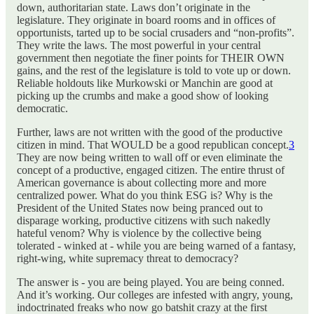
down, authoritarian state. Laws don’t originate in the
legislature. They originate in board rooms and in offices of
opportunists, tarted up to be social crusaders and “non-profits”.
They write the laws. The most powerful in your central
government then negotiate the finer points for THEIR OWN
gains, and the rest of the legislature is told to vote up or down.
Reliable holdouts like Murkowski or Manchin are good at
picking up the crumbs and make a good show of looking
democratic.
Further, laws are not written with the good of the productive
citizen in mind. That WOULD be a good republican concept.
3
They are now being written to wall off or even eliminate the
concept of a productive, engaged citizen. The entire thrust of
American governance is about collecting more and more
centralized power. What do you think ESG is? Why is the
President of the United States now being pranced out to
disparage working, productive citizens with such nakedly
hateful venom? Why is violence by the collective being
tolerated - winked at - while you are being warned of a fantasy,
right-wing, white supremacy threat to democracy?
The answer is - you are being played. You are being conned.
And it’s working. Our colleges are infested with angry, young,
indoctrinated freaks who now go batshit crazy at the first