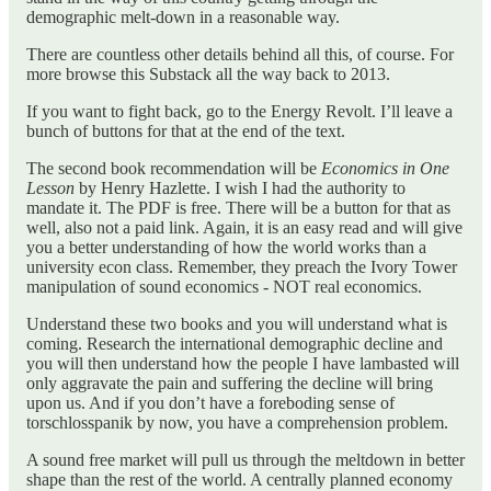
demographic melt-down in a reasonable way.
There are countless other details behind all this, of course. For
more browse this Substack all the way back to 2013.
If you want to fight back, go to the Energy Revolt. I’ll leave a
bunch of buttons for that at the end of the text.
The second book recommendation will be
Economics in One
Lesson
by Henry Hazlette. I wish I had the authority to
mandate it. The PDF is free. There will be a button for that as
well, also not a paid link. Again, it is an easy read and will give
you a better understanding of how the world works than a
university econ class. Remember, they preach the Ivory Tower
manipulation of sound economics - NOT real economics.
Understand these two books and you will understand what is
coming. Research the international demographic decline and
you will then understand how the people I have lambasted will
only aggravate the pain and suffering the decline will bring
upon us. And if you don’t have a foreboding sense of
torschlosspanik by now, you have a comprehension problem.
A sound free market will pull us through the meltdown in better
shape than the rest of the world. A centrally planned economy