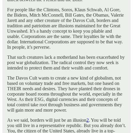
For people like the Clintons, Soros, Klaus Schwab, Al Gore,
the Bidens, Mitch McConnell, Bill Gates, the Obamas, Valerie
Jarett and any other creature of the Davos Cult, borders and
tradition and patriotism are illusions maintained for the Great
Unwashed. It’s a handy concept to keep you pliable and
usable. Corporations are the same. Their loyalties lie with the
dollar. International Corporations are supposed to be that way.
In people, it’s perverse.
That such creatures lack a motherland has been exacerbated by
post war globalization. The radical control they now seek is
intended to protect them and their wealth and comfort.
The Davos Cult wants to create a new kind of globalism, not
based on voluntary trade and free markets, but one based on
THEIR needs and desires. They have planted their drones in
corporate board rooms throughout the world, especially in the
West. As their ESG, digital currencies and their concepts of
total control take root through business and governments they
will gain more and more power.
As we said, borders will just be an illusion
2
. You will be told
you still live in a representative republic. But you already don’t.
You, the citizen of the United States, already live in a top-