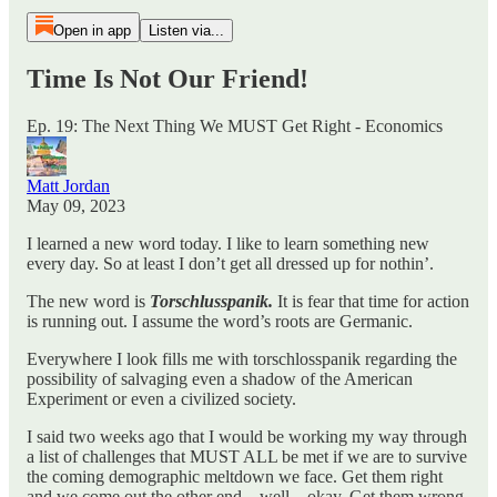
Open in app
Listen via...
Time Is Not Our Friend!
Ep. 19: The Next Thing We MUST Get Right - Economics
Matt Jordan
May 09, 2023
I learned a new word today. I like to learn something new
every day. So at least I don’t get all dressed up for nothin’.
The new word is
Torschlusspanik.
It is fear that time for action
is running out. I assume the word’s roots are Germanic.
Everywhere I look fills me with torschlosspanik regarding the
possibility of salvaging even a shadow of the American
Experiment or even a civilized society.
I said two weeks ago that I would be working my way through
a list of challenges that MUST ALL be met if we are to survive
the coming demographic meltdown we face. Get them right
and we come out the other end…well…okay. Get them wrong