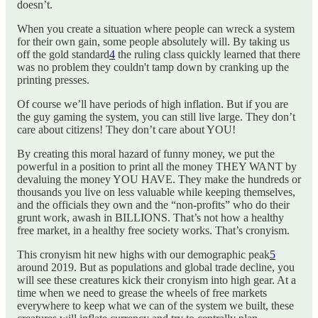
doesn’t.
When you create a situation where people can wreck a system
for their own gain, some people absolutely will. By taking us
off the gold standard
4
the ruling class quickly learned that there
was no problem they couldn't tamp down by cranking up the
printing presses.
Of course we’ll have periods of high inflation. But if you are
the guy gaming the system, you can still live large. They don’t
care about citizens! They don’t care about YOU!
By creating this moral hazard of funny money, we put the
powerful in a position to print all the money THEY WANT by
devaluing the money YOU HAVE. They make the hundreds or
thousands you live on less valuable while keeping themselves,
and the officials they own and the “non-profits” who do their
grunt work, awash in BILLIONS. That’s not how a healthy
free market, in a healthy free society works. That’s cronyism.
This cronyism hit new highs with our demographic peak
5
around 2019. But as populations and global trade decline, you
will see these creatures kick their cronyism into high gear. At a
time when we need to grease the wheels of free markets
everywhere to keep what we can of the system we built, these