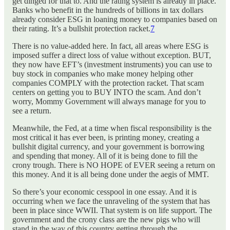
get dinged for that to. And the rating system is already in place.
Banks who benefit in the hundreds of billions in tax dollars
already consider ESG in loaning money to companies based on
their rating. It’s a bullshit protection racket.
7
There is no value-added here. In fact, all areas where ESG is
imposed suffer a direct loss of value without exception. BUT,
they now have EFT’s (investment instruments) you can use to
buy stock in companies who make money helping other
companies COMPLY with the protection racket. That scam
centers on getting you to BUY INTO the scam. And don’t
worry, Mommy Government will always manage for you to
see a return.
Meanwhile, the Fed, at a time when fiscal responsibility is the
most critical it has ever been, is printing money, creating a
bullshit digital currency, and your government is borrowing
and spending that money. All of it is being done to fill the
crony trough. There is NO HOPE of EVER seeing a return on
this money. And it is all being done under the aegis of MMT.
So there’s your economic cesspool in one essay. And it is
occurring when we face the unraveling of the system that has
been in place since WWII. That system is on life support. The
government and the crony class are the new pigs who will
stand in the way of this country getting through the