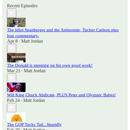
Recent Episodes
The Idiot Spanberger and the Antisemite, Tucker Carlson plus
Iran commentary.
Apr 8
Matt Jordan
•
The Donald is stepping on his own good work!
Mar 21
Matt Jordan
•
Will King Chuck Abdicate, PLUS Peter and Olympic Babes!
Feb 24
Matt Jordan
•
The GOP Tucks Tail...Stupidly
Feb 20
Matt Jordan