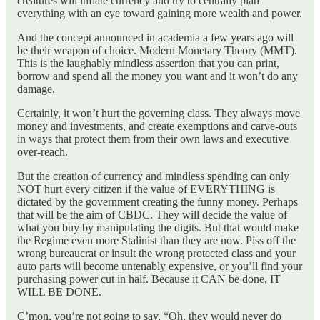
creatures will inflate currency and try to centrally plan
everything with an eye toward gaining more wealth and power.
And the concept announced in academia a few years ago will
be their weapon of choice. Modern Monetary Theory (MMT).
This is the laughably mindless assertion that you can print,
borrow and spend all the money you want and it won’t do any
damage.
Certainly, it won’t hurt the governing class. They always move
money and investments, and create exemptions and carve-outs
in ways that protect them from their own laws and executive
over-reach.
But the creation of currency and mindless spending can only
NOT hurt every citizen if the value of EVERYTHING is
dictated by the government creating the funny money. Perhaps
that will be the aim of CBDC. They will decide the value of
what you buy by manipulating the digits. But that would make
the Regime even more Stalinist than they are now. Piss off the
wrong bureaucrat or insult the wrong protected class and your
auto parts will become untenably expensive, or you’ll find your
purchasing power cut in half. Because it CAN be done, IT
WILL BE DONE.
C’mon, you’re not going to say, “Oh, they would never do