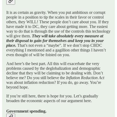
It is as certain as gravity. When you put ambitious or corrupt
people in a position to tip the scales in their favor or control
others, they WILL! These people don’t care about you. If they
have made it to DC, they care about getting more. The easiest
way to do that is through the use of the controls this technology
will give them.
They will take absolutely every measure at
their disposal to gain for themselves and keep you in your
place.
That’s not even a “maybe”. If we don’t stop CBDC
everything I mentioned and a gagillion other things I haven’t
even thought of will be foisted on you.
And here’s the best part. All this will exacerbate the very
problems caused by the deglobalization and demographic
decline that they will be claiming to be dealing with. Don’t
believe me? Do you still believe the
Inflation Reduction Act
was about inflation reduction? If you do, go away. You’re
beyond hope.
If you’re still here, there is hope for you. Let’s gradually
broaden the economic aspects of our argument here.
Government spending.