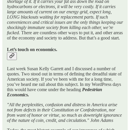
shortage of it. If it carries your fat ass down the road on
hydrocarbons or electrons, it will be very costly. If it carries
large amounts of current on our energy grid, expect long,
LONG blackouts waiting for replacement parts. If such
conveniences and critical issues are the only things keeping our
shockingly immature society from killing each other, we’re
fucked.
There are countless other ways to put it, and other areas
of the economy and society to address. But that’s a good start.
Let’s touch on economics.
Last week Susan Kelly Garrett and I discussed a number of
quotes. Two stood out in terms of defining the dreadful state of
American society. If you’ve been with me for a long time,
you’ve heard me rail about this subject. In my WordPress days
this would have come under the heading
Pedestrian
Economics.
"All the perplexities, confusion and distress in America arise
not from defects in their Constitution or Confederation, nor
from want of honor or virtue, so much as downright ignorance
of the nature of coin, credit, and circulation." John Adams