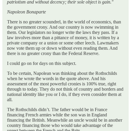
patriotism and without decency; their sole object is gain."
Napoleon Bonaparte
There is no greater scoundrel, in the world of economics, than
the government crony. And our country is now swimming in
them. Our legislators no longer write the laws they pass. If a
law involves more than a pittance of money, it is written by a
private company or a union or some other leech. Lawmakers
now vote them up or down without even reading them. And
there is no greater crony than the Federal Reserve.
I could go on for days on this subject.
To be certain, Napolean was thinking about the Rothschilds
when he wrote the words in the quote above. And his
assessment of the most powerful cronies is 100% true, right
through to today. They do not think of country and borders and
national identity like you or I do, if they even consider them at
all.
The Rothschilds didn’t. The father would be in France
financing French armies while the son was in England
financing the British. Meanwhile an uncle would be in another
country financing those who would take advantage of the
unrest between the French and the Brits.