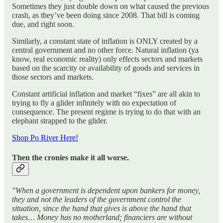
Sometimes they just double down on what caused the previous
crash, as they’ve been doing since 2008. That bill is coming
due, and right soon.
Similarly, a constant state of inflation is ONLY created by a
central government and no other force. Natural inflation (ya
know, real economic reality) only effects sectors and markets
based on the scarcity or availability of goods and services in
those sectors and markets.
Constant artificial inflation and market “fixes” are all akin to
trying to fly a glider infinitely with no expectation of
consequence. The present regime is trying to do that with an
elephant strapped to the glider.
Shop Po River Here!
Then the cronies make it all worse.
"When a government is dependent upon bankers for money,
they and not the leaders of the government control the
situation, since the hand that gives is above the hand that
takes… Money has no motherland; financiers are without