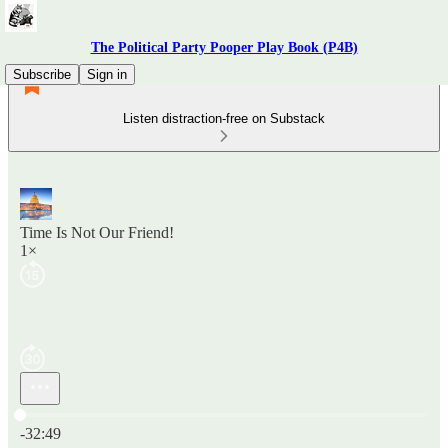
The Political Party Pooper Play Book (P4B)
Subscribe
Sign in
Listen distraction-free on Substack
Time Is Not Our Friend!
1×
Current time: 0:00 / Total time: -32:49
-32:49