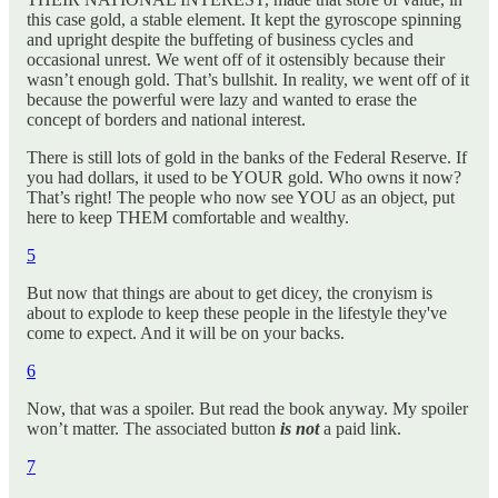
this case gold, a stable element. It kept the gyroscope spinning
and upright despite the buffeting of business cycles and
occasional unrest. We went off of it ostensibly because their
wasn’t enough gold. That’s bullshit. In reality, we went off of it
because the powerful were lazy and wanted to erase the
concept of borders and national interest.
There is still lots of gold in the banks of the Federal Reserve. If
you had dollars, it used to be YOUR gold. Who owns it now?
That’s right! The people who now see YOU as an object, put
here to keep THEM comfortable and wealthy.
5
But now that things are about to get dicey, the cronyism is
about to explode to keep these people in the lifestyle they've
come to expect. And it will be on your backs.
6
Now, that was a spoiler. But read the book anyway. My spoiler
won’t matter. The associated button
is not
a paid link.
7