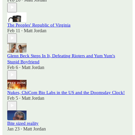
•
The Peoples' Republic of Virginia
Feb 11
Matt Jordan
•
Glenn Beck Steps In It, Defeating Rioters and Yum Yum's
Stupid Boyfriend
Feb 6
Matt Jordan
•
Nukes, ChiCom Bio Labs in the US and the Doomsday Clock!
Feb 5
Matt Jordan
•
Bite sized reality
Jan 23
Matt Jordan
•