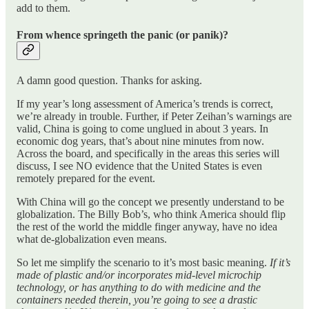
add to them.
From whence springeth the panic (or panik)?
A damn good question. Thanks for asking.
If my year’s long assessment of America’s trends is correct,
we’re already in trouble. Further, if Peter Zeihan’s warnings are
valid, China is going to come unglued in about 3 years. In
economic dog years, that’s about nine minutes from now.
Across the board, and specifically in the areas this series will
discuss, I see NO evidence that the United States is even
remotely prepared for the event.
With China will go the concept we presently understand to be
globalization. The Billy Bob’s, who think America should flip
the rest of the world the middle finger anyway, have no idea
what de-globalization even means.
So let me simplify the scenario to it’s most basic meaning.
If it’s
made of plastic and/or incorporates mid-level microchip
technology, or has anything to do with medicine and the
containers needed therein, you’re going to see a drastic