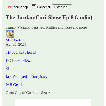
Open in app
Transcript
Listen via...
The Jordan/Cori Show Ep 8 (audio)
Trump, VP pick, trans fad, Phillies and more and more
Matt Jordan
Apr 05, 2024
Tip your sexy hosts!
JIC book review
Share
Japan's Imperial Conspiracy
P4B Gear!
Giant Cup of Common Sense