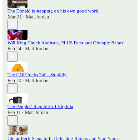
The Donald is stepping on his own good work!
Mar 21
Matt Jordan
•
Will King Chuck Abdicate, PLUS Peter and Olympic Babes!
Feb 24
Matt Jordan
•
The GOP Tucks Tail...Stupidly
Feb 20
Matt Jordan
•
The Peoples' Republic of Virginia
Feb 11
Matt Jordan
•
Glenn Beck Steps In It, Defeating Rioters and Yum Yum's