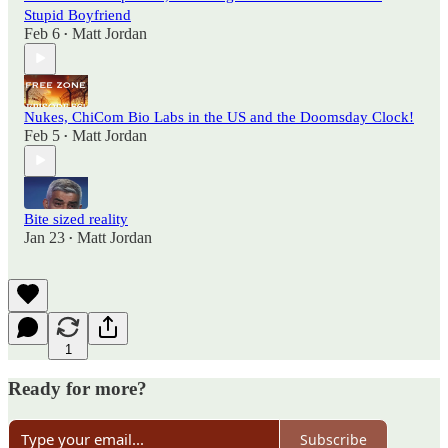
Stupid Boyfriend
Feb 6
Matt Jordan
•
Nukes, ChiCom Bio Labs in the US and the Doomsday Clock!
Feb 5
Matt Jordan
•
Bite sized reality
Jan 23
Matt Jordan
•
1
Ready for more?
Subscribe