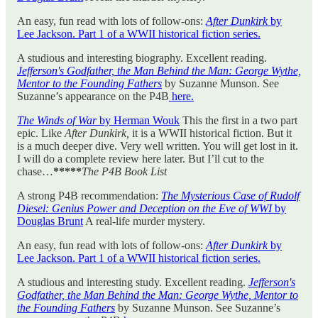
An easy, fun read with lots of follow-ons:
After Dunkirk
by
Lee Jackson. Part 1 of a WWII historical fiction series.
A studious and interesting biography. Excellent reading.
Jefferson's Godfather, the Man Behind the Man: George Wythe,
Mentor to the Founding Fathers
by Suzanne Munson. See
Suzanne’s appearance on the P4B
here.
The Winds of War
by Herman Wouk
This the first in a two part
epic. Like
After Dunkirk,
it is a WWII historical fiction. But it
is a much deeper dive. Very well written. You will get lost in it.
I will do a complete review here later. But I’ll cut to the
chase…
*****
The P4B Book List
A strong P4B recommendation:
The Mysterious Case of Rudolf
Diesel: Genius Power and Deception on the Eve of WWI
by
Douglas Brunt
A real-life murder mystery.
An easy, fun read with lots of follow-ons:
After Dunkirk
by
Lee Jackson. Part 1 of a WWII historical fiction series.
A studious and interesting study. Excellent reading.
Jefferson's
Godfather, the Man Behind the Man: George Wythe, Mentor to
the Founding Fathers
by Suzanne Munson. See Suzanne’s