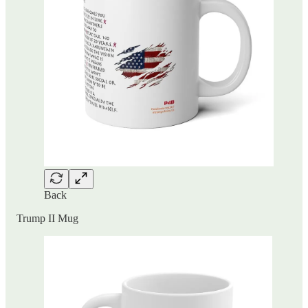
Back
Trump II Mug