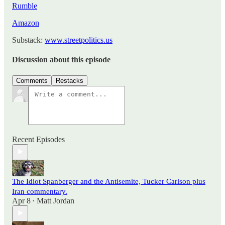
Rumble
Amazon
Substack:
www.streetpolitics.us
Discussion about this episode
Comments
Restacks
Recent Episodes
The Idiot Spanberger and the Antisemite, Tucker Carlson plus
Iran commentary.
Apr 8
Matt Jordan
•