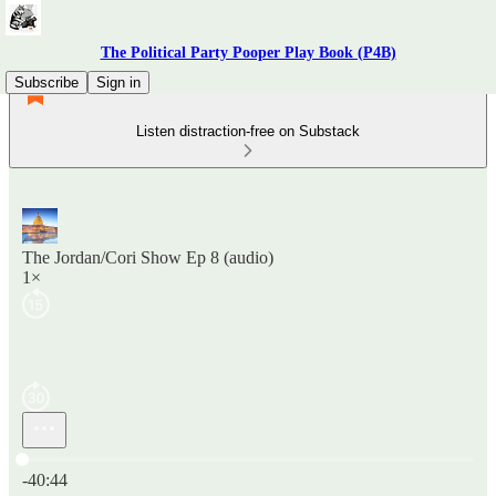
The Political Party Pooper Play Book (P4B)
Subscribe
Sign in
Listen distraction-free on Substack
The Jordan/Cori Show Ep 8 (audio)
1×
Current time: 0:00 / Total time: -40:44
-40:44