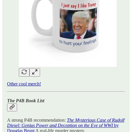
Other cool merch!
The P4B Book List
A strong P4B recommendation:
The Mysterious Case of Rudolf
Diesel: Genius Power and Deception on the Eve of WWI
by
Douglas Brunt
A real-life murder mystery.