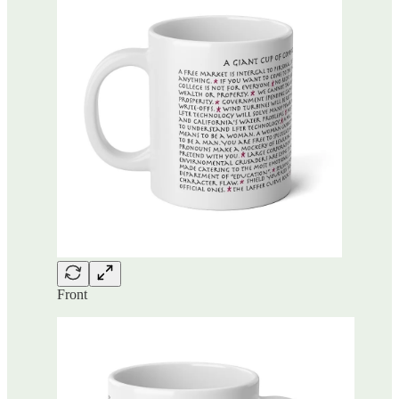
Front