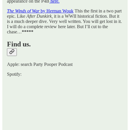
appearance on the P4B
here.
The Winds of War
by Herman Wouk
This the first in a two part
epic. Like
After Dunkirk,
it is a WWII historical fiction. But it
is a much deeper dive. Very well written. You will get lost in it.
I will do a complete review here later. But I’ll cut to the
chase…
*****
Find us.
Apple: search Party Pooper Podcast
Spotify: